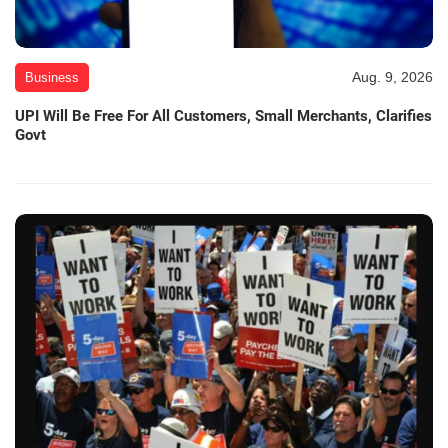
Aug. 9, 2026
Business
UPI Will Be Free For All Customers, Small Merchants, Clarifies
Govt