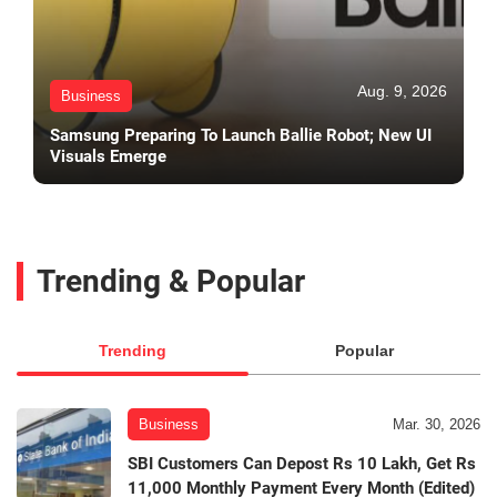
Aug. 9, 2026
Business
Samsung Preparing To Launch Ballie Robot; New UI
Visuals Emerge
Trending & Popular
Trending
Popular
Business
Mar. 30, 2026
SBI Customers Can Depost Rs 10 Lakh, Get Rs
11,000 Monthly Payment Every Month (Edited)