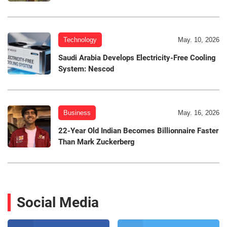
Technology
May. 10, 2026
Saudi Arabia Develops Electricity-Free Cooling
System: Nescod
Business
May. 16, 2026
22-Year Old Indian Becomes Billionnaire Faster
Than Mark Zuckerberg
Social Media