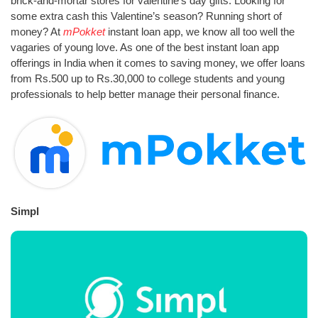
brick-and-mortar stores for valentine’s day gifts. Looking for
some extra cash this Valentine’s season? Running short of
money? At
mPokket
instant loan app, we know all too well the
vagaries of young love. As one of the best instant loan app
offerings in India when it comes to saving money, we offer loans
from Rs.500 up to Rs.30,000 to college students and young
professionals to help better manage their personal finance.
Simpl