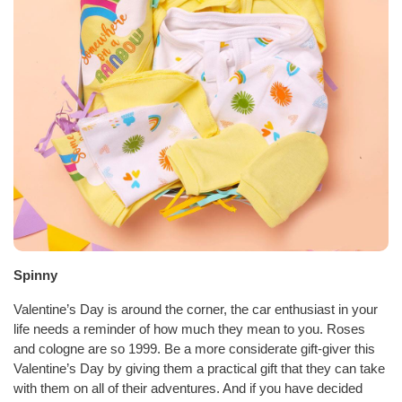
Spinny
Valentine’s Day is around the corner, the car enthusiast in your
life needs a reminder of how much they mean to you. Roses
and cologne are so 1999. Be a more considerate gift-giver this
Valentine’s Day by giving them a practical gift that they can take
with them on all of their adventures. And if you have decided