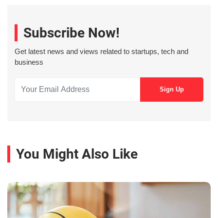
Subscribe Now!
Get latest news and views related to startups, tech and
business
You Might Also Like