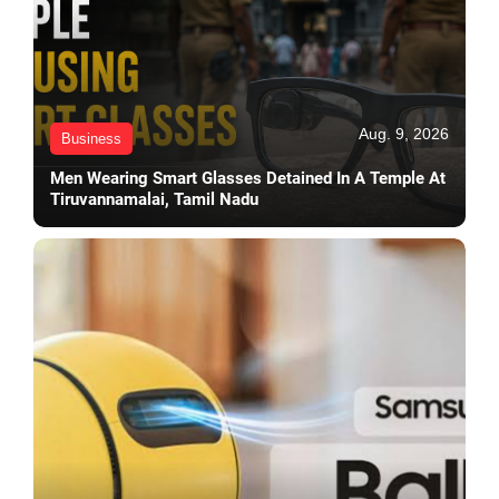
Aug. 9, 2026
Business
Men Wearing Smart Glasses Detained In A Temple At
Tiruvannamalai, Tamil Nadu