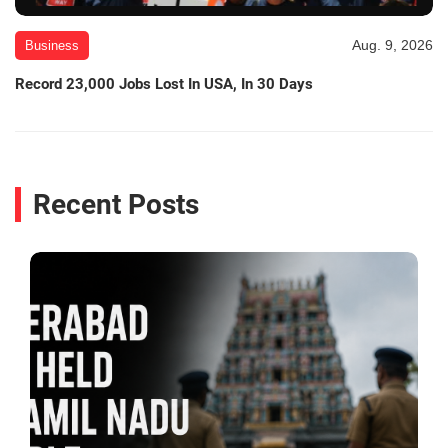
Aug. 9, 2026
Business
Record 23,000 Jobs Lost In USA, In 30 Days
Recent Posts