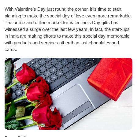
With Valentine’s Day just round the corner, it is time to start
planning to make the special day of love even more remarkable.
The online and offline market for Valentine’s Day gifts has
witnessed a surge over the last few years. In fact, the start-ups
in India are making efforts to make this special day memorable
with products and services other than just chocolates and
cards.