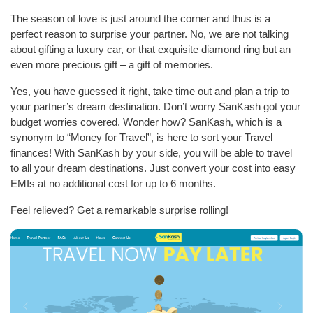
The season of love is just around the corner and thus is a
perfect reason to surprise your partner. No, we are not talking
about gifting a luxury car, or that exquisite diamond ring but an
even more precious gift – a gift of memories.
Yes, you have guessed it right, take time out and plan a trip to
your partner’s dream destination. Don’t worry SanKash got your
budget worries covered. Wonder how? SanKash, which is a
synonym to “Money for Travel”, is here to sort your Travel
finances! With SanKash by your side, you will be able to travel
to all your dream destinations. Just convert your cost into easy
EMIs at no additional cost for up to 6 months.
Feel relieved? Get a remarkable surprise rolling!