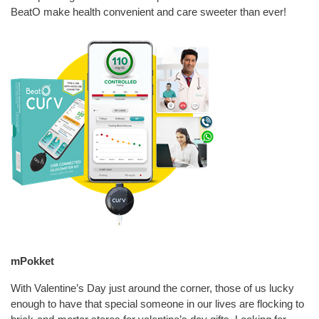
BeatO make health convenient and care sweeter than ever!
mPokket
With Valentine’s Day just around the corner, those of us lucky
enough to have that special someone in our lives are flocking to