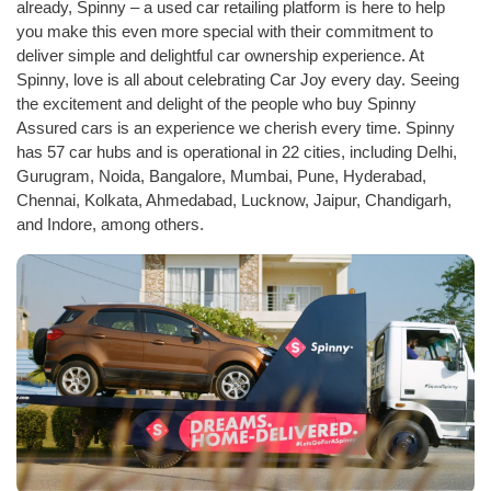
already, Spinny – a used car retailing platform is here to help
you make this even more special with their commitment to
deliver simple and delightful car ownership experience. At
Spinny, love is all about celebrating Car Joy every day. Seeing
the excitement and delight of the people who buy Spinny
Assured cars is an experience we cherish every time. Spinny
has 57 car hubs and is operational in 22 cities, including Delhi,
Gurugram, Noida, Bangalore, Mumbai, Pune, Hyderabad,
Chennai, Kolkata, Ahmedabad, Lucknow, Jaipur, Chandigarh,
and Indore, among others.