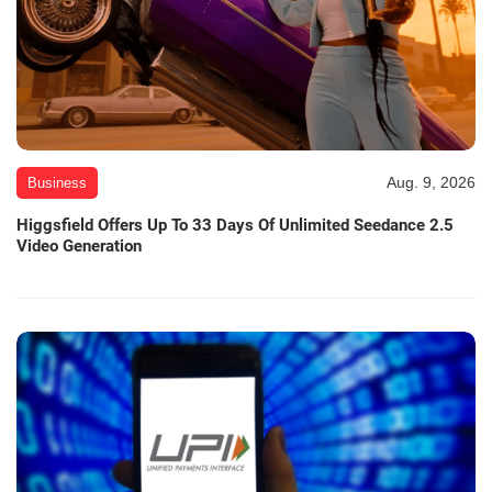
Aug. 9, 2026
Business
Higgsfield Offers Up To 33 Days Of Unlimited Seedance 2.5
Video Generation