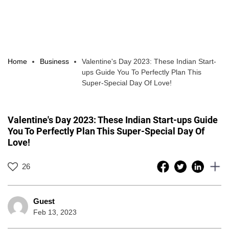
Home
Business
Valentine's Day 2023: These Indian Start-
ups Guide You To Perfectly Plan This
Super-Special Day Of Love!
Valentine's Day 2023: These Indian Start-ups Guide
You To Perfectly Plan This Super-Special Day Of
Love!
26
Guest
Feb 13, 2023