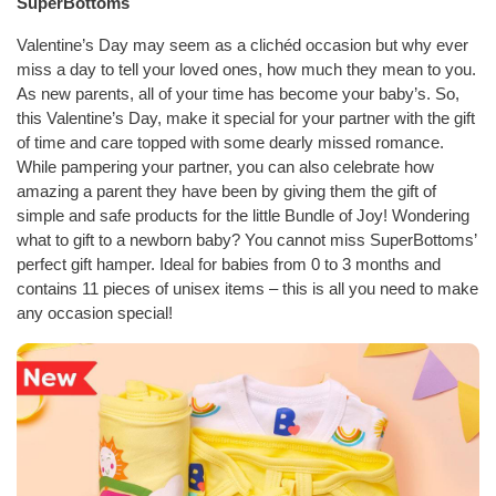
SuperBottoms
Valentine’s Day may seem as a clichéd occasion but why ever
miss a day to tell your loved ones, how much they mean to you.
As new parents, all of your time has become your baby’s. So,
this Valentine’s Day, make it special for your partner with the gift
of time and care topped with some dearly missed romance.
While pampering your partner, you can also celebrate how
amazing a parent they have been by giving them the gift of
simple and safe products for the little Bundle of Joy! Wondering
what to gift to a newborn baby? You cannot miss SuperBottoms’
perfect gift hamper. Ideal for babies from 0 to 3 months and
contains 11 pieces of unisex items – this is all you need to make
any occasion special!