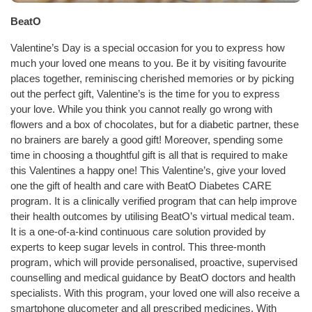
BeatO
Valentine’s Day is a special occasion for you to express how
much your loved one means to you. Be it by visiting favourite
places together, reminiscing cherished memories or by picking
out the perfect gift, Valentine’s is the time for you to express
your love. While you think you cannot really go wrong with
flowers and a box of chocolates, but for a diabetic partner, these
no brainers are barely a good gift! Moreover, spending some
time in choosing a thoughtful gift is all that is required to make
this Valentines a happy one! This Valentine’s, give your loved
one the gift of health and care with BeatO Diabetes CARE
program. It is a clinically verified program that can help improve
their health outcomes by utilising BeatO’s virtual medical team.
It is a one-of-a-kind continuous care solution provided by
experts to keep sugar levels in control. This three-month
program, which will provide personalised, proactive, supervised
counselling and medical guidance by BeatO doctors and health
specialists. With this program, your loved one will also receive a
smartphone glucometer and all prescribed medicines. With