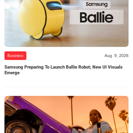
Aug. 9, 2026
Business
Samsung Preparing To Launch Ballie Robot; New UI Visuals
Emerge