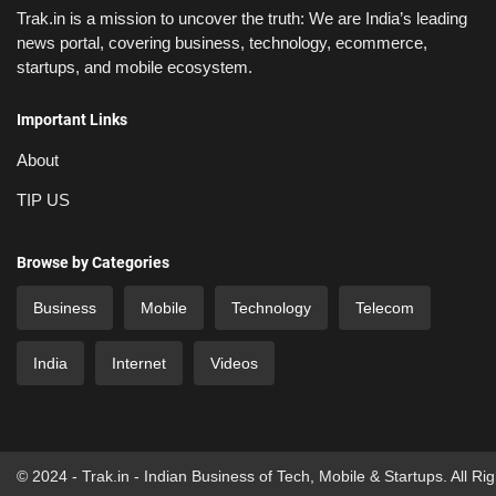
Trak.in is a mission to uncover the truth: We are India’s leading
news portal, covering business, technology, ecommerce,
startups, and mobile ecosystem.
Important Links
About
TIP US
Browse by Categories
Business
Mobile
Technology
Telecom
India
Internet
Videos
© 2024 - Trak.in - Indian Business of Tech, Mobile & Startups. All Ri