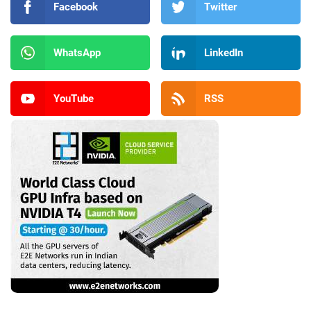
Facebook
Twitter
WhatsApp
LinkedIn
YouTube
RSS