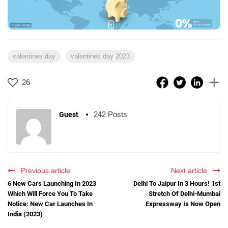
valentines day
valentines day 2023
26
242 Posts
Guest
Previous article
Next article
6 New Cars Launching In 2023
Delhi To Jaipur In 3 Hours! 1st
Which Will Force You To Take
Stretch Of Delhi-Mumbai
Notice: New Car Launches In
Expressway Is Now Open
India (2023)