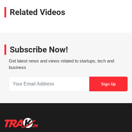
Related Videos
Subscribe Now!
Get latest news and views related to startups, tech and
business