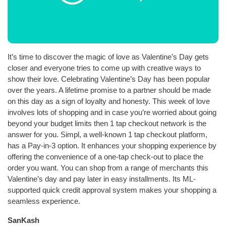
It’s time to discover the magic of love as Valentine’s Day gets
closer and everyone tries to come up with creative ways to
show their love. Celebrating Valentine’s Day has been popular
over the years. A lifetime promise to a partner should be made
on this day as a sign of loyalty and honesty. This week of love
involves lots of shopping and in case you’re worried about going
beyond your budget limits then 1 tap checkout network is the
answer for you. Simpl, a well-known 1 tap checkout platform,
has a Pay-in-3 option. It enhances your shopping experience by
offering the convenience of a one-tap check-out to place the
order you want. You can shop from a range of merchants this
Valentine’s day and pay later in easy installments. Its ML-
supported quick credit approval system makes your shopping a
seamless experience.
SanKash