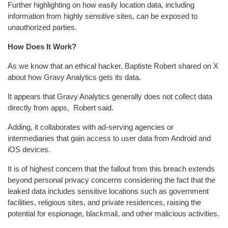
Further highlighting on how easily location data, including
information from highly sensitive sites, can be exposed to
unauthorized parties.
How Does It Work?
As we know that an ethical hacker, Baptiste Robert shared on X
about how Gravy Analytics gets its data.
It appears that Gravy Analytics generally does not collect data
directly from apps, Robert said.
Adding, it collaborates with ad-serving agencies or
intermediaries that gain access to user data from Android and
iOS devices.
It is of highest concern that the fallout from this breach extends
beyond personal privacy concerns considering the fact that the
leaked data includes sensitive locations such as government
facilities, religious sites, and private residences, raising the
potential for espionage, blackmail, and other malicious activities.