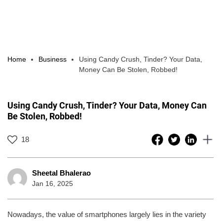
Home
Business
Using Candy Crush, Tinder? Your Data,
Money Can Be Stolen, Robbed!
Using Candy Crush, Tinder? Your Data, Money Can
Be Stolen, Robbed!
18
Sheetal Bhalerao
Jan 16, 2025
Nowadays, the value of smartphones largely lies in the variety