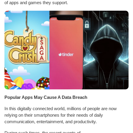
of apps and games they support.
Popular Apps May Cause A Data Breach
In this digitally connected world, millions of people are now
relying on their smartphones for their needs of daily
communication, entertainment, and productivity.
During such times, the recent events of