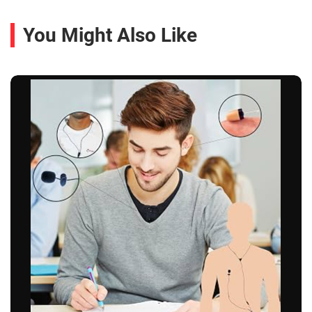
You Might Also Like