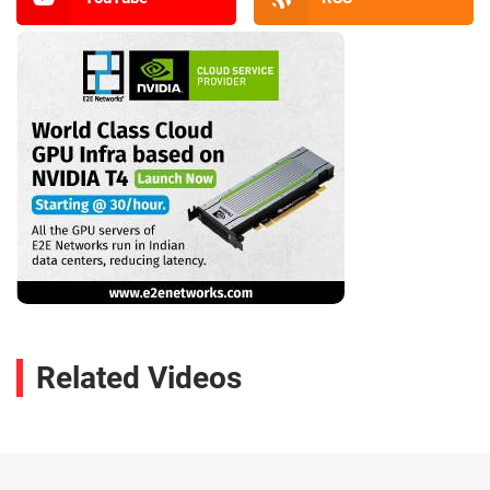
Related Videos