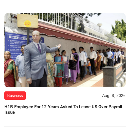
Aug. 8, 2026
Business
H1B Employee For 12 Years Asked To Leave US Over Payroll
Issue