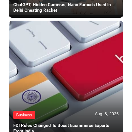
ChatGPT, Hidden Cameras, Nano Earbuds Used In
Delhi Cheating Racket
Aug. 8, 2026
Business
FDI Rules Changed To Boost Ecommerce Exports
From India