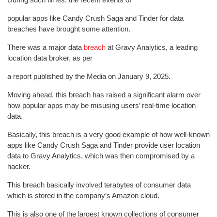
popular apps like Candy Crush Saga and Tinder for data
breaches have brought some attention.
There was a major data
breach
at Gravy Analytics, a leading
location data broker, as per
a report published by the Media on January 9, 2025.
Moving ahead, this breach has raised a significant alarm over
how popular apps may be misusing users’ real-time location
data.
Basically, this breach is a very good example of how well-known
apps like Candy Crush Saga and Tinder provide user location
data to Gravy Analytics, which was then compromised by a
hacker.
This breach basically involved terabytes of consumer data
which is stored in the company’s Amazon cloud.
This is also one of the largest known collections of consumer