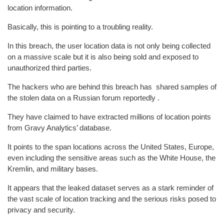
location information.
Basically, this is pointing to a troubling reality.
In this breach, the user location data is not only being collected
on a massive scale but it is also being sold and exposed to
unauthorized third parties.
The hackers who are behind this breach has shared samples of
the stolen data on a Russian forum reportedly .
They have claimed to have extracted millions of location points
from Gravy Analytics’ database.
It points to the span locations across the United States, Europe,
even including the sensitive areas such as the White House, the
Kremlin, and military bases.
It appears that the leaked dataset serves as a stark reminder of
the vast scale of location tracking and the serious risks posed to
privacy and security.