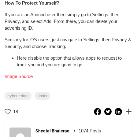
How To Protect Yourself?
If you are an Android user then simply go to Settings, then
Privacy, and select Ads. From there, you can delete your
advertising ID.
Similarly for iOS users, just navigate to Settings, then Privacy &
Security, and choose Tracking.
Here disable the option that allows apps to request to
track you and you are good to go.
Image Source
cyber crime
tinder
18
1074 Posts
Sheetal Bhalerao