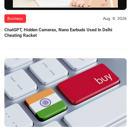
Aug. 8, 2026
Business
ChatGPT, Hidden Cameras, Nano Earbuds Used In Delhi
Cheating Racket