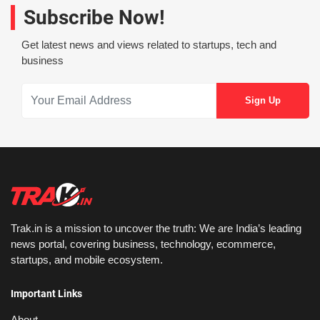
Subscribe Now!
Get latest news and views related to startups, tech and
business
Trak.in is a mission to uncover the truth: We are India’s leading
news portal, covering business, technology, ecommerce,
startups, and mobile ecosystem.
Important Links
About