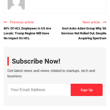
Previous article
Next article
80% Of HCL Employees In US Are
Govt Asks Adani Group Why 5G
Locals: Trump Regime Will Have
Services Not Rolled Out, Despite
No Impact On HCL
Acquiring Spectrum
Subscribe Now!
Get latest news and views related to startups, tech and
business