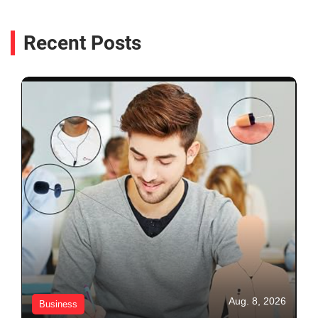
Recent Posts
Aug. 8, 2026
Business