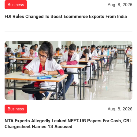
Aug. 8, 2026
Business
FDI Rules Changed To Boost Ecommerce Exports From India
Aug. 8, 2026
Business
NTA Experts Allegedly Leaked NEET-UG Papers For Cash, CBI
Chargesheet Names 13 Accused