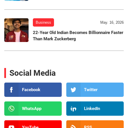
Business
May. 16, 2026
22-Year Old Indian Becomes Billionnaire Faster
Than Mark Zuckerberg
Social Media
Facebook
Twitter
WhatsApp
LinkedIn
YouTube
RSS