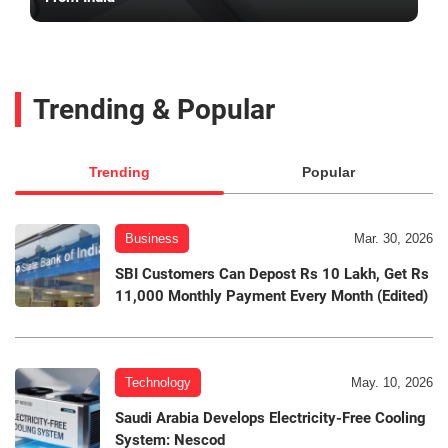
Trending & Popular
Trending
Popular
Business
Mar. 30, 2026
SBI Customers Can Depost Rs 10 Lakh, Get Rs
11,000 Monthly Payment Every Month (Edited)
Technology
May. 10, 2026
Saudi Arabia Develops Electricity-Free Cooling
System: Nescod