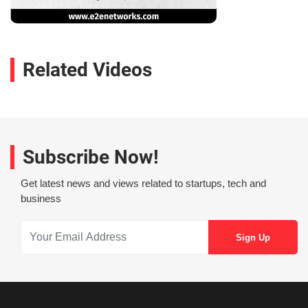
Related Videos
Subscribe Now!
Get latest news and views related to startups, tech and
business