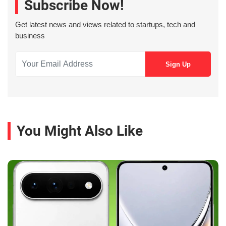
Subscribe Now!
Get latest news and views related to startups, tech and
business
You Might Also Like