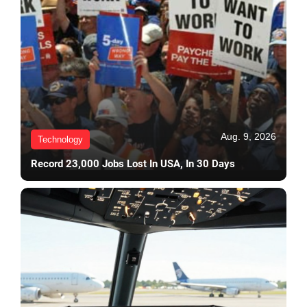
Aug. 9, 2026
Technology
Record 23,000 Jobs Lost In USA, In 30 Days