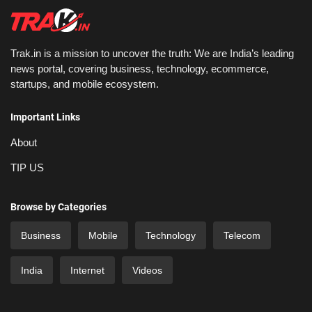
Trak.in is a mission to uncover the truth: We are India’s leading
news portal, covering business, technology, ecommerce,
startups, and mobile ecosystem.
Important Links
About
TIP US
Browse by Categories
Business
Mobile
Technology
Telecom
India
Internet
Videos