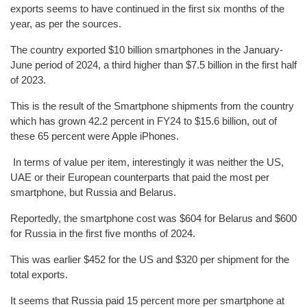
exports seems to have continued in the first six months of the
year, as per the sources.
The country exported $10 billion smartphones in the January-
June period of 2024, a third higher than $7.5 billion in the first half
of 2023.
This is the result of the Smartphone shipments from the country
which has grown 42.2 percent in FY24 to $15.6 billion, out of
these 65 percent were Apple iPhones.
In terms of value per item, interestingly it was neither the US,
UAE or their European counterparts that paid the most per
smartphone, but Russia and Belarus.
Reportedly, the smartphone cost was $604 for Belarus and $600
for Russia in the first five months of 2024.
This was earlier $452 for the US and $320 per shipment for the
total exports.
It seems that Russia paid 15 percent more per smartphone at