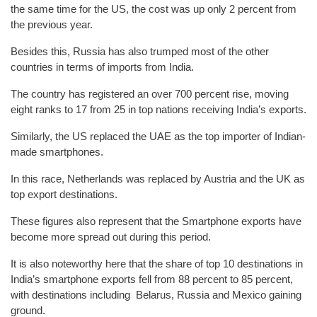
the same time for the US, the cost was up only 2 percent from
the previous year.
Besides this, Russia has also trumped most of the other
countries in terms of imports from India.
The country has registered an over 700 percent rise, moving
eight ranks to 17 from 25 in top nations receiving India’s exports.
Similarly, the US replaced the UAE as the top importer of Indian-
made smartphones.
In this race, Netherlands was replaced by Austria and the UK as
top export destinations.
These figures also represent that the Smartphone exports have
become more spread out during this period.
It is also noteworthy here that the share of top 10 destinations in
India’s smartphone exports fell from 88 percent to 85 percent,
with destinations including Belarus, Russia and Mexico gaining
ground.