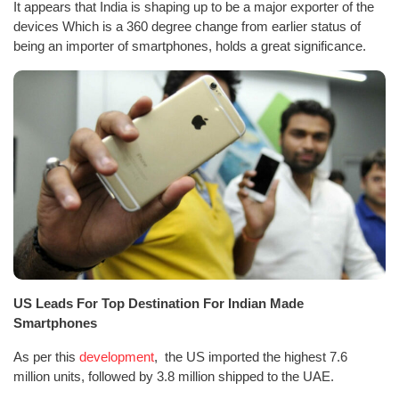
It appears that India is shaping up to be a major exporter of the
devices Which is a 360 degree change from earlier status of
being an importer of smartphones, holds a great significance.
US Leads For Top Destination For Indian Made
Smartphones
As per this
development
, the US imported the highest 7.6
million units, followed by 3.8 million shipped to the UAE.