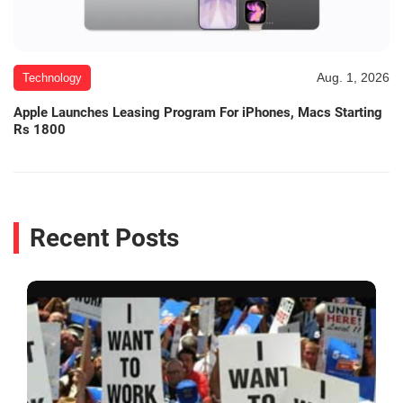
Aug. 1, 2026
Technology
Apple Launches Leasing Program For iPhones, Macs Starting
Rs 1800
Recent Posts