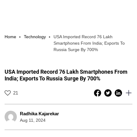
Home
Technology
USA Imported Record 76 Lakh
Smartphones From India; Exports To
Russia Surge By 700%
USA Imported Record 76 Lakh Smartphones From
India; Exports To Russia Surge By 700%
21
Radhika Kajarekar
Aug 11, 2024