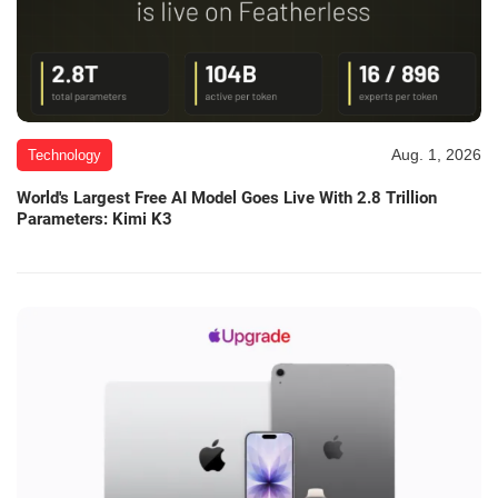
Aug. 1, 2026
Technology
World's Largest Free AI Model Goes Live With 2.8 Trillion
Parameters: Kimi K3