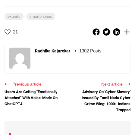
exports
smartphones
21
1302 Posts
Radhika Kajarekar
Previous article
Next article
Users Are Getting "Emotionally
Advisory On 'Cyber Slavery'
Attached" With Voice-Mode On
Issued By Tamil Nadu Cyber
ChatGPT4
Crime Wing: 1000+ Indians
Trapped