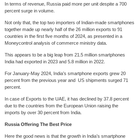
In terms of revenue, Russia paid more per unit despite a 700
percent surge in volume.
Not only that, the top two importers of Indian-made smartphones
together made up nearly half of the 26 million exports to 91
countries in the first five months of 2024, as presented in a
Moneycontrol analysis of commerce ministry data.
This appears to be a big leap from 21.5 million smartphones
India had exported in 2023 and 5.8 million in 2022.
For January-May 2024, India’s smartphone exports grew 20
percent from the previous year and US shipments surged 71
percent.
In case of Exports to the UAE, it has declined by 37.8 percent
due to the countries from the European Union raising the
imports by over 30 percent from India.
Russia Offering The Best Price
Here the good news is that the growth in India’s smartphone