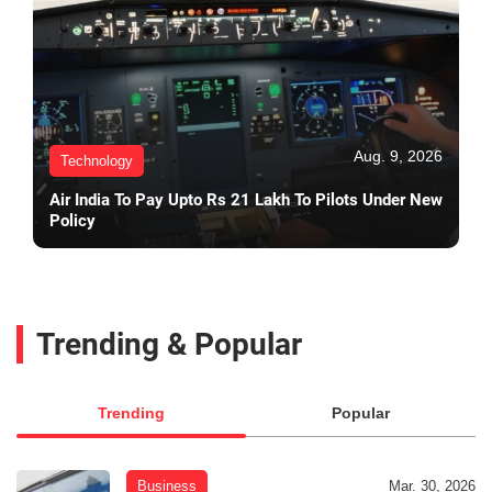
Aug. 9, 2026
Technology
Air India To Pay Upto Rs 21 Lakh To Pilots Under New
Policy
Trending & Popular
Trending
Popular
Business
Mar. 30, 2026