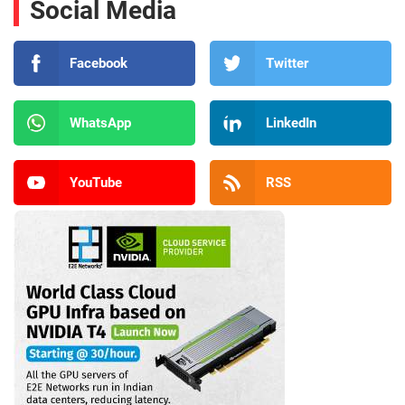
Social Media
Facebook
Twitter
WhatsApp
LinkedIn
YouTube
RSS