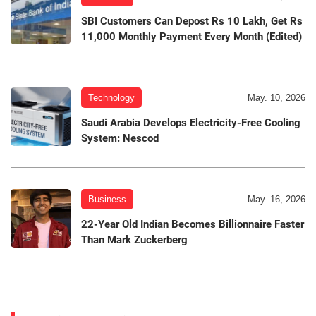
SBI Customers Can Depost Rs 10 Lakh, Get Rs
11,000 Monthly Payment Every Month (Edited)
Technology
May. 10, 2026
Saudi Arabia Develops Electricity-Free Cooling
System: Nescod
Business
May. 16, 2026
22-Year Old Indian Becomes Billionnaire Faster
Than Mark Zuckerberg