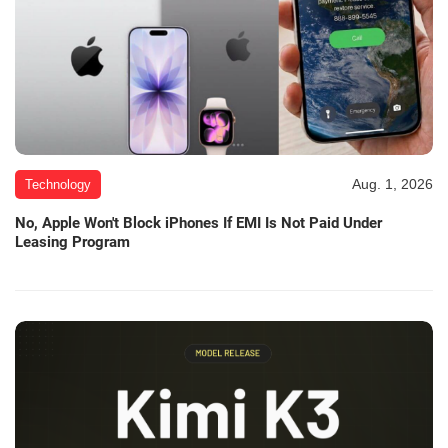
Aug. 1, 2026
Technology
No, Apple Won't Block iPhones If EMI Is Not Paid Under
Leasing Program