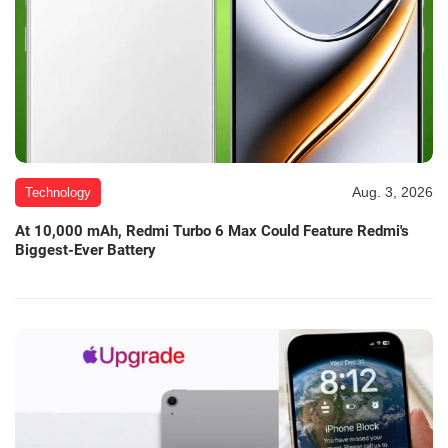
Aug. 3, 2026
Technology
At 10,000 mAh, Redmi Turbo 6 Max Could Feature Redmi's
Biggest-Ever Battery