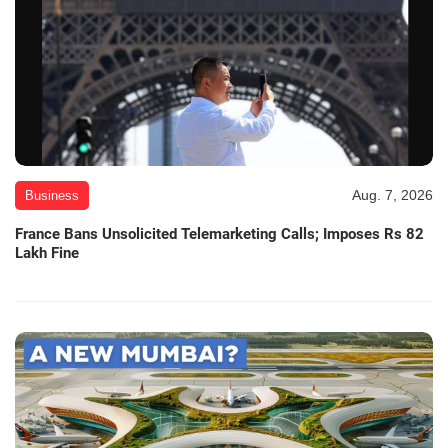
Aug. 7, 2026
Business
France Bans Unsolicited Telemarketing Calls; Imposes Rs 82
Lakh Fine