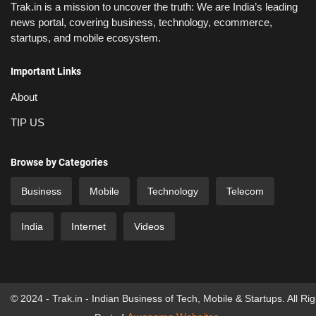
Trak.in is a mission to uncover the truth: We are India’s leading
news portal, covering business, technology, ecommerce,
startups, and mobile ecosystem.
Important Links
About
TIP US
Browse by Categories
Business
Mobile
Technology
Telecom
India
Internet
Videos
© 2024 - Trak.in - Indian Business of Tech, Mobile & Startups. All Ri