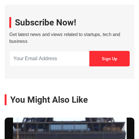
Subscribe Now!
Get latest news and views related to startups, tech and
business
You Might Also Like