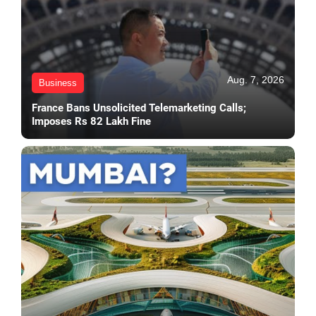
Aug. 7, 2026
Business
France Bans Unsolicited Telemarketing Calls;
Imposes Rs 82 Lakh Fine