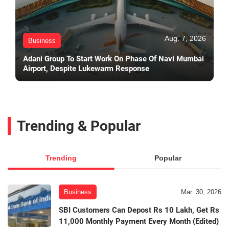
Aug. 7, 2026
Business
Adani Group To Start Work On Phase Of Navi Mumbai
Airport, Despite Lukewarm Response
Trending & Popular
Trending
Popular
Business
Mar. 30, 2026
SBI Customers Can Depost Rs 10 Lakh, Get Rs
11,000 Monthly Payment Every Month (Edited)