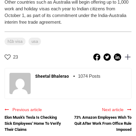
Other countries such as Australia will begin offering up to 1,000
work and holiday visas each year to Indian citizens from
October 1, as part of its commitment under the India-Australia
interim free trade agreement.
h1b visa
usa
23
1074 Posts
Sheetal Bhalerao
Previous article
Next article
Elon Musk's Tesla Is Checking
73% Amazon Employees Wish To
Sick Employees' Home To Verify
Quit After Work From Office Rule
Their Claims
Imposed