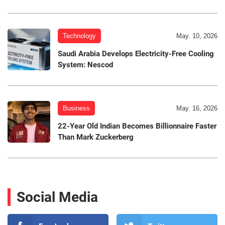
Technology
May. 10, 2026
Saudi Arabia Develops Electricity-Free Cooling
System: Nescod
Business
May. 16, 2026
22-Year Old Indian Becomes Billionnaire Faster
Than Mark Zuckerberg
Social Media