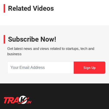
Related Videos
Subscribe Now!
Get latest news and views related to startups, tech and
business