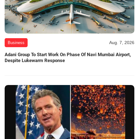
Aug. 7, 2026
Business
Adani Group To Start Work On Phase Of Navi Mumbai Airport,
Despite Lukewarm Response