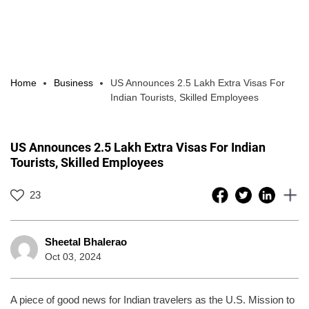
Home
Business
US Announces 2.5 Lakh Extra Visas For
Indian Tourists, Skilled Employees
US Announces 2.5 Lakh Extra Visas For Indian
Tourists, Skilled Employees
23
Sheetal Bhalerao
Oct 03, 2024
A piece of good news for Indian travelers as the U.S. Mission to