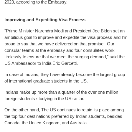
2023, according to the Embassy.
Improving and Expediting Visa Process
“Prime Minister Narendra Modi and President Joe Biden set an
ambitious goal to improve and expedite the visa process and I’m
proud to say that we have delivered on that promise. Our
consular teams at the embassy and four consulates work
tirelessly to ensure that we meet the surging demand,” said the
US Ambassador to India Eric Garcetti.
In case of Indians, they have already become the largest group
of international graduate students in the US.
Indians make up more than a quarter of the over one million
foreign students studying in the US so far.
On the other hand, The US continues to retain its place among
the top four destinations preferred by Indian students, besides
Canada, the United Kingdom, and Australia.