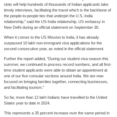
slots will help hundreds of thousands of Indian applicants take
timely interviews, facilitating the travel which is the backbone of
the people-to-people ties that underpin the U.S.-India
relationship,” said the US-India relationship, US embassy in
New Delhi during an official statement on September 30.
When it comes to the US Mission to India, it has already
surpassed 10 lakh non-immigrant visa applications for the
second consecutive year, as noted in the official statement.
Further the report added, “During our student visa season this
summer, we continued to process record numbers, and all first-
time student applicants were able to obtain an appointment at
one of our five consular sections around India. We are now
focused on bringing families together, connecting businesses,
and facilitating tourism.”
So far, more than 12 lakh Indians have travelled to the United
States year to date in 2024.
This represents a 35 percent increase over the same period in