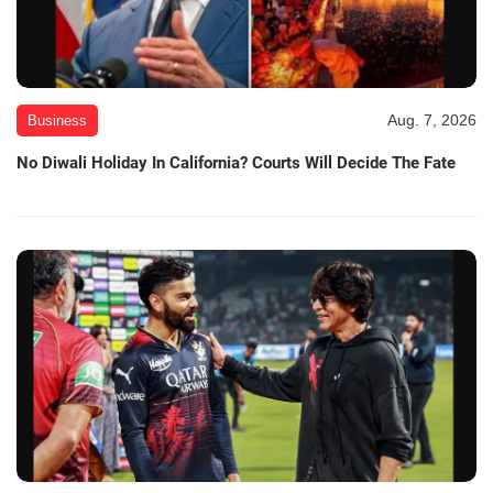
Aug. 7, 2026
Business
No Diwali Holiday In California? Courts Will Decide The Fate