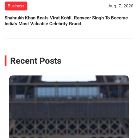
Aug. 7, 2026
Business
Shahrukh Khan Beats Virat Kohli, Ranveer Singh To Become
India's Most Valuable Celebrity Brand
Recent Posts