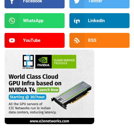
Facebook
Twitter
WhatsApp
LinkedIn
YouTube
RSS