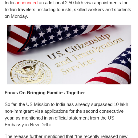
India
announced
an additional 2.50 lakh visa appointments for
Indian travelers, including tourists, skilled workers and students
on Monday.
Focus On Bringing Families Together
So far, the US Mission to India has already surpassed 10 lakh
non-immigrant visa applications for the second consecutive
year, as mentioned in an official statement from the US
Embassy in New Delhi.
The release further mentioned that “the recently released new