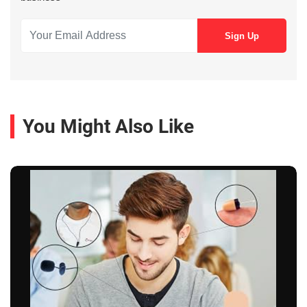
You Might Also Like