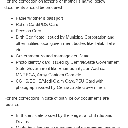
For the correction on father’s or mother’s name, below
documents should be procured
Father/Mother’s passport
Ration Card/PDS Card
Pension Card
Birth Certificate, issued by Municipal Corporation and
other notified local government bodies like Taluk, Tehsil
etc.
Government issued marriage certificate
Photo identity card issued by Central/State Government.
State Government like Bhamashah, Jan Aadhaar,
MNREGA, Army Canteen Card etc.
CGHS/ECHS/Medi-Claim Card/PSU Card with
photograph issued by Central/State Government
For the corrections in date of birth, below documents are
required:
Birth certificate issued by the Registrar of Births and
Deaths.
Marksheet issued by a recognized government board or