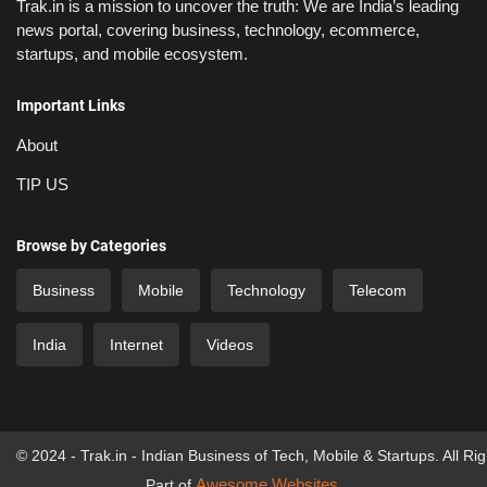
Trak.in is a mission to uncover the truth: We are India’s leading
news portal, covering business, technology, ecommerce,
startups, and mobile ecosystem.
Important Links
About
TIP US
Browse by Categories
Business
Mobile
Technology
Telecom
India
Internet
Videos
© 2024 - Trak.in - Indian Business of Tech, Mobile & Startups. All Ri
Awesome Websites
Part of
.