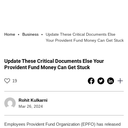
Home
Business
Update These Critical Documents Else
Your Provident Fund Money Can Get Stuck
Update These Critical Documents Else Your
Provident Fund Money Can Get Stuck
19
Rohit Kulkarni
Mar 26, 2024
Employees Provident Fund Organization (EPFO) has released