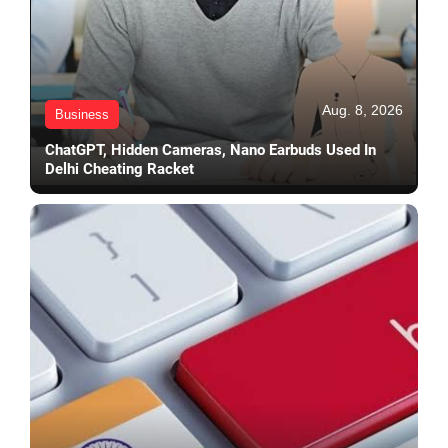
Aug. 8, 2026
Business
ChatGPT, Hidden Cameras, Nano Earbuds Used In
Delhi Cheating Racket