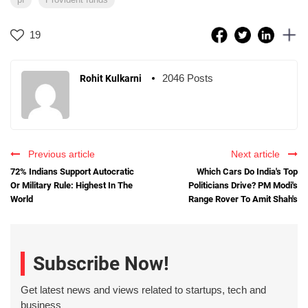
19
2046 Posts
Rohit Kulkarni
Previous article
Next article
72% Indians Support Autocratic
Which Cars Do India's Top
Or Military Rule: Highest In The
Politicians Drive? PM Modi's
World
Range Rover To Amit Shah's
Subscribe Now!
Get latest news and views related to startups, tech and
business