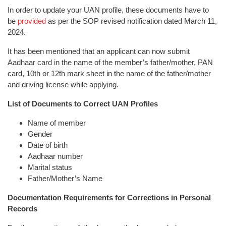
In order to update your UAN profile, these documents have to
be
provided
as per the SOP revised notification dated March 11,
2024.
It has been mentioned that an applicant can now submit
Aadhaar card in the name of the member’s father/mother, PAN
card, 10th or 12th mark sheet in the name of the father/mother
and driving license while applying.
List of Documents to Correct UAN Profiles
Name of member
Gender
Date of birth
Aadhaar number
Marital status
Father/Mother’s Name
Documentation Requirements for Corrections in Personal
Records