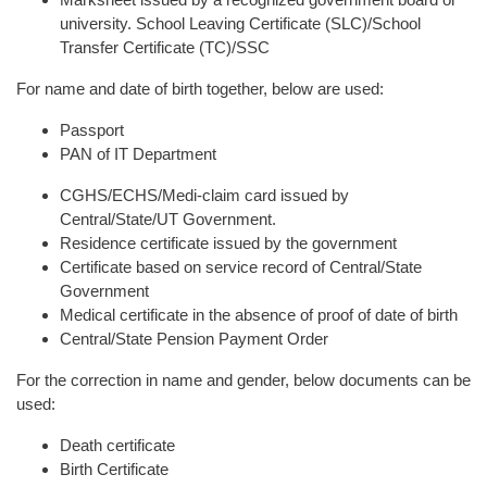
university. School Leaving Certificate (SLC)/School
Transfer Certificate (TC)/SSC
For name and date of birth together, below are used:
Passport
PAN of IT Department
CGHS/ECHS/Medi-claim card issued by
Central/State/UT Government.
Residence certificate issued by the government
Certificate based on service record of Central/State
Government
Medical certificate in the absence of proof of date of birth
Central/State Pension Payment Order
For the correction in name and gender, below documents can be
used:
Death certificate
Birth Certificate