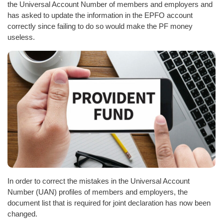
the Universal Account Number of members and employers and
has asked to update the information in the EPFO account
correctly since failing to do so would make the PF money
useless.
In order to correct the mistakes in the Universal Account
Number (UAN) profiles of members and employers, the
document list that is required for joint declaration has now been
changed.