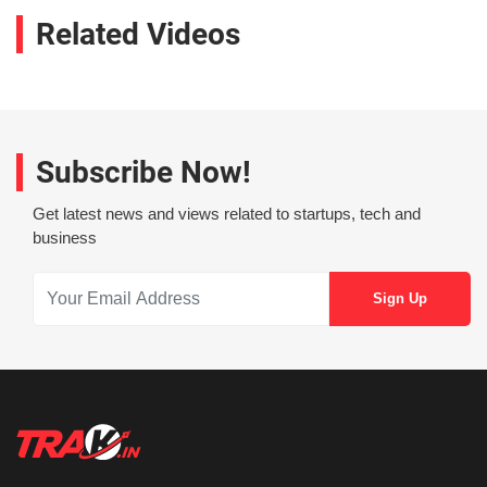
Related Videos
Subscribe Now!
Get latest news and views related to startups, tech and
business