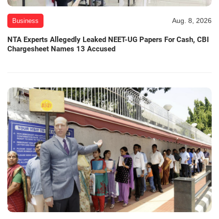
Aug. 8, 2026
Business
NTA Experts Allegedly Leaked NEET-UG Papers For Cash, CBI
Chargesheet Names 13 Accused