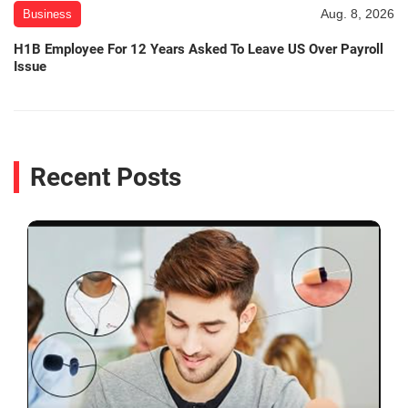
Aug. 8, 2026
Business
H1B Employee For 12 Years Asked To Leave US Over Payroll
Issue
Recent Posts