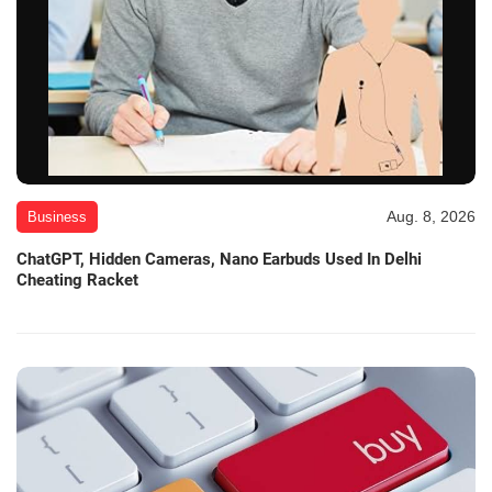
Aug. 8, 2026
Business
ChatGPT, Hidden Cameras, Nano Earbuds Used In Delhi
Cheating Racket