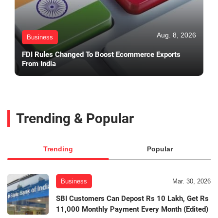
Aug. 8, 2026
Business
FDI Rules Changed To Boost Ecommerce Exports
From India
Trending & Popular
Trending
Popular
Business
Mar. 30, 2026
SBI Customers Can Depost Rs 10 Lakh, Get Rs
11,000 Monthly Payment Every Month (Edited)