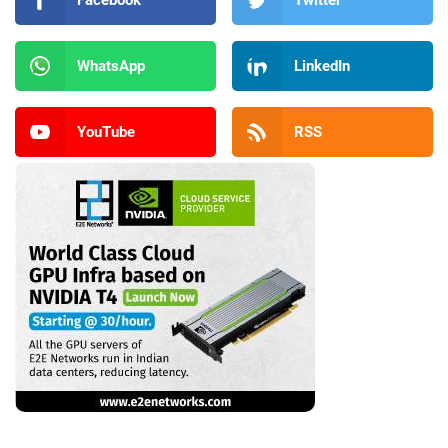
WhatsApp
LinkedIn
YouTube
RSS