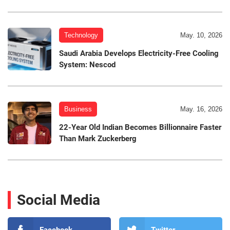
Technology
May. 10, 2026
Saudi Arabia Develops Electricity-Free Cooling
System: Nescod
Business
May. 16, 2026
22-Year Old Indian Becomes Billionnaire Faster
Than Mark Zuckerberg
Social Media
Facebook
Twitter