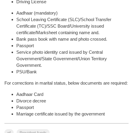
Driving License
Aadhaar (mandatory)
School Leaving Certificate (SLC)/School Transfer
Certificate (TC)/SSC Board/University issued
certificate/Marksheet containing name and.
Bank pass book with name and photo crossed.
Passport
Service photo identity card issued by Central
Government/State Government/Union Territory
Government.
PSU/Bank
For corrections in marital status, below documents are required:
Aadhaar Card
Divorce decree
Passport
Marriage certificate issued by the government
pf
Provident funds