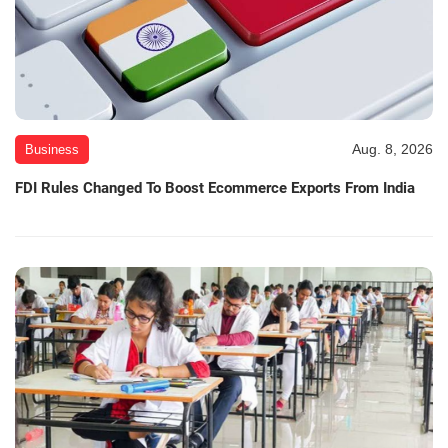
Aug. 8, 2026
Business
FDI Rules Changed To Boost Ecommerce Exports From India