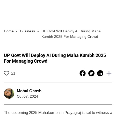
Home
Business
UP Govt Will Deploy AI During Maha
Kumbh 2025 For Managing Crowd
UP Govt Will Deploy AI During Maha Kumbh 2025
For Managing Crowd
21
Mohul Ghosh
Oct 07, 2024
The upcoming 2025 Mahakumbh in Prayagraj is set to witness a