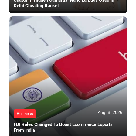
Delhi Cheating Racket
Aug. 8, 2026
Business
FDI Rules Changed To Boost Ecommerce Exports
From India