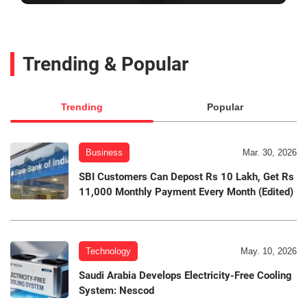
Trending & Popular
Trending
Popular
Business
Mar. 30, 2026
SBI Customers Can Depost Rs 10 Lakh, Get Rs
11,000 Monthly Payment Every Month (Edited)
Technology
May. 10, 2026
Saudi Arabia Develops Electricity-Free Cooling
System: Nescod