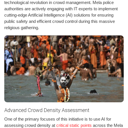
technological revolution in crowd management. Mela police
authorities are actively engaging with IT experts to implement
cutting-edge Artificial Intelligence (AI) solutions for ensuring
public safety and efficient crowd control during this massive
religious gathering.
Advanced Crowd Density Assessment
One of the primary focuses of this initiative is to use AI for
assessing crowd density at
critical static points
across the Mela