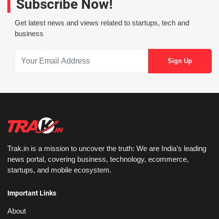
Subscribe Now!
Get latest news and views related to startups, tech and
business
Trak.in is a mission to uncover the truth: We are India’s leading
news portal, covering business, technology, ecommerce,
startups, and mobile ecosystem.
Important Links
About