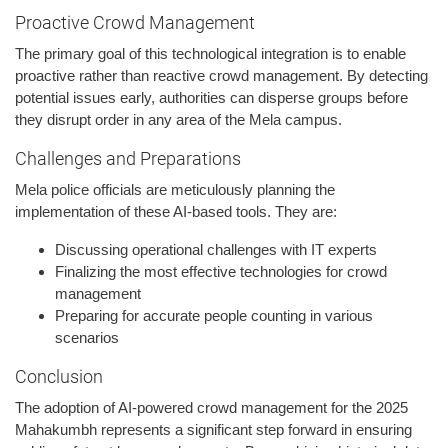
Proactive Crowd Management
The primary goal of this technological integration is to enable
proactive rather than reactive crowd management. By detecting
potential issues early, authorities can disperse groups before
they disrupt order in any area of the Mela campus.
Challenges and Preparations
Mela police officials are meticulously planning the
implementation of these AI-based tools. They are:
Discussing operational challenges with IT experts
Finalizing the most effective technologies for crowd
management
Preparing for accurate people counting in various
scenarios
Conclusion
The adoption of AI-powered crowd management for the 2025
Mahakumbh represents a significant step forward in ensuring