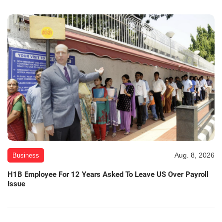
Aug. 8, 2026
Business
H1B Employee For 12 Years Asked To Leave US Over Payroll
Issue