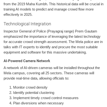
from the 2019 Maha Kumbh. This historical data will be crucial in
training AI models to predict and manage crowd flow more
effectively in 2025.
Technological Integration
Inspector General of Police (Prayagraj range) Prem Gautam
emphasized the importance of leveraging the latest technology
for accurate crowd strength assessment. The Mela police are in
talks with IT experts to identify and procure the most suitable
equipment and software for this massive undertaking.
AI-Powered Camera Network
A network of AI-driven cameras will be installed throughout the
Mela campus, covering all 25 sectors. These cameras will
provide real-time data, allowing officials to:
Monitor crowd density
Identify potential clustering
Implement timely crowd control measures
Plan diversions when necessary