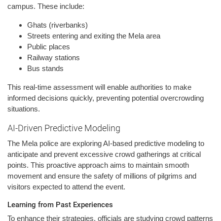
campus. These include:
Ghats (riverbanks)
Streets entering and exiting the Mela area
Public places
Railway stations
Bus stands
This real-time assessment will enable authorities to make
informed decisions quickly, preventing potential overcrowding
situations.
AI-Driven Predictive Modeling
The Mela police are exploring AI-based predictive modeling to
anticipate and prevent excessive crowd gatherings at critical
points. This proactive approach aims to maintain smooth
movement and ensure the safety of millions of pilgrims and
visitors expected to attend the event.
Learning from Past Experiences
To enhance their strategies, officials are studying crowd patterns