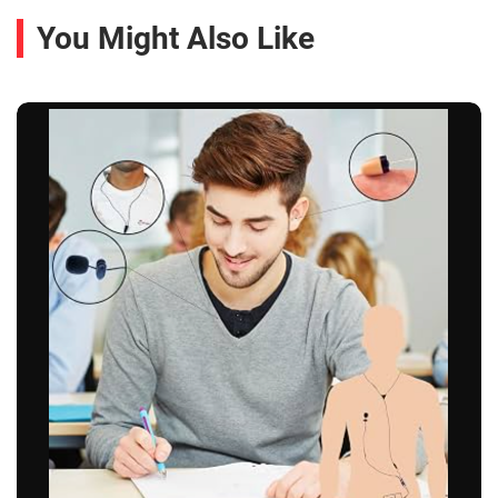
You Might Also Like