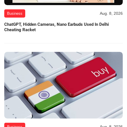
Aug. 8, 2026
Business
ChatGPT, Hidden Cameras, Nano Earbuds Used In Delhi
Cheating Racket
Aug. 8, 2026
Business