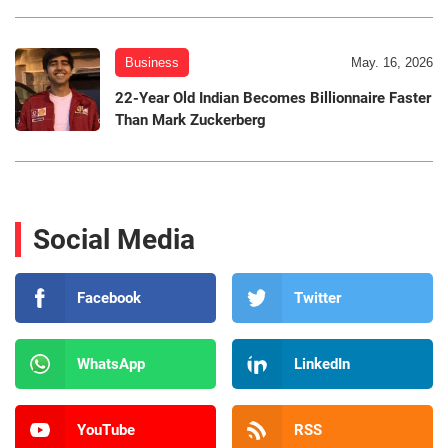
Business
May. 16, 2026
22-Year Old Indian Becomes Billionnaire Faster
Than Mark Zuckerberg
Social Media
Facebook
Twitter
WhatsApp
LinkedIn
YouTube
RSS