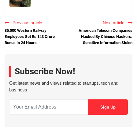
Previous article
Next article
85,000 Western Railway
American Telecom Companies
Employees Get Rs 143 Crore
Hacked By Chinese Hackers:
Bonus In 24 Hours
Sensitive Information Stolen
Subscribe Now!
Get latest news and views related to startups, tech and
business