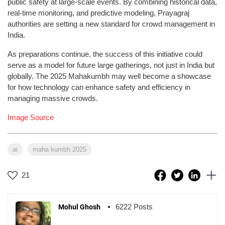
public safety at large-scale events. By combining historical data,
real-time monitoring, and predictive modeling, Prayagraj
authorities are setting a new standard for crowd management in
India.
As preparations continue, the success of this initiative could
serve as a model for future large gatherings, not just in India but
globally. The 2025 Mahakumbh may well become a showcase
for how technology can enhance safety and efficiency in
managing massive crowds.
Image Source
ai
maha kumbh 2025
21
6222 Posts
Mohul Ghosh