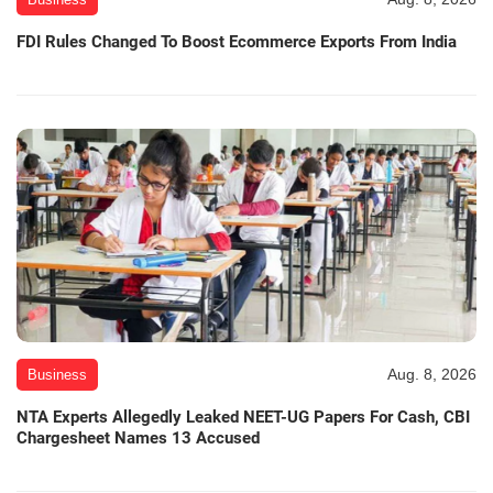
FDI Rules Changed To Boost Ecommerce Exports From India
Aug. 8, 2026
Business
NTA Experts Allegedly Leaked NEET-UG Papers For Cash, CBI
Chargesheet Names 13 Accused