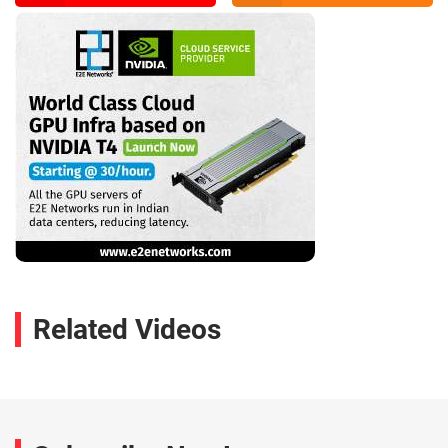
Related Videos