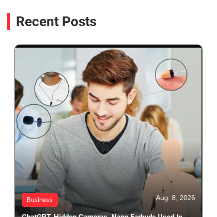
Recent Posts
Aug. 8, 2026
Business
ChatGPT, Hidden Cameras, Nano Earbuds Used In