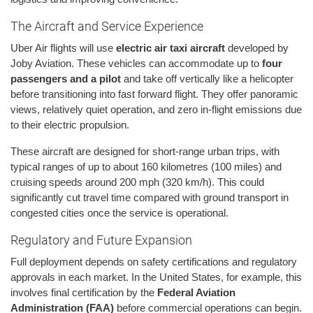
The Aircraft and Service Experience
Uber Air flights will use
electric air taxi aircraft
developed by
Joby Aviation. These vehicles can accommodate up to
four
passengers and a pilot
and take off vertically like a helicopter
before transitioning into fast forward flight. They offer panoramic
views, relatively quiet operation, and zero in-flight emissions due
to their electric propulsion.
These aircraft are designed for short-range urban trips, with
typical ranges of up to about 160 kilometres (100 miles) and
cruising speeds around 200 mph (320 km/h). This could
significantly cut travel time compared with ground transport in
congested cities once the service is operational.
Regulatory and Future Expansion
Full deployment depends on safety certifications and regulatory
approvals in each market. In the United States, for example, this
involves final certification by the
Federal Aviation
Administration (FAA)
before commercial operations can begin.