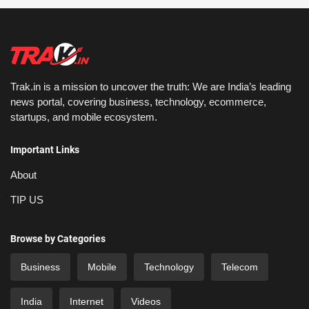
Trak.in is a mission to uncover the truth: We are India’s leading
news portal, covering business, technology, ecommerce,
startups, and mobile ecosystem.
Important Links
About
TIP US
Browse by Categories
Business
Mobile
Technology
Telecom
India
Internet
Videos