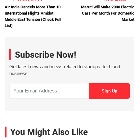
Air India Cancels More Than 10
Maruti Will Make 2000 Electric
International Flights Amidst
Cars Per Month For Domestic
Middle East Tension (Check Full
Market
List)
Subscribe Now!
Get latest news and views related to startups, tech and
business
You Might Also Like