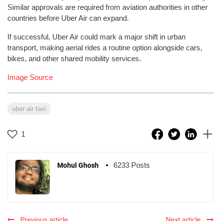
Similar approvals are required from aviation authorities in other
countries before Uber Air can expand.
If successful, Uber Air could mark a major shift in urban
transport, making aerial rides a routine option alongside cars,
bikes, and other shared mobility services.
Image Source
uber air taxi
1
6233 Posts
Mohul Ghosh
Previous article
Next article