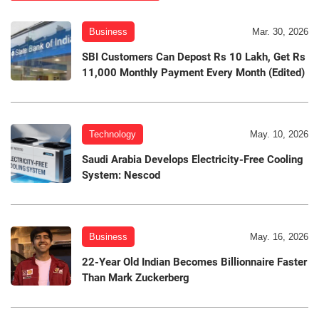
Business
Mar. 30, 2026
SBI Customers Can Depost Rs 10 Lakh, Get Rs
11,000 Monthly Payment Every Month (Edited)
Technology
May. 10, 2026
Saudi Arabia Develops Electricity-Free Cooling
System: Nescod
Business
May. 16, 2026
22-Year Old Indian Becomes Billionnaire Faster
Than Mark Zuckerberg