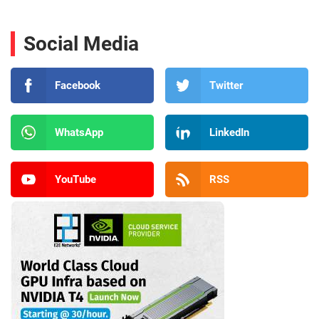
Social Media
Facebook
Twitter
WhatsApp
LinkedIn
YouTube
RSS