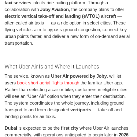
taxi services
into its ride-hailing platform. Through a
collaboration with
Joby Aviation
, the company plans to offer
electric vertical take-off and landing (eVTOL) aircraft
—
often called air taxis — as a ride option in select cities. These
flying vehicles aim to bypass ground congestion, connect key
urban points faster, and deliver a new form of on-demand aerial
transportation.
What Uber Air Is and Where It Launches
The service, known as
Uber Air powered by Joby
, will let
users
book short aerial flights through
the familiar Uber app.
Rather than selecting a car or bike, customers in eligible cities
will see an “Uber Air” option when they enter their destination.
The system coordinates the whole journey, including ground
transport to and from designated
vertiports
— take-off and
landing points for air taxis.
Dubai
is expected to be the
first city
where Uber Air launches
commercially, with operations anticipated to begin later in
2026