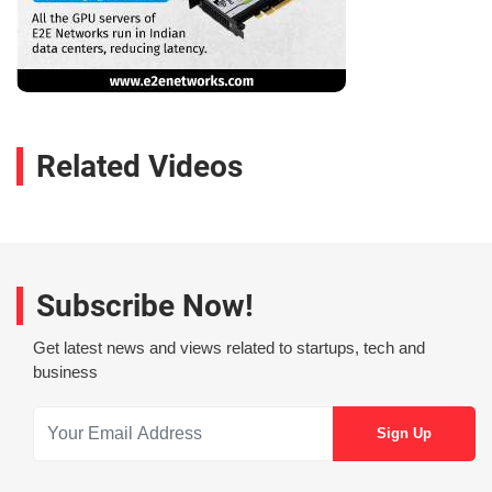
Related Videos
Subscribe Now!
Get latest news and views related to startups, tech and
business