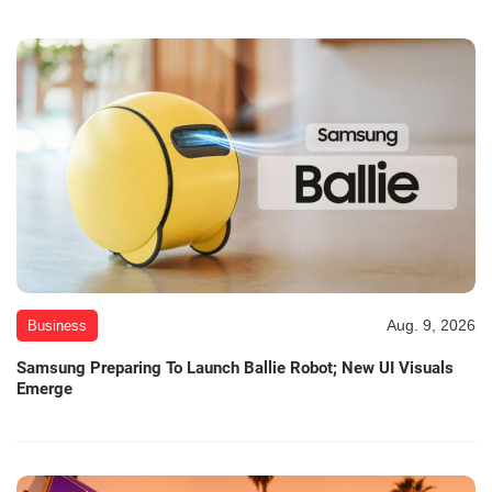
Aug. 9, 2026
Business
Samsung Preparing To Launch Ballie Robot; New UI Visuals
Emerge