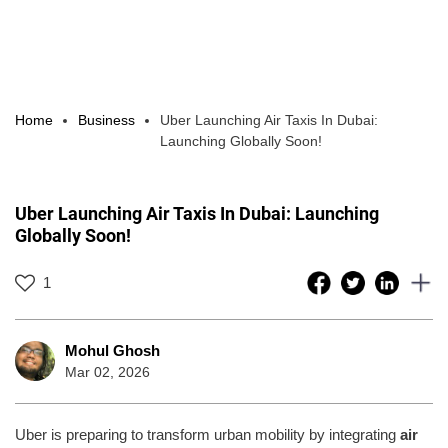
Home
Business
Uber Launching Air Taxis In Dubai:
Launching Globally Soon!
Uber Launching Air Taxis In Dubai: Launching
Globally Soon!
1
Mohul Ghosh
Mar 02, 2026
Uber is preparing to transform urban mobility by integrating
air