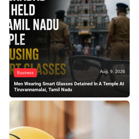
Aug. 9, 2026
Business
Men Wearing Smart Glasses Detained In A Temple At
Tiruvannamalai, Tamil Nadu