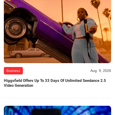
Aug. 9, 2026
Business
Higgsfield Offers Up To 33 Days Of Unlimited Seedance 2.5
Video Generation