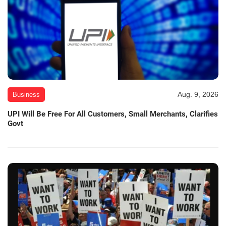
Aug. 9, 2026
Business
UPI Will Be Free For All Customers, Small Merchants, Clarifies
Govt