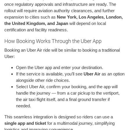
once regulatory approvals and infrastructure are ready. The
rollout will require aviation authority clearances, and further
expansion to cities such as
New York, Los Angeles, London,
the United Kingdom, and Japan
will depend on local
certification and facility readiness.
How Booking Works Through the Uber App
Booking an Uber Air ride will be similar to booking a traditional
Uber:
Open the Uber app and enter your destination.
If the service is available, you’ll see
Uber Air
as an option
alongside other ride choices.
Select Uber Air, confirm your booking, and the app will
handle the journey — from a car pickup to the vertiport,
the air taxi flight itself, and a final ground transfer if
needed.
This seamless integration is designed so riders can use a
single app and ticket
for a multimodal journey, simplifying
logistics and improving convenience.