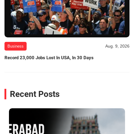
Aug. 9, 2026
Business
Record 23,000 Jobs Lost In USA, In 30 Days
Recent Posts