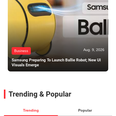
Aug. 9, 2026
Business
Samsung Preparing To Launch Ballie Robot; New UI
Visuals Emerge
Trending & Popular
Trending
Popular