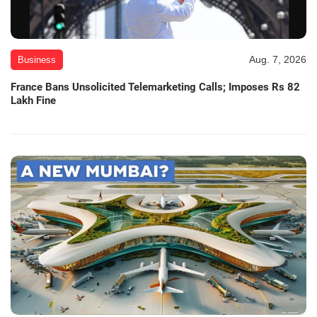
Aug. 7, 2026
Business
France Bans Unsolicited Telemarketing Calls; Imposes Rs 82
Lakh Fine