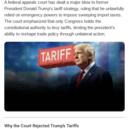
A federal appeals court has dealt a major blow to former
President Donald Trump’s tariff strategy, ruling that he unlawfully
relied on emergency powers to impose sweeping import taxes.
The court emphasized that only Congress holds the
constitutional authority to levy tariffs, limiting the president’s
ability to reshape trade policy through unilateral action.
Why the Court Rejected Trump’s Tariffs