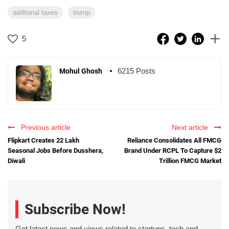
additonal taxes
trump
5
6215 Posts
Mohul Ghosh
Previous article
Next article
Flipkart Creates 22 Lakh
Reliance Consolidates All FMCG
Seasonal Jobs Before Dusshera,
Brand Under RCPL To Capture $2
Diwali
Trillion FMCG Market
Subscribe Now!
Get latest news and views related to startups, tech and