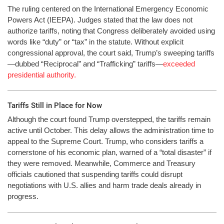
The ruling centered on the International Emergency Economic
Powers Act (IEEPA). Judges stated that the law does not
authorize tariffs, noting that Congress deliberately avoided using
words like “duty” or “tax” in the statute. Without explicit
congressional approval, the court said, Trump’s sweeping tariffs
—dubbed “Reciprocal” and “Trafficking” tariffs—
exceeded
presidential authority.
Tariffs Still in Place for Now
Although the court found Trump overstepped, the tariffs remain
active until October. This delay allows the administration time to
appeal to the Supreme Court. Trump, who considers tariffs a
cornerstone of his economic plan, warned of a “total disaster” if
they were removed. Meanwhile, Commerce and Treasury
officials cautioned that suspending tariffs could disrupt
negotiations with U.S. allies and harm trade deals already in
progress.