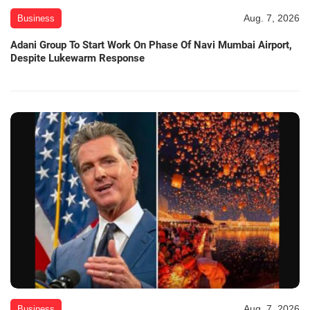
Aug. 7, 2026
Business
Adani Group To Start Work On Phase Of Navi Mumbai Airport,
Despite Lukewarm Response
Aug. 7, 2026
Business