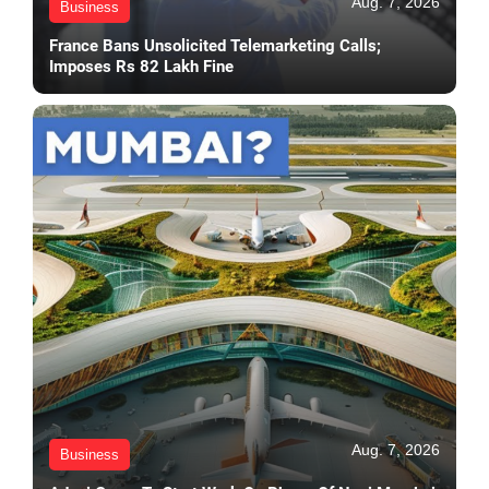
Aug. 7, 2026
Business
France Bans Unsolicited Telemarketing Calls;
Imposes Rs 82 Lakh Fine
Aug. 7, 2026
Business