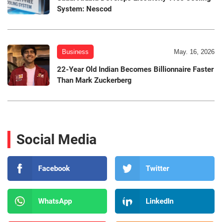
System: Nescod
Business
May. 16, 2026
22-Year Old Indian Becomes Billionnaire Faster
Than Mark Zuckerberg
Social Media
Facebook
Twitter
WhatsApp
LinkedIn