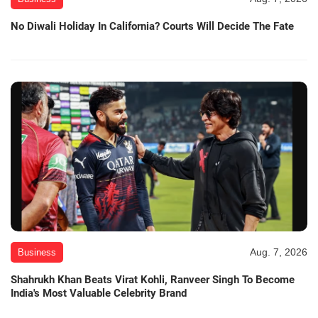
No Diwali Holiday In California? Courts Will Decide The Fate
Aug. 7, 2026
Business
Shahrukh Khan Beats Virat Kohli, Ranveer Singh To Become
India's Most Valuable Celebrity Brand