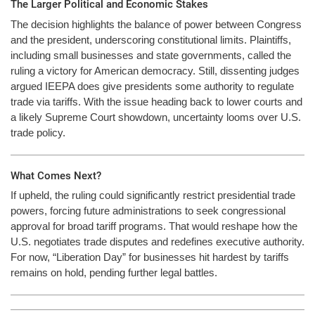
The Larger Political and Economic Stakes
The decision highlights the balance of power between Congress
and the president, underscoring constitutional limits. Plaintiffs,
including small businesses and state governments, called the
ruling a victory for American democracy. Still, dissenting judges
argued IEEPA does give presidents some authority to regulate
trade via tariffs. With the issue heading back to lower courts and
a likely Supreme Court showdown, uncertainty looms over U.S.
trade policy.
What Comes Next?
If upheld, the ruling could significantly restrict presidential trade
powers, forcing future administrations to seek congressional
approval for broad tariff programs. That would reshape how the
U.S. negotiates trade disputes and redefines executive authority.
For now, “Liberation Day” for businesses hit hardest by tariffs
remains on hold, pending further legal battles.