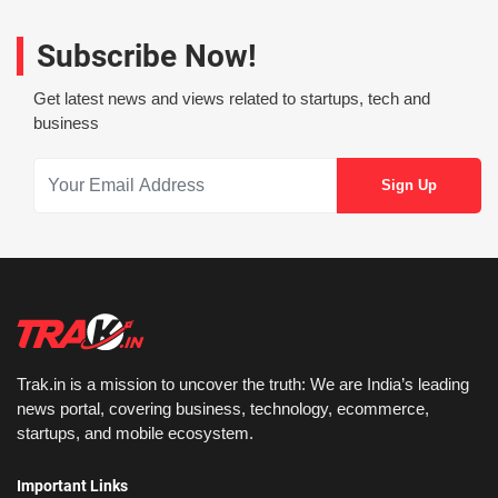
Subscribe Now!
Get latest news and views related to startups, tech and
business
Trak.in is a mission to uncover the truth: We are India’s leading
news portal, covering business, technology, ecommerce,
startups, and mobile ecosystem.
Important Links