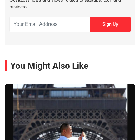
business
You Might Also Like