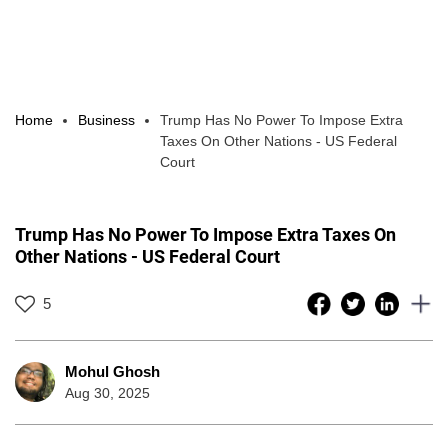
Home
Business
Trump Has No Power To Impose Extra
Taxes On Other Nations - US Federal
Court
Trump Has No Power To Impose Extra Taxes On
Other Nations - US Federal Court
5
Mohul Ghosh
Aug 30, 2025