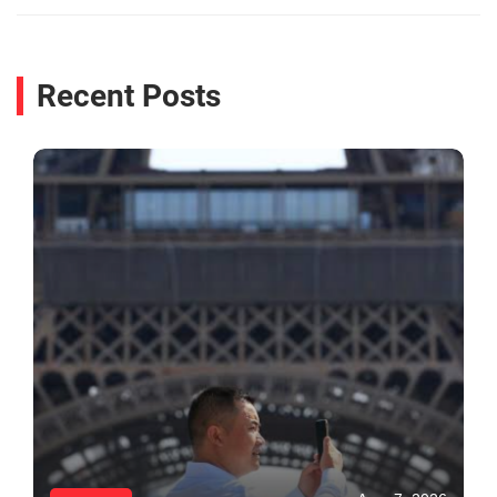
Recent Posts