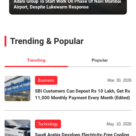
Adani Group To Start Work On Phase Of Navi Mumbai
Airport, Despite Lukewarm Response
Trending & Popular
Trending
Popular
Business
Mar. 30, 2026
SBI Customers Can Depost Rs 10 Lakh, Get Rs
11,000 Monthly Payment Every Month (Edited)
Technology
May. 10, 2026
Saudi Arabia Develops Electricity-Free Cooling