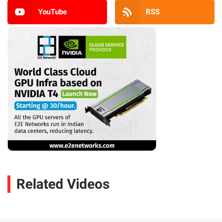
YouTube
RSS
Related Videos