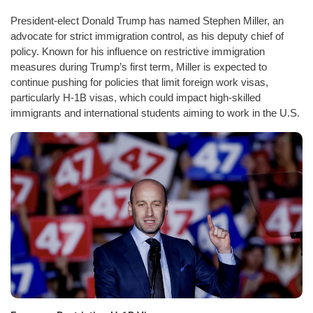
President-elect Donald Trump has named Stephen Miller, an
advocate for strict immigration control, as his deputy chief of
policy. Known for his influence on restrictive immigration
measures during Trump’s first term, Miller is expected to
continue pushing for policies that limit foreign work visas,
particularly H-1B visas, which could impact high-skilled
immigrants and international students aiming to work in the U.S.