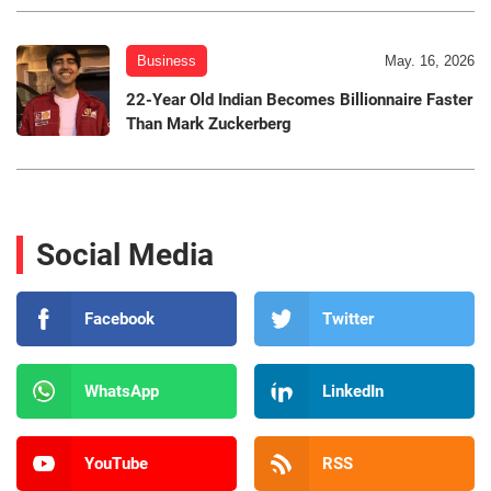
Business
May. 16, 2026
22-Year Old Indian Becomes Billionnaire Faster
Than Mark Zuckerberg
Social Media
Facebook
Twitter
WhatsApp
LinkedIn
YouTube
RSS