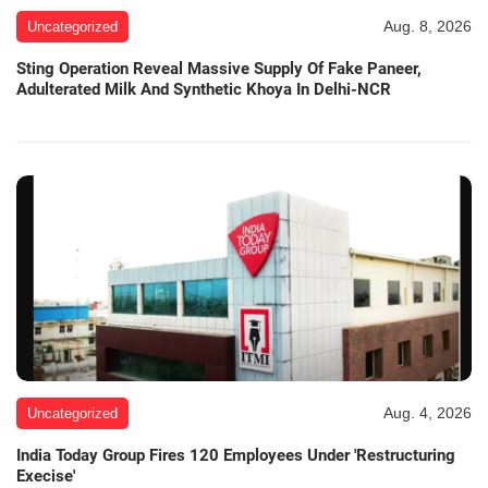
Aug. 8, 2026
Uncategorized
Sting Operation Reveal Massive Supply Of Fake Paneer,
Adulterated Milk And Synthetic Khoya In Delhi-NCR
Aug. 4, 2026
Uncategorized
India Today Group Fires 120 Employees Under 'Restructuring
Execise'