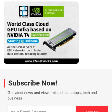
Subscribe Now!
Get latest news and views related to startups, tech and
business