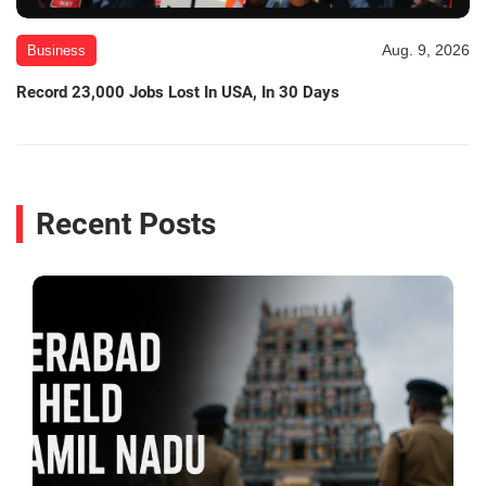
Aug. 9, 2026
Business
Record 23,000 Jobs Lost In USA, In 30 Days
Recent Posts