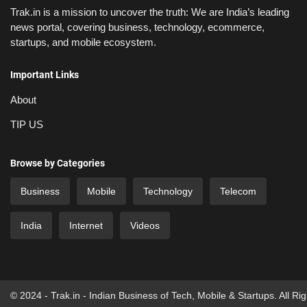
Trak.in is a mission to uncover the truth: We are India’s leading
news portal, covering business, technology, ecommerce,
startups, and mobile ecosystem.
Important Links
About
TIP US
Browse by Categories
Business
Mobile
Technology
Telecom
India
Internet
Videos
© 2024 - Trak.in - Indian Business of Tech, Mobile & Startups. All Ri