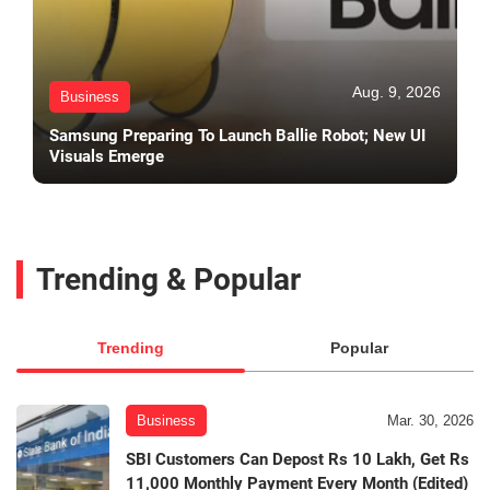
Aug. 9, 2026
Business
Samsung Preparing To Launch Ballie Robot; New UI
Visuals Emerge
Trending & Popular
Trending
Popular
Business
Mar. 30, 2026
SBI Customers Can Depost Rs 10 Lakh, Get Rs
11,000 Monthly Payment Every Month (Edited)