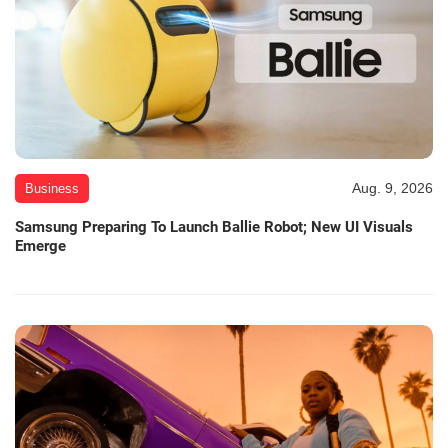
Aug. 9, 2026
Business
Samsung Preparing To Launch Ballie Robot; New UI Visuals
Emerge