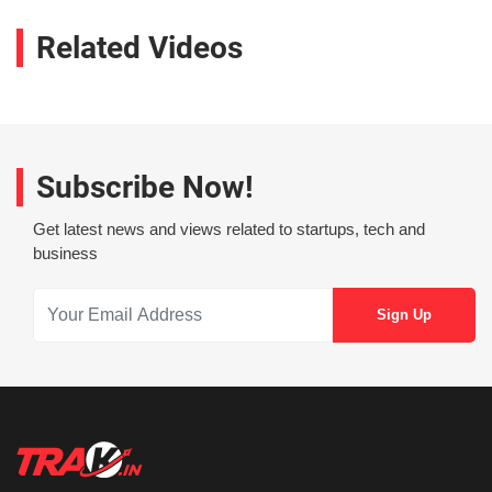
Related Videos
Subscribe Now!
Get latest news and views related to startups, tech and
business