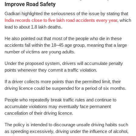
Improve Road Safety
Gadkari highlighted the seriousness of the issue by stating that
India records close to five lakh road accidents every year
, which
lead to about 1.8 lakh deaths.
He also pointed out that most of the people who die in these
accidents fall within the 18–45 age group, meaning that a large
number of victims are young adults.
Under the proposed system, drivers will accumulate penalty
points whenever they commit a traffic violation.
If a driver collects more points than the permitted limit, their
driving licence could be suspended for a period of six months.
People who repeatedly break traffic rules and continue to
accumulate violations may eventually face permanent
cancellation of their driving licence.
The policy is intended to discourage unsafe driving habits such
as speeding excessively, driving under the influence of alcohol,