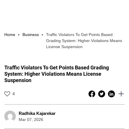
Home
Business
Traffic Violators To Get Points Based
Grading System: Higher Violations Means
License Suspension
Traffic Violators To Get Points Based Grading
System: Higher Violations Means License
Suspension
4
Radhika Kajarekar
Mar 07, 2026