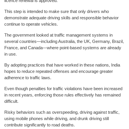
licence renewal is approved.
This step is intended to make sure that only drivers who
demonstrate adequate driving skills and responsible behavior
continue to operate vehicles.
The government looked at traffic management systems in
several countries—including Australia, the UK, Germany, Brazil,
France, and Canada—where point-based systems are already
in use.
By adopting practices that have worked in these nations, India
hopes to reduce repeated offenses and encourage greater
adherence to traffic laws.
Even though penalties for traffic violations have been increased
in recent years, enforcing those rules effectively has remained
difficult.
Risky behaviors such as overspeeding, driving against traffic,
using mobile phones while driving, and drunk driving still
contribute significantly to road deaths.