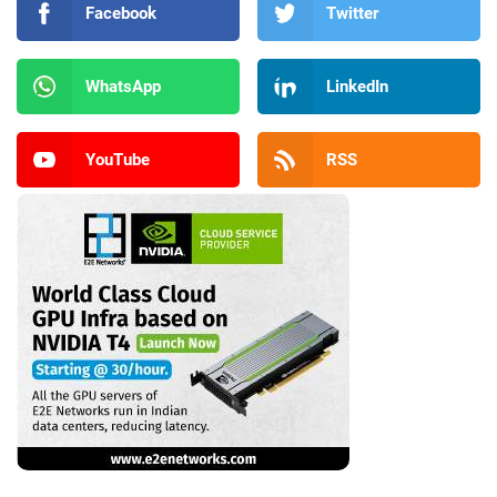
Facebook
Twitter
WhatsApp
LinkedIn
YouTube
RSS