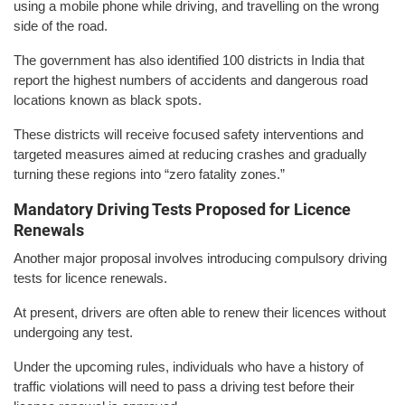
using a mobile phone while driving, and travelling on the wrong
side of the road.
The government has also identified 100 districts in India that
report the highest numbers of accidents and dangerous road
locations known as black spots.
These districts will receive focused safety interventions and
targeted measures aimed at reducing crashes and gradually
turning these regions into “zero fatality zones.”
Mandatory Driving Tests Proposed for Licence
Renewals
Another major proposal involves introducing compulsory driving
tests for licence renewals.
At present, drivers are often able to renew their licences without
undergoing any test.
Under the upcoming rules, individuals who have a history of
traffic violations will need to pass a driving test before their