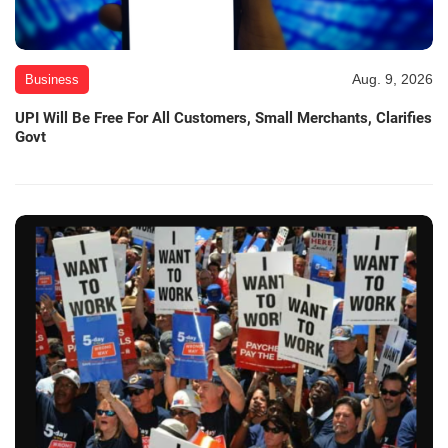
Aug. 9, 2026
Business
UPI Will Be Free For All Customers, Small Merchants, Clarifies
Govt