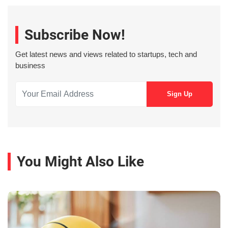
Subscribe Now!
Get latest news and views related to startups, tech and
business
You Might Also Like