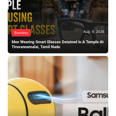
Aug. 9, 2026
Business
Men Wearing Smart Glasses Detained In A Temple At
Tiruvannamalai, Tamil Nadu