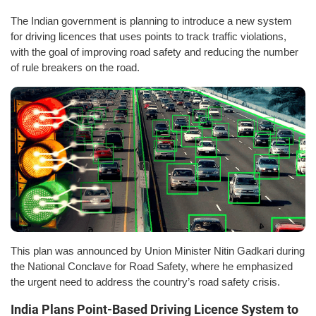
The Indian government is planning to introduce a new system
for driving licences that uses points to track traffic violations,
with the goal of improving road safety and reducing the number
of rule breakers on the road.
This plan was announced by Union Minister Nitin Gadkari during
the National Conclave for Road Safety, where he emphasized
the urgent need to address the country’s road safety crisis.
India Plans Point-Based Driving Licence System to