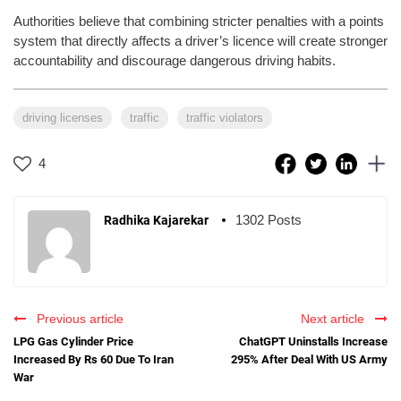
Authorities believe that combining stricter penalties with a points
system that directly affects a driver’s licence will create stronger
accountability and discourage dangerous driving habits.
driving licenses
traffic
traffic violators
4
1302 Posts
Radhika Kajarekar
Previous article
Next article
LPG Gas Cylinder Price
ChatGPT Uninstalls Increase
Increased By Rs 60 Due To Iran
295% After Deal With US Army
War