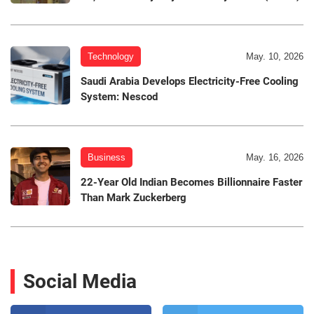
Technology
May. 10, 2026
Saudi Arabia Develops Electricity-Free Cooling
System: Nescod
Business
May. 16, 2026
22-Year Old Indian Becomes Billionnaire Faster
Than Mark Zuckerberg
Social Media