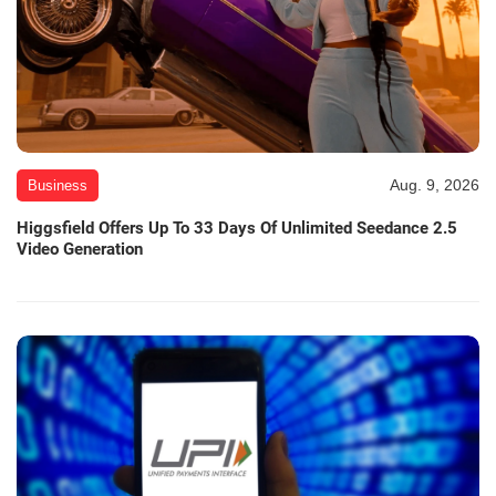
Aug. 9, 2026
Business
Higgsfield Offers Up To 33 Days Of Unlimited Seedance 2.5
Video Generation