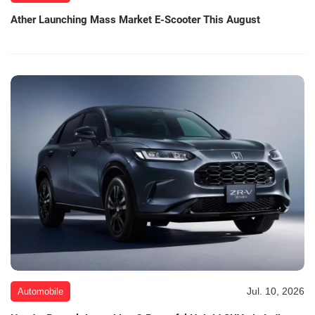
Ather Launching Mass Market E-Scooter This August
Jul. 10, 2026
Automobile