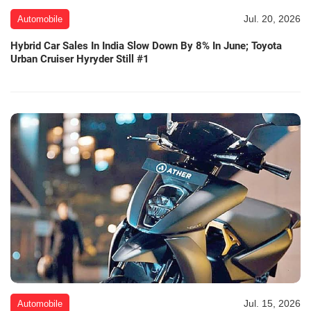
Jul. 20, 2026
Automobile
Hybrid Car Sales In India Slow Down By 8% In June; Toyota
Urban Cruiser Hyryder Still #1
Jul. 15, 2026
Automobile