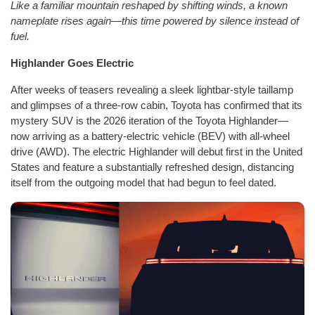
Like a familiar mountain reshaped by shifting winds, a known
nameplate rises again—this time powered by silence instead of
fuel.
Highlander Goes Electric
After weeks of teasers revealing a sleek lightbar-style taillamp
and glimpses of a three-row cabin, Toyota has confirmed that its
mystery SUV is the 2026 iteration of the Toyota Highlander—
now arriving as a battery-electric vehicle (BEV) with all-wheel
drive (AWD). The electric Highlander will debut first in the United
States and feature a substantially refreshed design, distancing
itself from the outgoing model that had begun to feel dated.