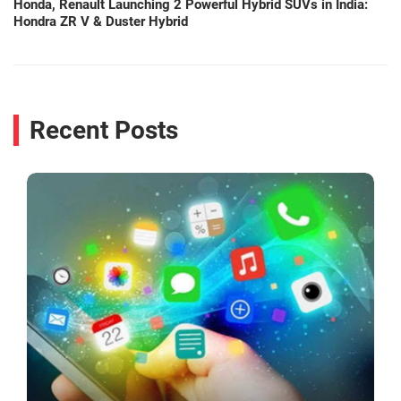
Honda, Renault Launching 2 Powerful Hybrid SUVs in India:
Hondra ZR V & Duster Hybrid
Recent Posts