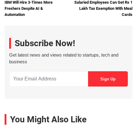
IBM Will Hire 3-Times More
Salaried Employees Can Get Rs 1
Freshers Despite AI &
Lakh Tax Exemption With Meal
Automation
Cards
Subscribe Now!
Get latest news and views related to startups, tech and
business
You Might Also Like