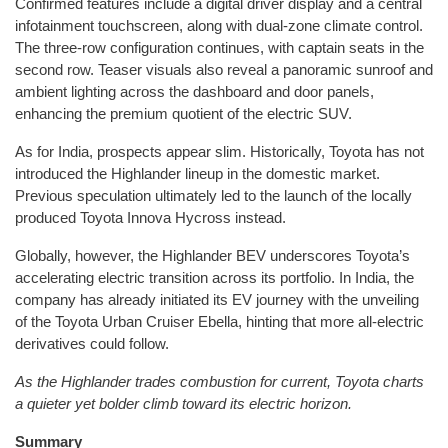
Confirmed features include a digital driver display and a central
infotainment touchscreen, along with dual-zone climate control.
The three-row configuration continues, with captain seats in the
second row. Teaser visuals also reveal a panoramic sunroof and
ambient lighting across the dashboard and door panels,
enhancing the premium quotient of the electric SUV.
As for India, prospects appear slim. Historically, Toyota has not
introduced the Highlander lineup in the domestic market.
Previous speculation ultimately led to the launch of the locally
produced Toyota Innova Hycross instead.
Globally, however, the Highlander BEV underscores Toyota’s
accelerating electric transition across its portfolio. In India, the
company has already initiated its EV journey with the unveiling
of the Toyota Urban Cruiser Ebella, hinting that more all-electric
derivatives could follow.
As the Highlander trades combustion for current, Toyota charts
a quieter yet bolder climb toward its electric horizon.
Summary