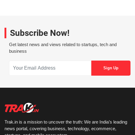
Subscribe Now!
Get latest news and views related to startups, tech and
business
Trak.in is a mission to uncover the truth: We are India’s leading
news portal, covering business, technology, ecommerce,