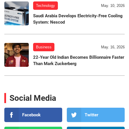
Technology
May. 10, 2026
Saudi Arabia Develops Electricity-Free Cooling
System: Nescod
Business
May. 16, 2026
22-Year Old Indian Becomes Billionnaire Faster
Than Mark Zuckerberg
Social Media
Facebook
Twitter