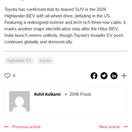
Toyota has confirmed that its teased SUV is the 2026
Highlander BEV with all-wheel drive, debuting in the US.
Featuring a redesigned exterior and tech-rich three-row cabin, it
marks another major electrification step after the Hilux BEV.
India launch seems unlikely, though Toyota’s broader EV push
continues globally and domestically.
highlander EV
toyota
4
2046 Posts
Rohit Kulkarni
Previous article
Next article