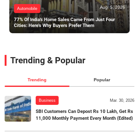
Aug. 5, 2026
Automobile
77% Of India's Home Sales Came From Just Four
Cities: Here's Why Buyers Prefer Them
Trending & Popular
Trending
Popular
Business
Mar. 30, 2026
SBI Customers Can Depost Rs 10 Lakh, Get Rs
11,000 Monthly Payment Every Month (Edited)