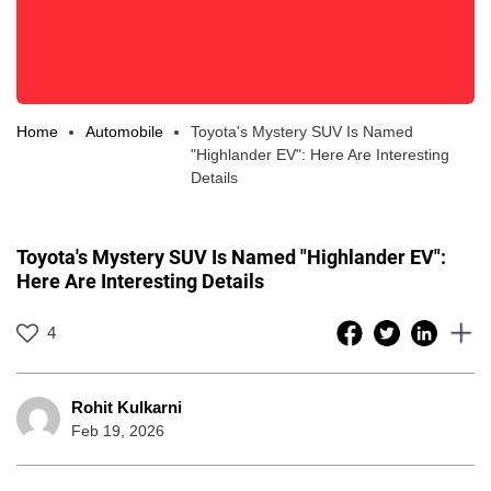
Home
Automobile
Toyota's Mystery SUV Is Named
"Highlander EV": Here Are Interesting
Details
Toyota's Mystery SUV Is Named "Highlander EV":
Here Are Interesting Details
4
Rohit Kulkarni
Feb 19, 2026