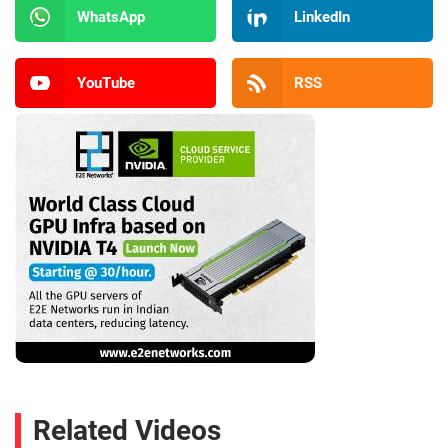
WhatsApp
LinkedIn
YouTube
RSS
Related Videos