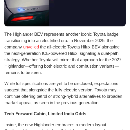
The Highlander BEV represents another iconic Toyota badge
transitioning into an electrified era. In November 2025, the
company
unveiled
the all-electric Toyota Hilux BEV alongside
the next-generation ICE-powered Hilux, signaling a dual-path
strategy. Whether Toyota will mirror that approach for the 2027
Highlander—offering both electric and combustion variants—
remains to be seen.
While full specifications are yet to be disclosed, expectations
suggest that alongside the fully electric version, Toyota may
continue offering petrol or strong-hybrid alternatives to broaden
market appeal, as seen in the previous generation.
Tech-Forward Cabin, Limited India Odds
Inside, the new Highlander embraces a modern layout.