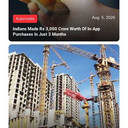
Aug. 5, 2026
Automobile
Indians Made Rs 3,000 Crore Worth Of In-App
Purchases In Just 3 Months