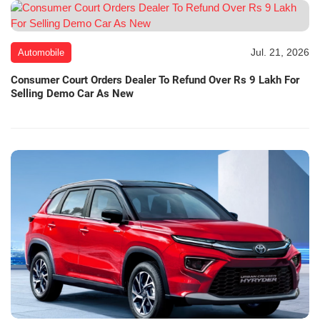
Jul. 21, 2026
Automobile
Consumer Court Orders Dealer To Refund Over Rs 9 Lakh For
Selling Demo Car As New