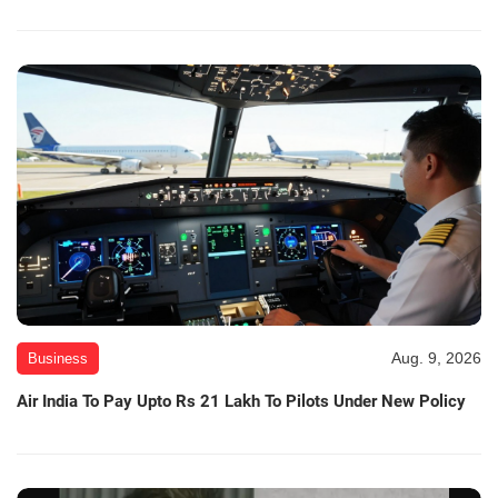
Aug. 9, 2026
Business
Air India To Pay Upto Rs 21 Lakh To Pilots Under New Policy