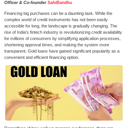
Officer & Co-founder
SahiBandhu
Financing big purchases can be a daunting task. While the
complex world of credit instruments has not been easily
accessible for long, the landscape is gradually changing. The
rise of India’s fintech industry is revolutionizing credit availability
for millions of consumers by simplifying application processes,
shortening approval times, and making the system more
transparent. Gold loans have gained significant popularity as a
convenient and efficient financing option.