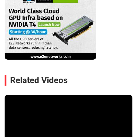
Related Videos