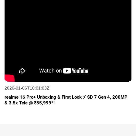
2026-01-06T10:01:03Z
realme 16 Pro+ Unboxing & First Look ⚡ SD 7 Gen 4, 200MP
& 3.5x Tele @ ₹35,999*!