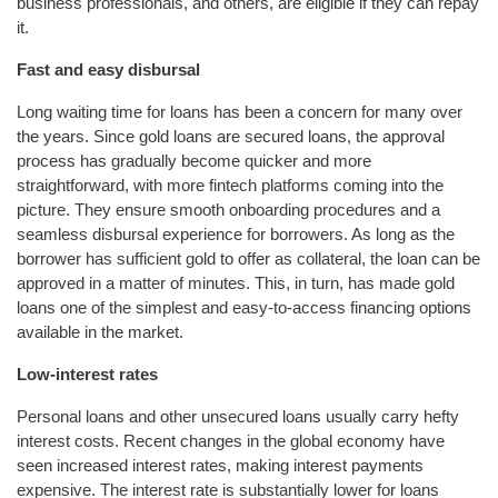
business professionals, and others, are eligible if they can repay
it.
Fast and easy disbursal
Long waiting time for loans has been a concern for many over
the years. Since gold loans are secured loans, the approval
process has gradually become quicker and more
straightforward, with more fintech platforms coming into the
picture. They ensure smooth onboarding procedures and a
seamless disbursal experience for borrowers. As long as the
borrower has sufficient gold to offer as collateral, the loan can be
approved in a matter of minutes. This, in turn, has made gold
loans one of the simplest and easy-to-access financing options
available in the market.
Low-interest rates
Personal loans and other unsecured loans usually carry hefty
interest costs. Recent changes in the global economy have
seen increased interest rates, making interest payments
expensive. The interest rate is substantially lower for loans