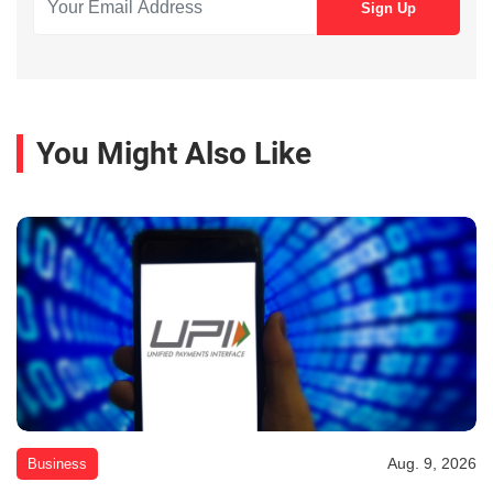
You Might Also Like
Aug. 9, 2026
Business