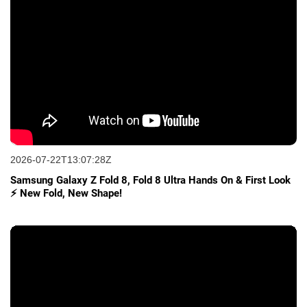
2026-07-22T13:07:28Z
Samsung Galaxy Z Fold 8, Fold 8 Ultra Hands On & First Look
⚡ New Fold, New Shape!