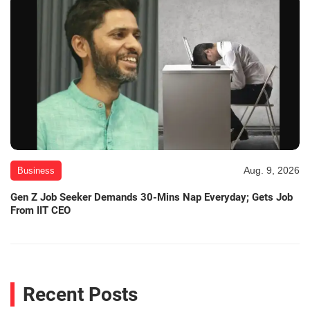
Aug. 9, 2026
Business
Gen Z Job Seeker Demands 30-Mins Nap Everyday; Gets Job
From IIT CEO
Recent Posts