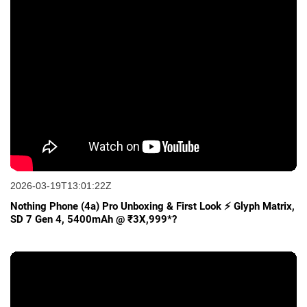
2026-03-19T13:01:22Z
Nothing Phone (4a) Pro Unboxing & First Look ⚡ Glyph Matrix,
SD 7 Gen 4, 5400mAh @ ₹3X,999*?