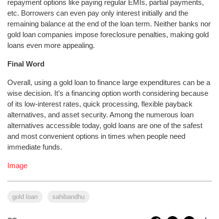
repayment options like paying regular EMIs, partial payments,
etc. Borrowers can even pay only interest initially and the
remaining balance at the end of the loan term. Neither banks nor
gold loan companies impose foreclosure penalties, making gold
loans even more appealing.
Final Word
Overall, using a gold loan to finance large expenditures can be a
wise decision. It’s a financing option worth considering because
of its low-interest rates, quick processing, flexible payback
alternatives, and asset security. Among the numerous loan
alternatives accessible today, gold loans are one of the safest
and most convenient options in times when people need
immediate funds.
Image
gold loan
sahibandhu