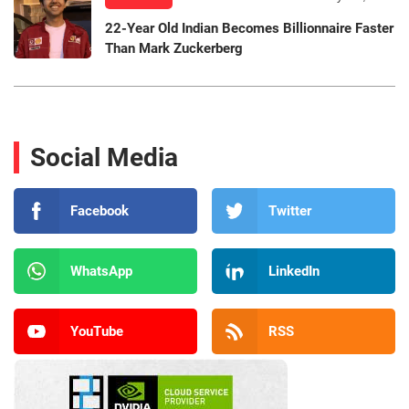
22-Year Old Indian Becomes Billionnaire Faster
Than Mark Zuckerberg
Social Media
Facebook
Twitter
WhatsApp
LinkedIn
YouTube
RSS