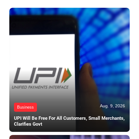
Aug. 9, 2026
Business
UPI Will Be Free For All Customers, Small Merchants,
Clarifies Govt