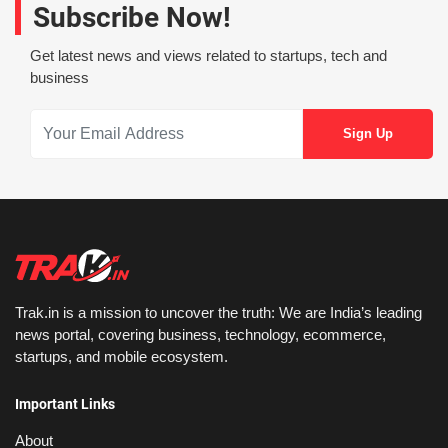
Subscribe Now!
Get latest news and views related to startups, tech and
business
Trak.in is a mission to uncover the truth: We are India’s leading
news portal, covering business, technology, ecommerce,
startups, and mobile ecosystem.
Important Links
About