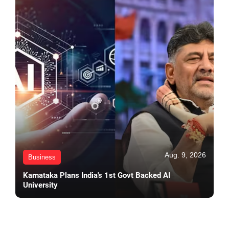
Aug. 9, 2026
Business
Karnataka Plans India's 1st Govt Backed AI
University