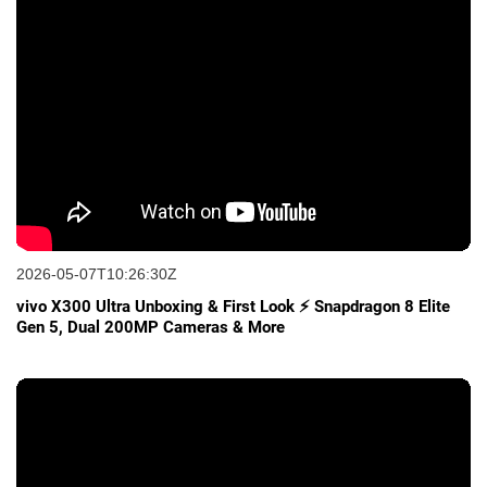
2026-05-07T10:26:30Z
vivo X300 Ultra Unboxing & First Look ⚡ Snapdragon 8 Elite
Gen 5, Dual 200MP Cameras & More