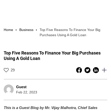
Home
Business
Top Five Reasons To Finance Your Big
Purchases Using A Gold Loan
Top Five Reasons To Finance Your Big Purchases
Using A Gold Loan
29
Guest
Feb 22, 2023
This is a Guest Blog by Mr. Vijay Malhotra, Chief Sales