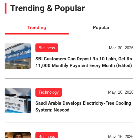
Trending & Popular
Trending
Popular
Business
Mar. 30, 2026
SBI Customers Can Depost Rs 10 Lakh, Get Rs
11,000 Monthly Payment Every Month (Edited)
Technology
May. 10, 2026
Saudi Arabia Develops Electricity-Free Cooling
System: Nescod
Business
May. 16, 2026