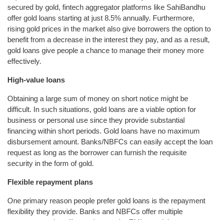
secured by gold, fintech aggregator platforms like SahiBandhu
offer gold loans starting at just 8.5% annually. Furthermore,
rising gold prices in the market also give borrowers the option to
benefit from a decrease in the interest they pay, and as a result,
gold loans give people a chance to manage their money more
effectively.
High-value loans
Obtaining a large sum of money on short notice might be
difficult. In such situations, gold loans are a viable option for
business or personal use since they provide substantial
financing within short periods. Gold loans have no maximum
disbursement amount. Banks/NBFCs can easily accept the loan
request as long as the borrower can furnish the requisite
security in the form of gold.
Flexible repayment plans
One primary reason people prefer gold loans is the repayment
flexibility they provide. Banks and NBFCs offer multiple