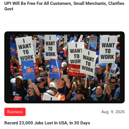
UPI Will Be Free For All Customers, Small Merchants, Clarifies
Govt
Aug. 9, 2026
Business
Record 23,000 Jobs Lost In USA, In 30 Days