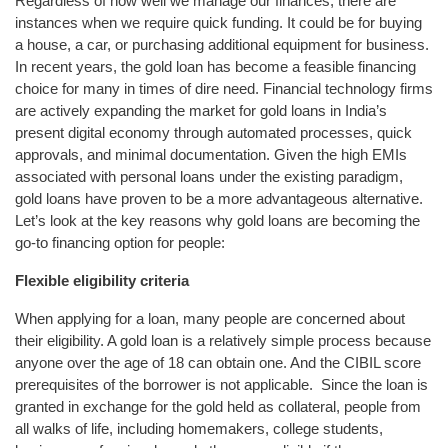
Regardless of how well we manage our finances, there are
instances when we require quick funding. It could be for buying
a house, a car, or purchasing additional equipment for business.
In recent years, the gold loan has become a feasible financing
choice for many in times of dire need. Financial technology firms
are actively expanding the market for gold loans in India’s
present digital economy through automated processes, quick
approvals, and minimal documentation. Given the high EMIs
associated with personal loans under the existing paradigm,
gold loans have proven to be a more advantageous alternative.
Let’s look at the key reasons why gold loans are becoming the
go-to financing option for people:
Flexible eligibility criteria
When applying for a loan, many people are concerned about
their eligibility. A gold loan is a relatively simple process because
anyone over the age of 18 can obtain one. And the CIBIL score
prerequisites of the borrower is not applicable. Since the loan is
granted in exchange for the gold held as collateral, people from
all walks of life, including homemakers, college students,