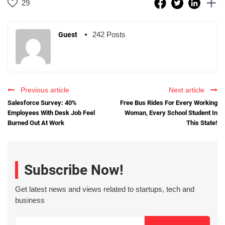
29
242 Posts
Guest
Previous article
Next article
Salesforce Survey: 40%
Free Bus Rides For Every Working
Employees With Desk Job Feel
Woman, Every School Student In
Burned Out At Work
This State!
Subscribe Now!
Get latest news and views related to startups, tech and
business