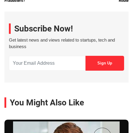
Fraudsters?
Route
Subscribe Now!
Get latest news and views related to startups, tech and
business
You Might Also Like