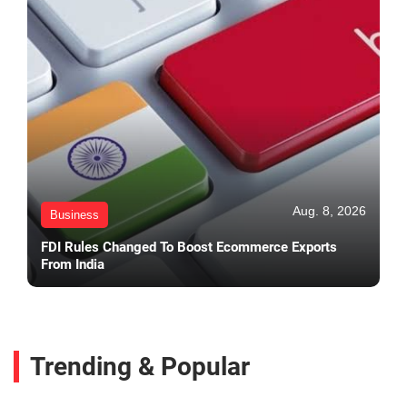
Aug. 8, 2026
Business
FDI Rules Changed To Boost Ecommerce Exports
From India
Trending & Popular