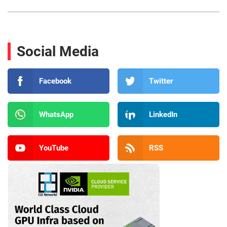
Social Media
Facebook
Twitter
WhatsApp
LinkedIn
YouTube
RSS