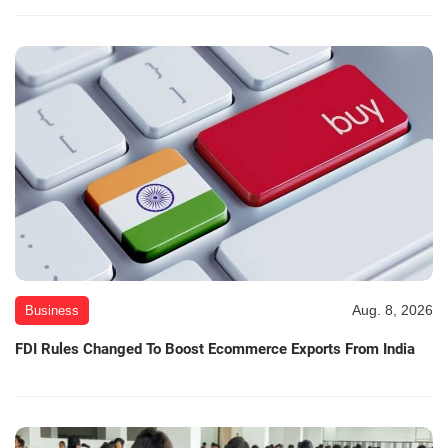
Aug. 8, 2026
Business
FDI Rules Changed To Boost Ecommerce Exports From India