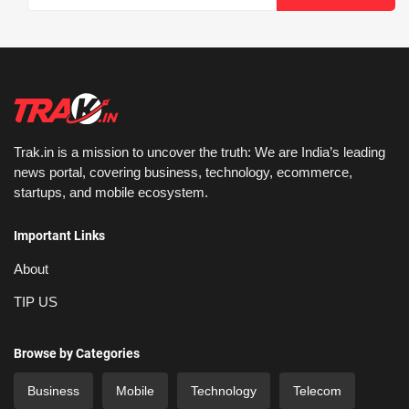
Trak.in is a mission to uncover the truth: We are India’s leading
news portal, covering business, technology, ecommerce,
startups, and mobile ecosystem.
Important Links
About
TIP US
Browse by Categories
Business
Mobile
Technology
Telecom