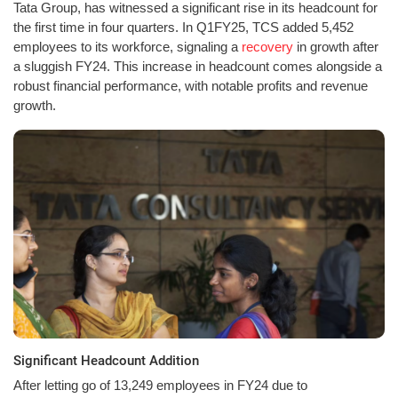
Tata Group, has witnessed a significant rise in its headcount for
the first time in four quarters. In Q1FY25, TCS added 5,452
employees to its workforce, signaling a
recovery
in growth after
a sluggish FY24. This increase in headcount comes alongside a
robust financial performance, with notable profits and revenue
growth.
Significant Headcount Addition
After letting go of 13,249 employees in FY24 due to