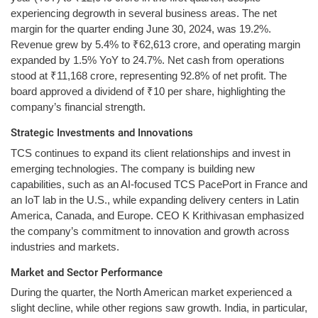
experiencing degrowth in several business areas. The net
margin for the quarter ending June 30, 2024, was 19.2%.
Revenue grew by 5.4% to ₹62,613 crore, and operating margin
expanded by 1.5% YoY to 24.7%. Net cash from operations
stood at ₹11,168 crore, representing 92.8% of net profit. The
board approved a dividend of ₹10 per share, highlighting the
company’s financial strength.
Strategic Investments and Innovations
TCS continues to expand its client relationships and invest in
emerging technologies. The company is building new
capabilities, such as an AI-focused TCS PacePort in France and
an IoT lab in the U.S., while expanding delivery centers in Latin
America, Canada, and Europe. CEO K Krithivasan emphasized
the company’s commitment to innovation and growth across
industries and markets.
Market and Sector Performance
During the quarter, the North American market experienced a
slight decline, while other regions saw growth. India, in particular,