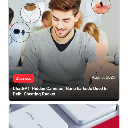
Aug. 8, 2026
Business
ChatGPT, Hidden Cameras, Nano Earbuds Used In
Delhi Cheating Racket