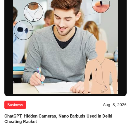
Aug. 8, 2026
Business
ChatGPT, Hidden Cameras, Nano Earbuds Used In Delhi
Cheating Racket