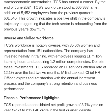
macroeconomic uncertainties, TCS has turned a corner. By the
end of June 2024, TCS’s workforce stood at 606,998, a net
addition of 5,452 employees from the previous quarter’s
601,546. This growth indicates a positive shift in the company’s
trajectory, suggesting that the tech sector is rebounding from the
previous year’s downturn.
Diverse and Skilled Workforce
TCS’s workforce is notably diverse, with 35.5% women and
representation from 151 nationalities. The company has
invested heavily in training, with employees logging 11 million
learning hours and acquiring 1.2 million competencies. Despite
these investments, TCS recorded an IT services attrition rate of
12.1% over the last twelve months. Milind Lakkad, Chief HR
Officer, expressed satisfaction with the annual increment
process and the company’s strong retention and business
performance.
Financial Performance Highlights
TCS reported a consolidated net profit growth of 8.7% year-on-
year (YoY) to ₹12,040 crore in the first quarter, despite