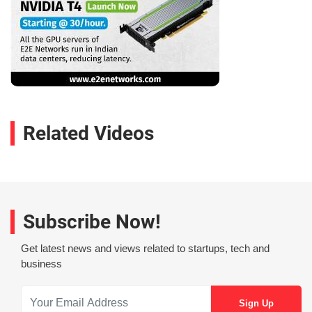
Related Videos
Subscribe Now!
Get latest news and views related to startups, tech and
business