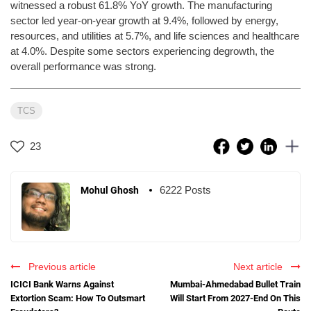
witnessed a robust 61.8% YoY growth. The manufacturing
sector led year-on-year growth at 9.4%, followed by energy,
resources, and utilities at 5.7%, and life sciences and healthcare
at 4.0%. Despite some sectors experiencing degrowth, the
overall performance was strong.
TCS
23
6222 Posts
Mohul Ghosh
Previous article
Next article
ICICI Bank Warns Against
Mumbai-Ahmedabad Bullet Train
Extortion Scam: How To Outsmart
Will Start From 2027-End On This