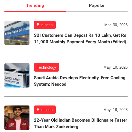
Trending
Popular
Business
Mar. 30, 2026
SBI Customers Can Depost Rs 10 Lakh, Get Rs
11,000 Monthly Payment Every Month (Edited)
Technology
May. 10, 2026
Saudi Arabia Develops Electricity-Free Cooling
System: Nescod
Business
May. 16, 2026
22-Year Old Indian Becomes Billionnaire Faster
Than Mark Zuckerberg