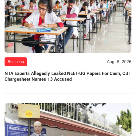
Aug. 8, 2026
Business
NTA Experts Allegedly Leaked NEET-UG Papers For Cash, CBI
Chargesheet Names 13 Accused