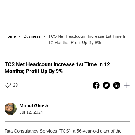
Home
Business
TCS Net Headcount Increase 1st Time In
12 Months; Profit Up By 9%
TCS Net Headcount Increase 1st Time In 12
Months; Profit Up By 9%
23
Mohul Ghosh
Jul 12, 2024
Tata Consultancy Services (TCS), a 56-year-old giant of the