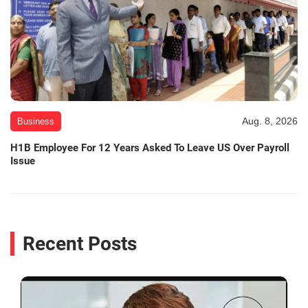
Aug. 8, 2026
Business
H1B Employee For 12 Years Asked To Leave US Over Payroll
Issue
Recent Posts