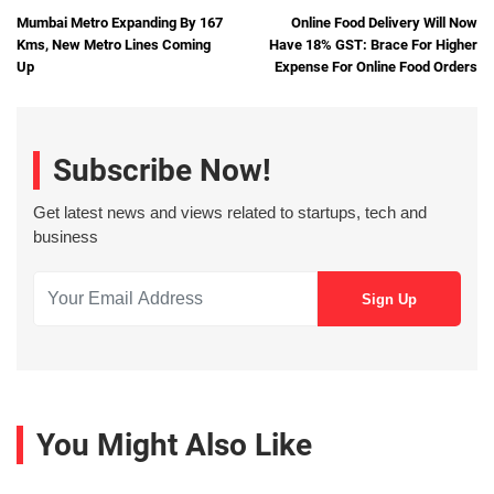
Mumbai Metro Expanding By 167
Online Food Delivery Will Now
Kms, New Metro Lines Coming
Have 18% GST: Brace For Higher
Up
Expense For Online Food Orders
Subscribe Now!
Get latest news and views related to startups, tech and
business
You Might Also Like