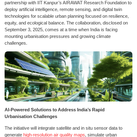
partnership with IIT Kanpur’s AIRAWAT Research Foundation to
deploy artificial intelligence, remote sensing, and digital twin
technologies for scalable urban planning focused on resilience,
equity, and ecological balance. The collaboration, disclosed on
September 3, 2025, comes at a time when India is facing
mounting urbanisation pressures and growing climate
challenges.
AI-Powered Solutions to Address India’s Rapid
Urbanisation Challenges
The initiative will integrate satellite and in situ sensor data to
generate
high-resolution air quality maps
, simulate urban