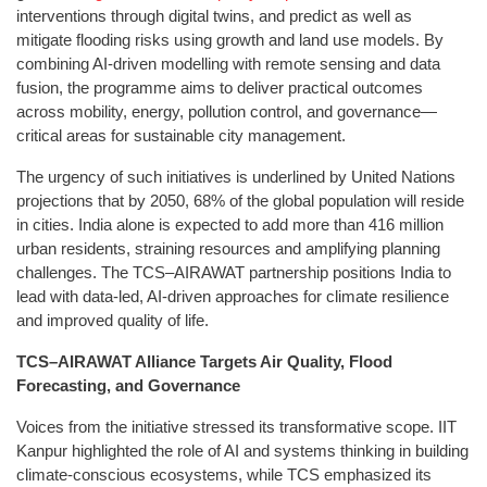
interventions through digital twins, and predict as well as
mitigate flooding risks using growth and land use models. By
combining AI-driven modelling with remote sensing and data
fusion, the programme aims to deliver practical outcomes
across mobility, energy, pollution control, and governance—
critical areas for sustainable city management.
The urgency of such initiatives is underlined by United Nations
projections that by 2050, 68% of the global population will reside
in cities. India alone is expected to add more than 416 million
urban residents, straining resources and amplifying planning
challenges. The TCS–AIRAWAT partnership positions India to
lead with data-led, AI-driven approaches for climate resilience
and improved quality of life.
TCS–AIRAWAT Alliance Targets Air Quality, Flood
Forecasting, and Governance
Voices from the initiative stressed its transformative scope. IIT
Kanpur highlighted the role of AI and systems thinking in building
climate-conscious ecosystems, while TCS emphasized its