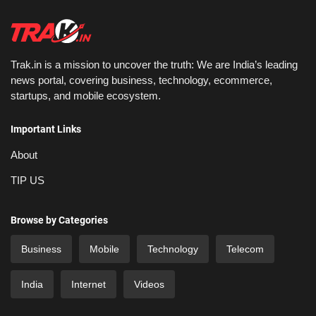
Trak.in is a mission to uncover the truth: We are India’s leading
news portal, covering business, technology, ecommerce,
startups, and mobile ecosystem.
Important Links
About
TIP US
Browse by Categories
Business
Mobile
Technology
Telecom
India
Internet
Videos