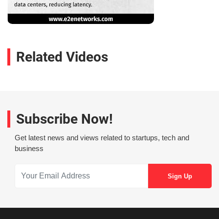
Related Videos
Subscribe Now!
Get latest news and views related to startups, tech and
business