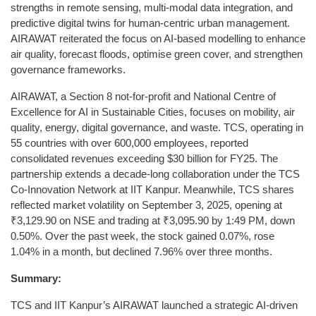
strengths in remote sensing, multi-modal data integration, and
predictive digital twins for human-centric urban management.
AIRAWAT reiterated the focus on AI-based modelling to enhance
air quality, forecast floods, optimise green cover, and strengthen
governance frameworks.
AIRAWAT, a Section 8 not-for-profit and National Centre of
Excellence for AI in Sustainable Cities, focuses on mobility, air
quality, energy, digital governance, and waste. TCS, operating in
55 countries with over 600,000 employees, reported
consolidated revenues exceeding $30 billion for FY25. The
partnership extends a decade-long collaboration under the TCS
Co-Innovation Network at IIT Kanpur. Meanwhile, TCS shares
reflected market volatility on September 3, 2025, opening at
₹3,129.90 on NSE and trading at ₹3,095.90 by 1:49 PM, down
0.50%. Over the past week, the stock gained 0.07%, rose
1.04% in a month, but declined 7.96% over three months.
Summary:
TCS and IIT Kanpur’s AIRAWAT launched a strategic AI-driven