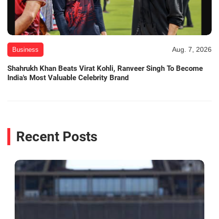
Aug. 7, 2026
Business
Shahrukh Khan Beats Virat Kohli, Ranveer Singh To Become
India's Most Valuable Celebrity Brand
Recent Posts