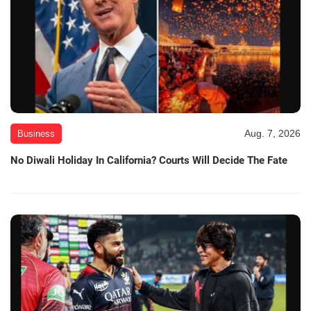
Aug. 7, 2026
Business
No Diwali Holiday In California? Courts Will Decide The Fate