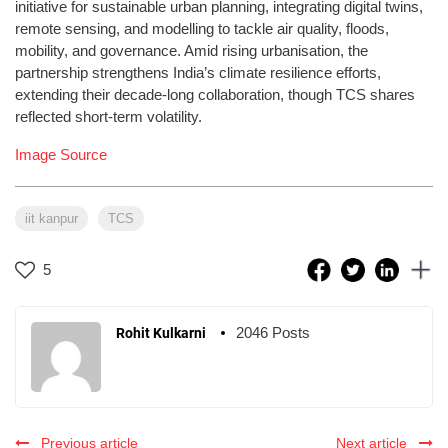
initiative for sustainable urban planning, integrating digital twins,
remote sensing, and modelling to tackle air quality, floods,
mobility, and governance. Amid rising urbanisation, the
partnership strengthens India’s climate resilience efforts,
extending their decade-long collaboration, though TCS shares
reflected short-term volatility.
Image Source
iit kanpur
TCS
5
2046 Posts
Rohit Kulkarni
Previous article
Next article