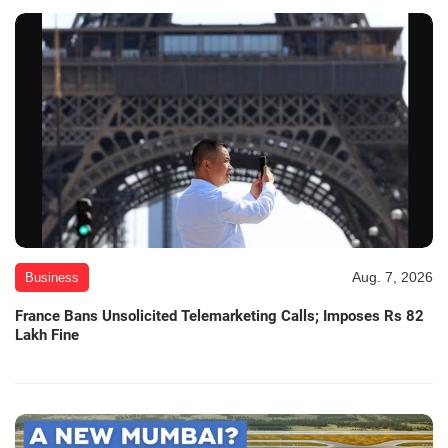
Aug. 7, 2026
Business
France Bans Unsolicited Telemarketing Calls; Imposes Rs 82
Lakh Fine