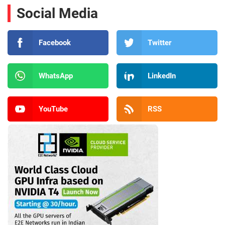
Social Media
Facebook
Twitter
WhatsApp
LinkedIn
YouTube
RSS