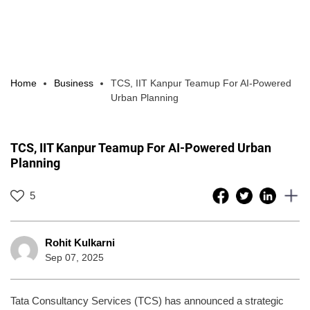
Home
Business
TCS, IIT Kanpur Teamup For AI-Powered
Urban Planning
TCS, IIT Kanpur Teamup For AI-Powered Urban
Planning
5
Rohit Kulkarni
Sep 07, 2025
Tata Consultancy Services (TCS) has announced a strategic