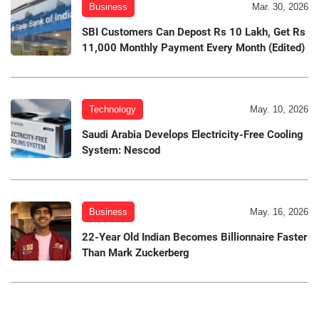
Business
Mar. 30, 2026
SBI Customers Can Depost Rs 10 Lakh, Get Rs
11,000 Monthly Payment Every Month (Edited)
Technology
May. 10, 2026
Saudi Arabia Develops Electricity-Free Cooling
System: Nescod
Business
May. 16, 2026
22-Year Old Indian Becomes Billionnaire Faster
Than Mark Zuckerberg