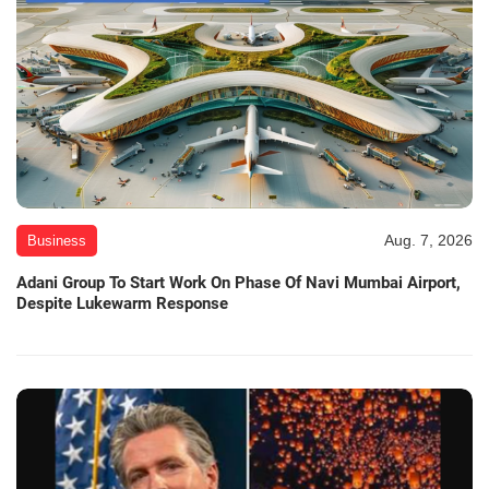
Aug. 7, 2026
Business
Adani Group To Start Work On Phase Of Navi Mumbai Airport,
Despite Lukewarm Response