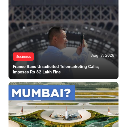
Aug. 7, 2026
Business
France Bans Unsolicited Telemarketing Calls;
Imposes Rs 82 Lakh Fine