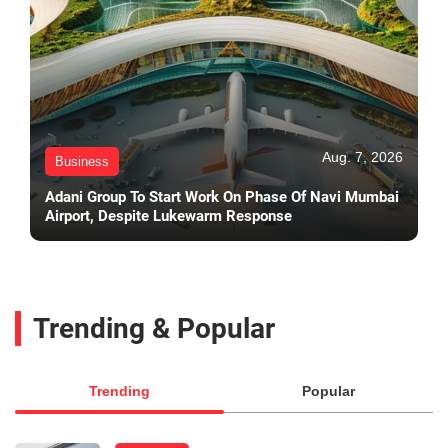
Aug. 7, 2026
Business
Adani Group To Start Work On Phase Of Navi Mumbai
Airport, Despite Lukewarm Response
Trending & Popular
Trending
Popular