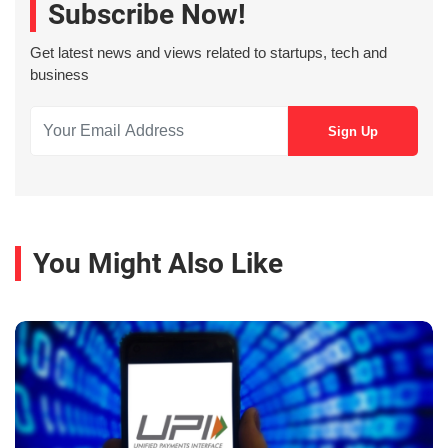
Subscribe Now!
Get latest news and views related to startups, tech and
business
You Might Also Like