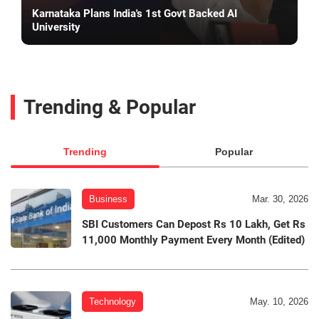
Karnataka Plans India's 1st Govt Backed AI
University
Trending & Popular
Trending
Popular
Business
Mar. 30, 2026
SBI Customers Can Depost Rs 10 Lakh, Get Rs
11,000 Monthly Payment Every Month (Edited)
Technology
May. 10, 2026