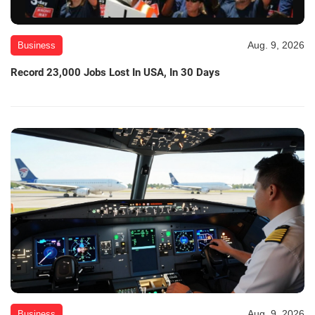
Aug. 9, 2026
Business
Record 23,000 Jobs Lost In USA, In 30 Days
Aug. 9, 2026
Business