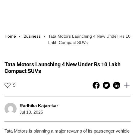
Home
Business
Tata Motors Launching 4 New Under Rs 10
Lakh Compact SUVs
Tata Motors Launching 4 New Under Rs 10 Lakh
Compact SUVs
9
Radhika Kajarekar
Jul 13, 2025
Tata Motors is planning a major revamp of its passenger vehicle