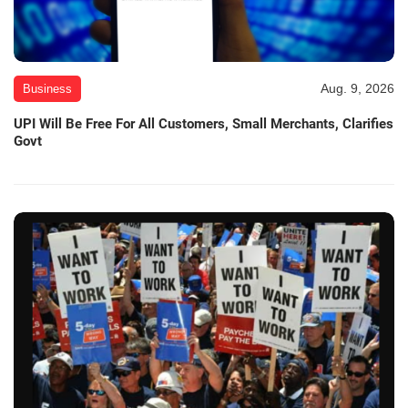
Aug. 9, 2026
Business
UPI Will Be Free For All Customers, Small Merchants, Clarifies
Govt