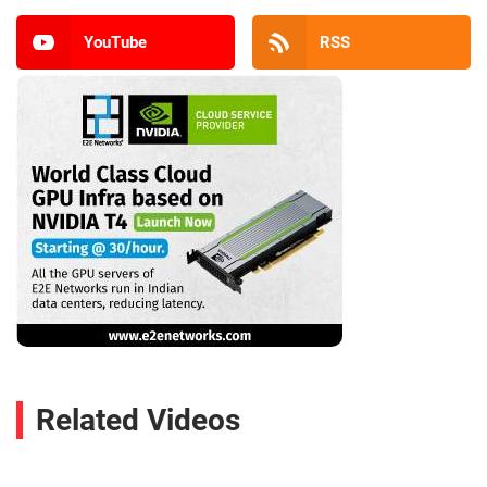
YouTube
RSS
Related Videos