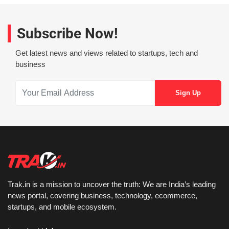
Subscribe Now!
Get latest news and views related to startups, tech and
business
Trak.in is a mission to uncover the truth: We are India’s leading
news portal, covering business, technology, ecommerce,
startups, and mobile ecosystem.