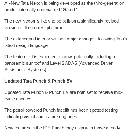
All-New Tata Nexon is being developed as the third-generation
model, internally codenamed “Garud.”
The new Nexon is likely to be built on a significantly revised
version of the current platform.
The exterior and interior will see major changes, following Tata’s
latest design language.
The feature list is expected to grow, potentially including a
panoramic sunroof and Level 2 ADAS (Advanced Driver
Assistance Systems).
Updated Tata Punch & Punch EV
Updated Tata Punch & Punch EV are both set to receive mid-
cycle updates.
The petrol-powered Punch facelift has been spotted testing,
indicating visual and feature upgrades.
New features in the ICE Punch may align with those already