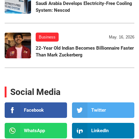
Saudi Arabia Develops Electricity-Free Cooling
System: Nescod
Business
May. 16, 2026
22-Year Old Indian Becomes Billionnaire Faster
Than Mark Zuckerberg
Social Media
Facebook
Twitter
WhatsApp
LinkedIn