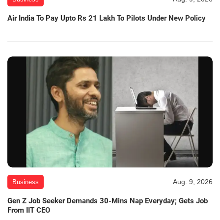
Air India To Pay Upto Rs 21 Lakh To Pilots Under New Policy
Aug. 9, 2026
Business
Gen Z Job Seeker Demands 30-Mins Nap Everyday; Gets Job
From IIT CEO