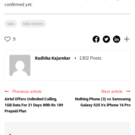
confirmed yet.
tata
tata motors
9
1302 Posts
Radhika Kajarekar
Previous article
Next article
Airtel Offers Unlimited Calling,
Nothing Phone (3) vs Samsunng
1GB Data For 21 Days With Rs 189
Galaxy S25 Vs iPhone 16 Pro
Prepaid Plan