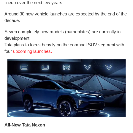
lineup over the next few years.
Around 30 new vehicle launches are expected by the end of the
decade.
Seven completely new models (nameplates) are currently in
development.
Tata plans to focus heavily on the compact SUV segment with
four
upcoming launches.
All-New Tata Nexon