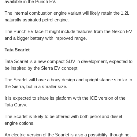
available in the Punch EV.
The internal combustion engine variant will likely retain the 1.2L
naturally aspirated petrol engine.
The Punch EV facelift might include features from the Nexon EV
and a bigger battery with improved range.
Tata Scarlet
Tata Scarlet is a new compact SUV in development, expected to
be inspired by the Sierra EV concept.
The Scarlet will have a boxy design and upright stance similar to
the Sierra, but in a smaller size.
It is expected to share its platform with the ICE version of the
Tata Curvv.
The Scarlet is likely to be offered with both petrol and diesel
engine options.
An electric version of the Scarlet is also a possibility, though not