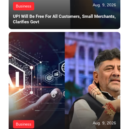
Aug. 9, 2026
Business
UPI Will Be Free For All Customers, Small Merchants,
Clarifies Govt
Aug. 9, 2026
Business