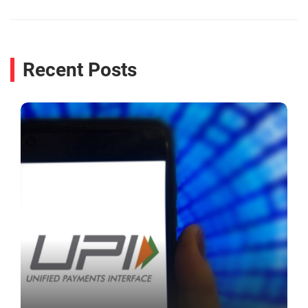
Recent Posts