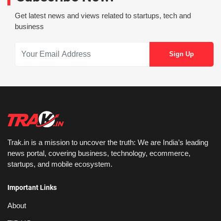
Get latest news and views related to startups, tech and
business
Trak.in is a mission to uncover the truth: We are India’s leading
news portal, covering business, technology, ecommerce,
startups, and mobile ecosystem.
Important Links
About