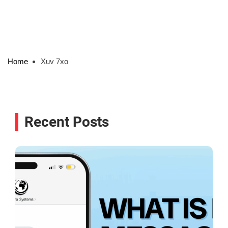
Home
Xuv 7xo
Recent Posts