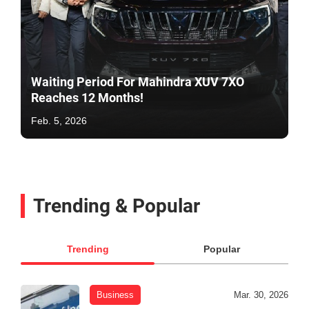
Waiting Period For Mahindra XUV 7XO
Reaches 12 Months!
Feb. 5, 2026
Trending & Popular
Trending
Popular
Business
Mar. 30, 2026