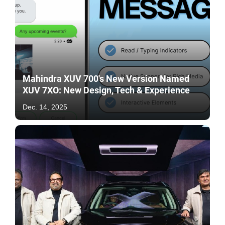
Mahindra XUV 700's New Version Named
XUV 7XO: New Design, Tech & Experience
Dec. 14, 2025