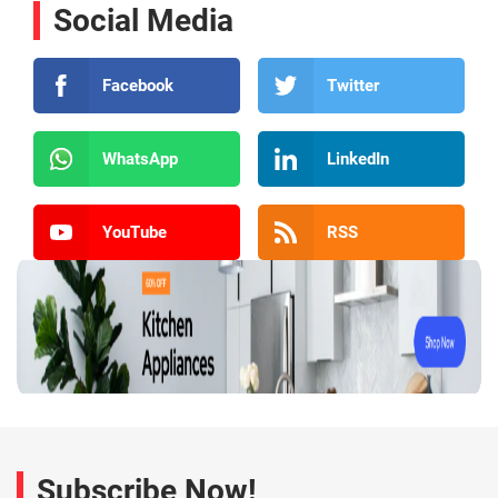
Social Media
Facebook
Twitter
WhatsApp
LinkedIn
YouTube
RSS
Subscribe Now!