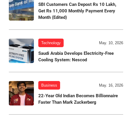
SBI Customers Can Depost Rs 10 Lakh,
Get Rs 11,000 Monthly Payment Every
Month (Edited)
Technology
May. 10, 2026
Saudi Arabia Develops Electricity-Free
Cooling System: Nescod
Business
May. 16, 2026
22-Year Old Indian Becomes Billionnaire
Faster Than Mark Zuckerberg