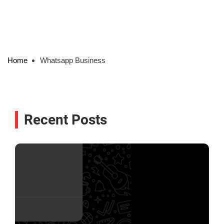
Home
Whatsapp Business
Recent Posts