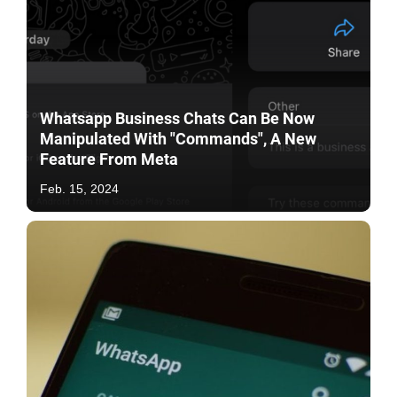
Whatsapp Business Chats Can Be Now
Manipulated With "Commands", A New
Feature From Meta
Feb. 15, 2024