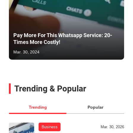
Pay More For This Whatsapp Service: 20-
Times More Costly!
Mar. 30, 2024
Trending & Popular
Trending
Popular
Business
Mar. 30, 2026