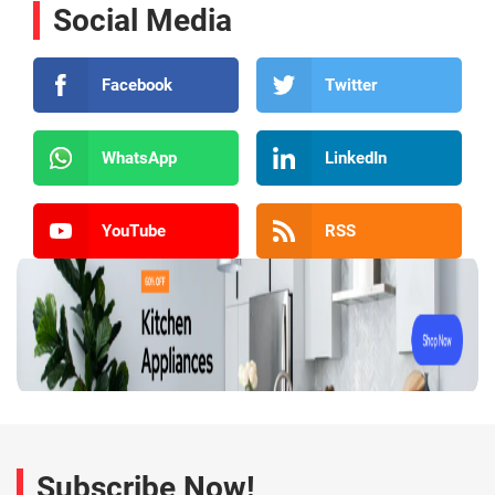
Social Media
Facebook
Twitter
WhatsApp
LinkedIn
YouTube
RSS
Subscribe Now!