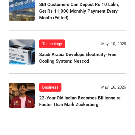
SBI Customers Can Depost Rs 10 Lakh,
Get Rs 11,000 Monthly Payment Every
Month (Edited)
Technology
May. 10, 2026
Saudi Arabia Develops Electricity-Free
Cooling System: Nescod
Business
May. 16, 2026
22-Year Old Indian Becomes Billionnaire
Faster Than Mark Zuckerberg