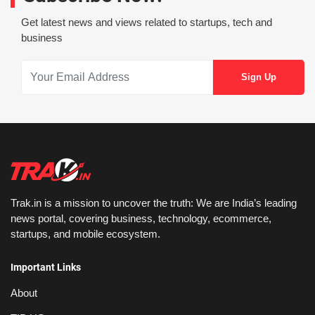
Get latest news and views related to startups, tech and
business
Trak.in is a mission to uncover the truth: We are India’s leading
news portal, covering business, technology, ecommerce,
startups, and mobile ecosystem.
Important Links
About