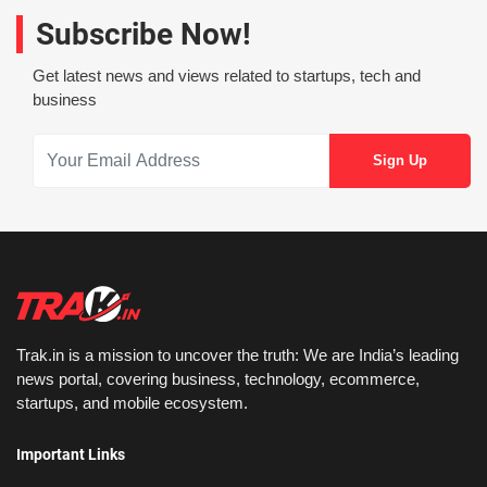
Subscribe Now!
Get latest news and views related to startups, tech and
business
Trak.in is a mission to uncover the truth: We are India’s leading
news portal, covering business, technology, ecommerce,
startups, and mobile ecosystem.
Important Links