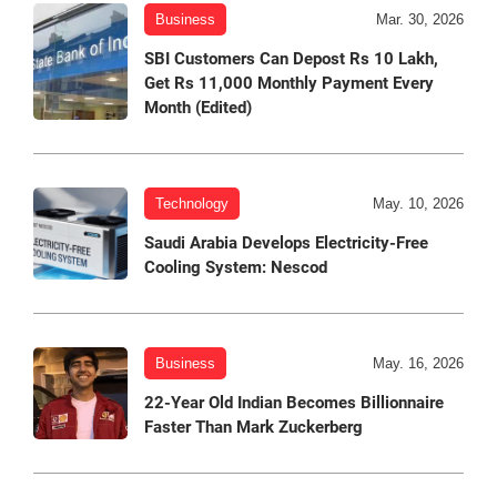
Business
Mar. 30, 2026
SBI Customers Can Depost Rs 10 Lakh,
Get Rs 11,000 Monthly Payment Every
Month (Edited)
Technology
May. 10, 2026
Saudi Arabia Develops Electricity-Free
Cooling System: Nescod
Business
May. 16, 2026
22-Year Old Indian Becomes Billionnaire
Faster Than Mark Zuckerberg