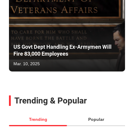
US Govt Dept Handling Ex-Armymen Will
Fire 83,000 Employees
Mar. 10, 2025
Trending & Popular
Trending
Popular