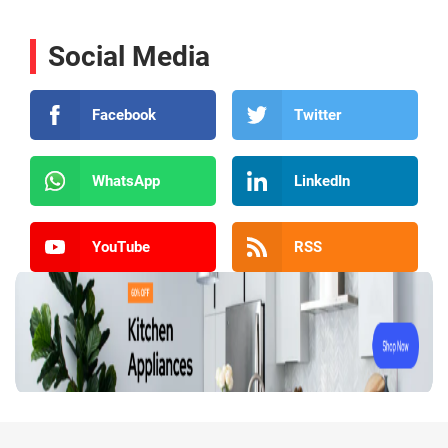
Social Media
Facebook
Twitter
WhatsApp
LinkedIn
YouTube
RSS