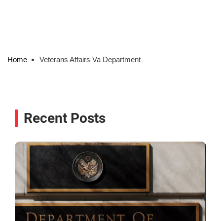
Home
Veterans Affairs Va Department
Recent Posts