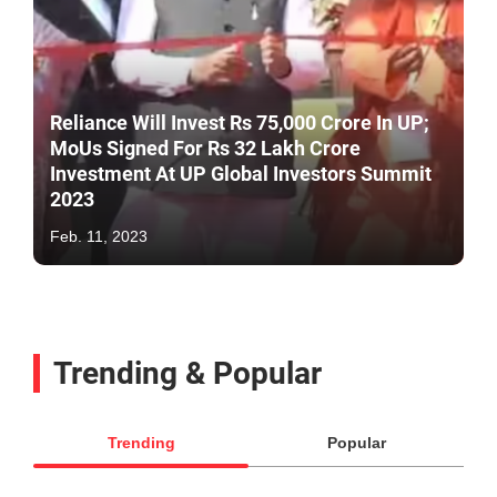
Reliance Will Invest Rs 75,000 Crore In UP;
MoUs Signed For Rs 32 Lakh Crore
Investment At UP Global Investors Summit
2023
Feb. 11, 2023
Trending & Popular
Trending
Popular