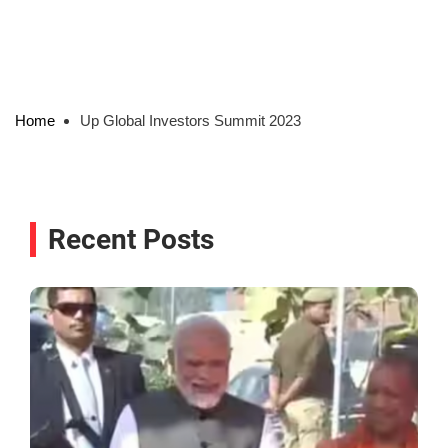
Home
Up Global Investors Summit 2023
Recent Posts