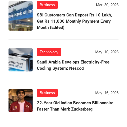
Business
Mar. 30, 2026
SBI Customers Can Depost Rs 10 Lakh,
Get Rs 11,000 Monthly Payment Every
Month (Edited)
Technology
May. 10, 2026
Saudi Arabia Develops Electricity-Free
Cooling System: Nescod
Business
May. 16, 2026
22-Year Old Indian Becomes Billionnaire
Faster Than Mark Zuckerberg