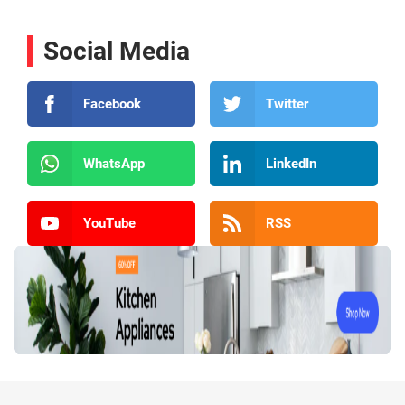
Social Media
Facebook
Twitter
WhatsApp
LinkedIn
YouTube
RSS