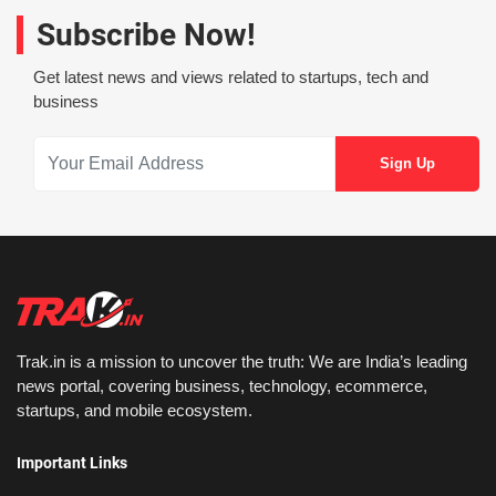
Subscribe Now!
Get latest news and views related to startups, tech and
business
Trak.in is a mission to uncover the truth: We are India’s leading
news portal, covering business, technology, ecommerce,
startups, and mobile ecosystem.
Important Links