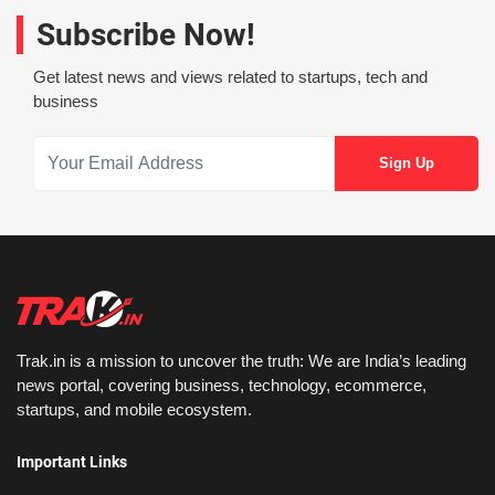
Subscribe Now!
Get latest news and views related to startups, tech and
business
Trak.in is a mission to uncover the truth: We are India’s leading
news portal, covering business, technology, ecommerce,
startups, and mobile ecosystem.
Important Links