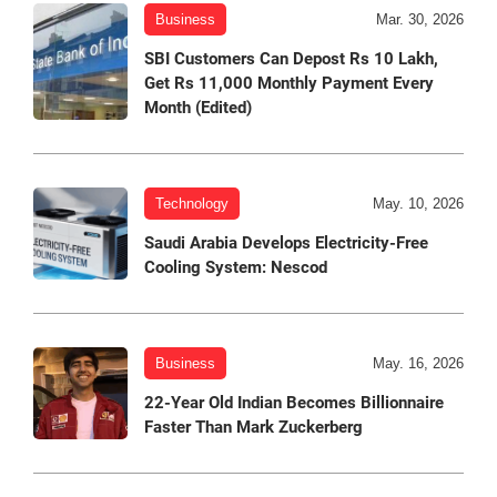
Business
Mar. 30, 2026
SBI Customers Can Depost Rs 10 Lakh,
Get Rs 11,000 Monthly Payment Every
Month (Edited)
Technology
May. 10, 2026
Saudi Arabia Develops Electricity-Free
Cooling System: Nescod
Business
May. 16, 2026
22-Year Old Indian Becomes Billionnaire
Faster Than Mark Zuckerberg