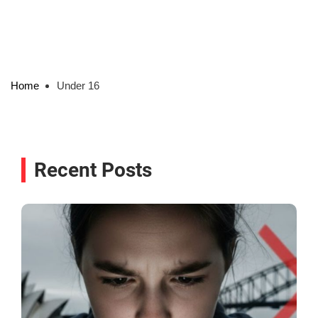
Home
Under 16
Recent Posts