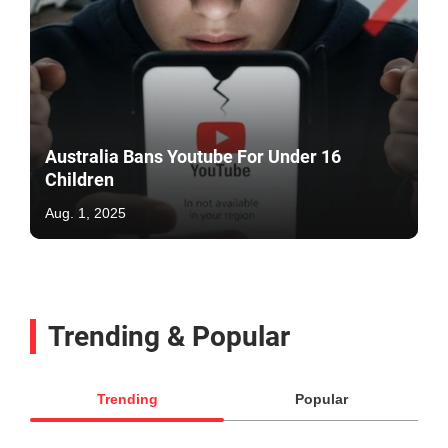
Australia Bans Youtube For Under 16
Children
Aug. 1, 2025
Trending & Popular
Trending
Popular