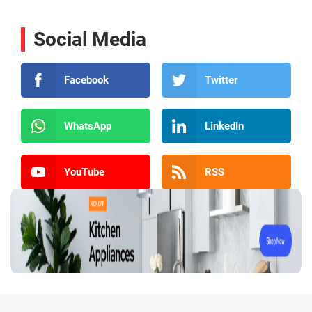
Social Media
Facebook
Twitter
WhatsApp
LinkedIn
YouTube
RSS