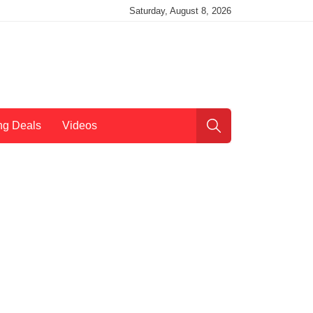
Saturday, August 8, 2026
ng Deals
Videos