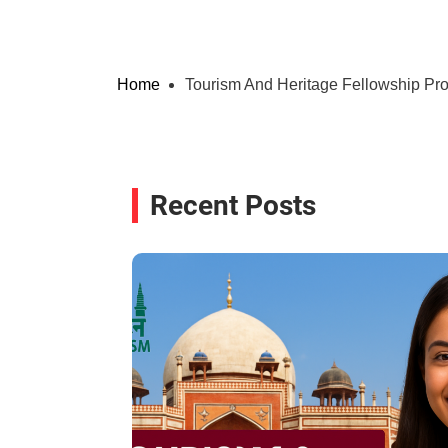
Home
Tourism And Heritage Fellowship P
Recent Posts