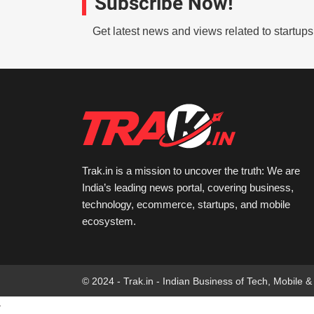
Subscribe Now!
Get latest news and views related to startup
Trak.in is a mission to uncover the truth: We are
India’s leading news portal, covering business,
technology, ecommerce, startups, and mobile
ecosystem.
© 2024 - Trak.in - Indian Business of Tech, Mobile &