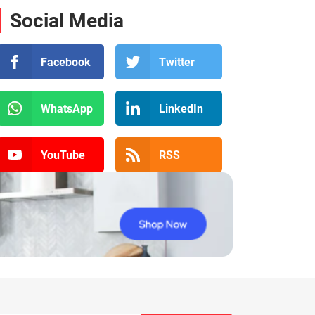
Social Media
Facebook
Twitter
WhatsApp
LinkedIn
YouTube
RSS