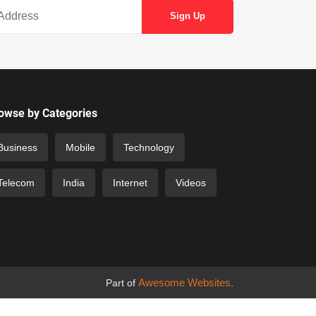
owse by Categories
Business
Mobile
Technology
Telecom
India
Internet
Videos
Awesome Websites
Part of
.