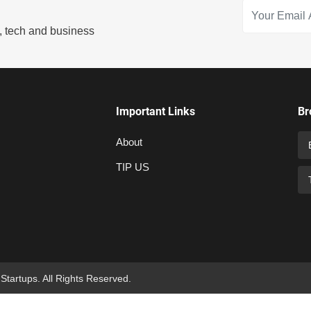
s, tech and business
Important Links
Br
About
TIP US
 Startups. All Rights Reserved.