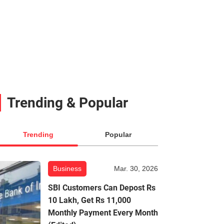
Trending & Popular
Trending
Popular
Business
Mar. 30, 2026
SBI Customers Can Depost Rs
10 Lakh, Get Rs 11,000
Monthly Payment Every Month