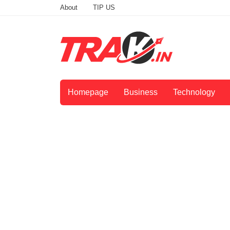
About
TIP US
Homepage
Business
Technology