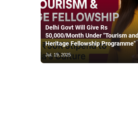
Delhi Govt Will Give Rs
50,000/Month Under "Tourism an
Heritage Fellowship Programme"
Jul. 19, 2025