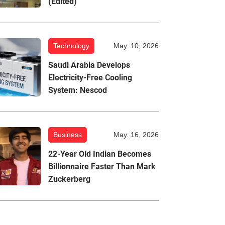
(Edited)
Technology
May. 10, 2026
Saudi Arabia Develops
Electricity-Free Cooling
System: Nescod
Business
May. 16, 2026
22-Year Old Indian Becomes
Billionnaire Faster Than Mark
Zuckerberg