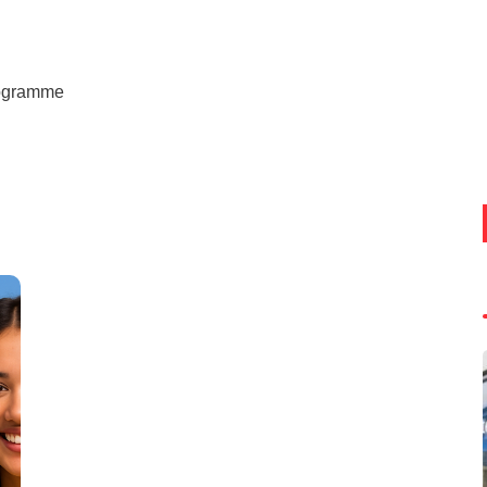
rogramme