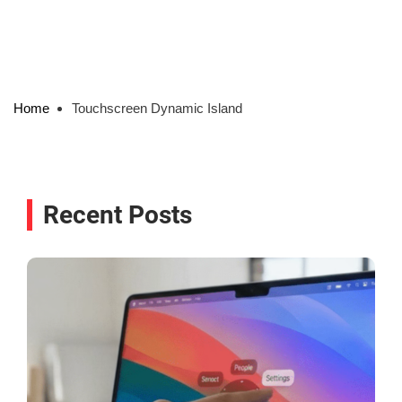
Home
Touchscreen Dynamic Island
Recent Posts