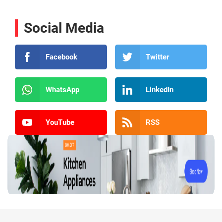
Social Media
Facebook
Twitter
WhatsApp
LinkedIn
YouTube
RSS