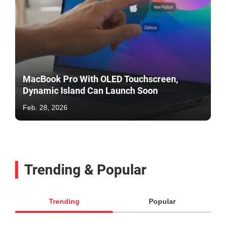
MacBook Pro With OLED Touchscreen,
Dynamic Island Can Launch Soon
Feb. 28, 2026
Trending & Popular
Trending
Popular