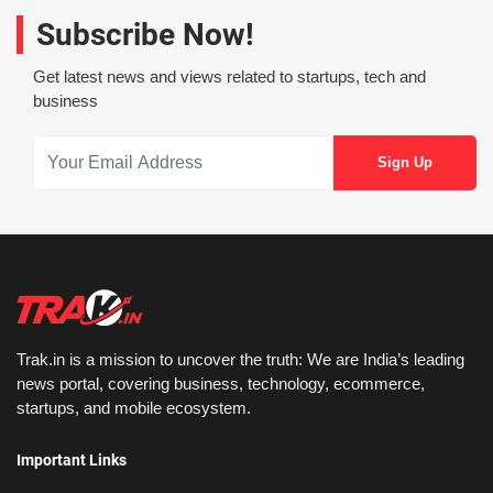
Subscribe Now!
Get latest news and views related to startups, tech and
business
Trak.in is a mission to uncover the truth: We are India’s leading
news portal, covering business, technology, ecommerce,
startups, and mobile ecosystem.
Important Links