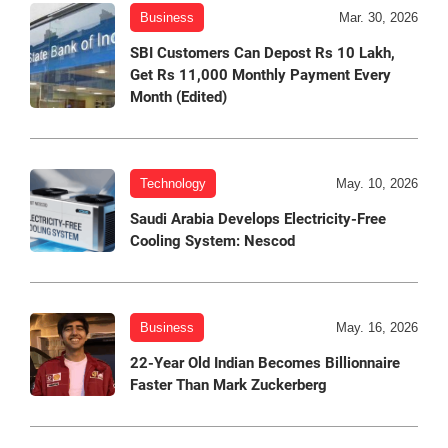
Business
Mar. 30, 2026
SBI Customers Can Depost Rs 10 Lakh,
Get Rs 11,000 Monthly Payment Every
Month (Edited)
Technology
May. 10, 2026
Saudi Arabia Develops Electricity-Free
Cooling System: Nescod
Business
May. 16, 2026
22-Year Old Indian Becomes Billionnaire
Faster Than Mark Zuckerberg