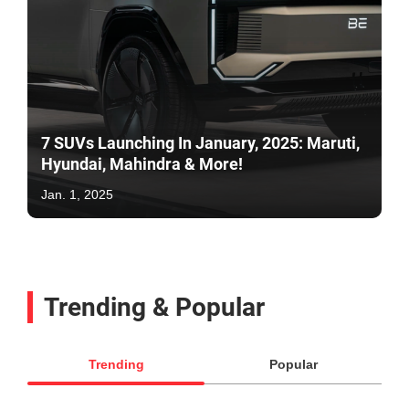
7 SUVs Launching In January, 2025: Maruti,
Hyundai, Mahindra & More!
Jan. 1, 2025
Trending & Popular
Trending
Popular