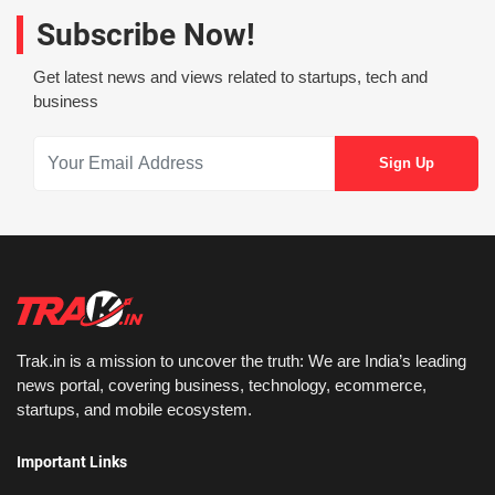
Subscribe Now!
Get latest news and views related to startups, tech and
business
Trak.in is a mission to uncover the truth: We are India’s leading
news portal, covering business, technology, ecommerce,
startups, and mobile ecosystem.
Important Links