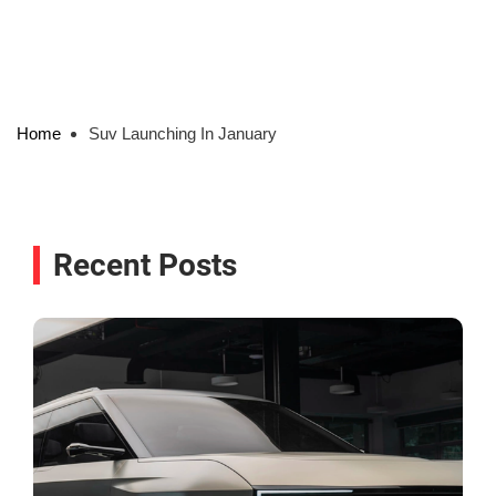
Home
Suv Launching In January
Recent Posts