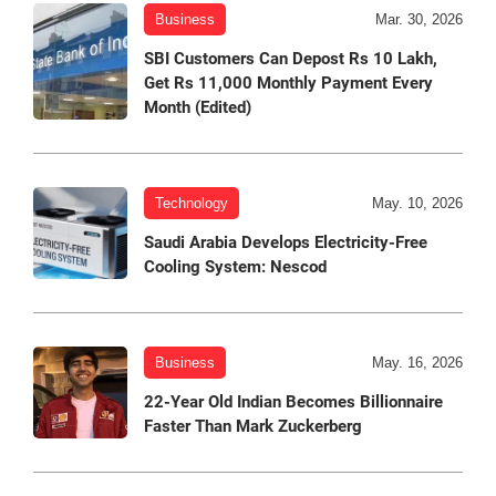
Business
Mar. 30, 2026
SBI Customers Can Depost Rs 10 Lakh,
Get Rs 11,000 Monthly Payment Every
Month (Edited)
Technology
May. 10, 2026
Saudi Arabia Develops Electricity-Free
Cooling System: Nescod
Business
May. 16, 2026
22-Year Old Indian Becomes Billionnaire
Faster Than Mark Zuckerberg