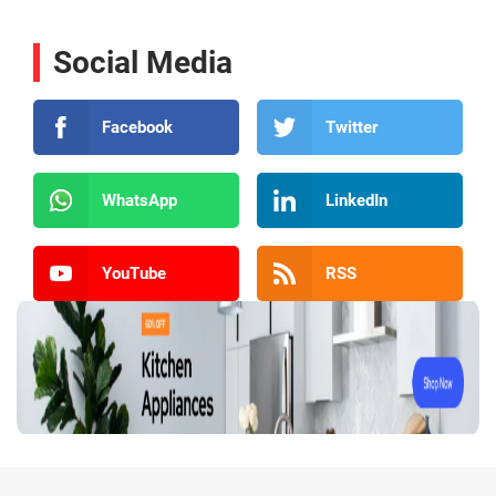
Social Media
Facebook
Twitter
WhatsApp
LinkedIn
YouTube
RSS