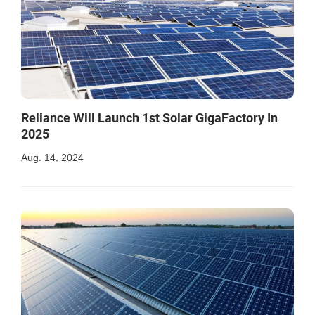
Reliance Will Launch 1st Solar GigaFactory In
2025
Aug. 14, 2024