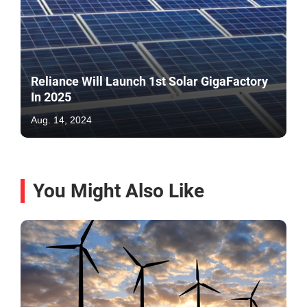
Reliance Will Launch 1st Solar GigaFactory
In 2025
Aug. 14, 2024
You Might Also Like