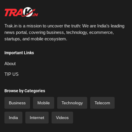
Trak.in is a mission to uncover the truth: We are India’s leading
news portal, covering business, technology, ecommerce,
startups, and mobile ecosystem.
Important Links
About
TIP US
Browse by Categories
Business
Mobile
Technology
Telecom
India
Internet
Videos