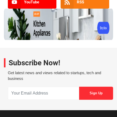
YouTube
RSS
Subscribe Now!
Get latest news and views related to startups, tech and
business