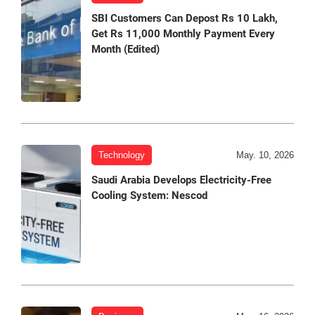
SBI Customers Can Depost Rs 10 Lakh,
Get Rs 11,000 Monthly Payment Every
Month (Edited)
Technology
May. 10, 2026
Saudi Arabia Develops Electricity-Free
Cooling System: Nescod