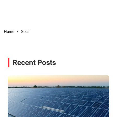
Home
Solar
Recent Posts