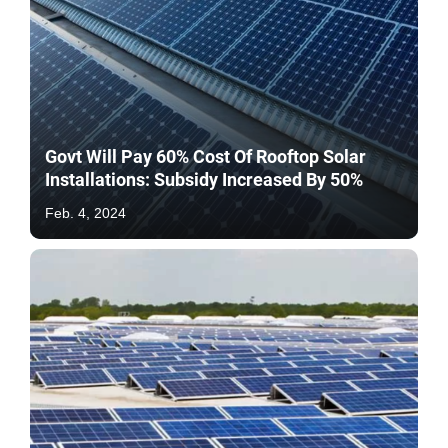
Govt Will Pay 60% Cost Of Rooftop Solar
Installations: Subsidy Increased By 50%
Feb. 4, 2024