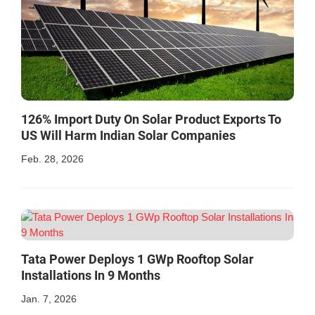
126% Import Duty On Solar Product Exports To
US Will Harm Indian Solar Companies
Feb. 28, 2026
Tata Power Deploys 1 GWp Rooftop Solar
Installations In 9 Months
Jan. 7, 2026