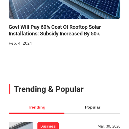
Govt Will Pay 60% Cost Of Rooftop Solar
Installations: Subsidy Increased By 50%
Feb. 4, 2024
Trending & Popular
Trending
Popular
Business
Mar. 30, 2026