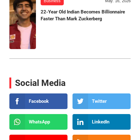
Business
May. 16, 2026
22-Year Old Indian Becomes Billionnaire
Faster Than Mark Zuckerberg
Social Media
Facebook
Twitter
WhatsApp
LinkedIn