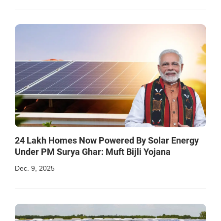
24 Lakh Homes Now Powered By Solar Energy
Under PM Surya Ghar: Muft Bijli Yojana
Dec. 9, 2025