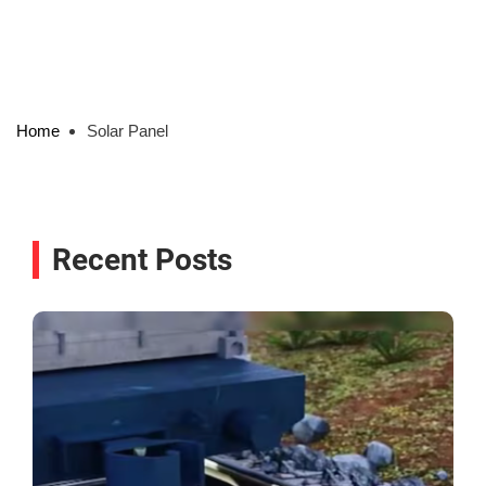
Home
Solar Panel
Recent Posts