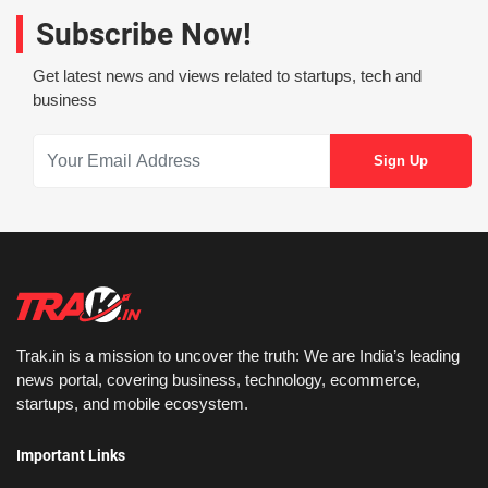
Subscribe Now!
Get latest news and views related to startups, tech and
business
Trak.in is a mission to uncover the truth: We are India’s leading
news portal, covering business, technology, ecommerce,
startups, and mobile ecosystem.
Important Links