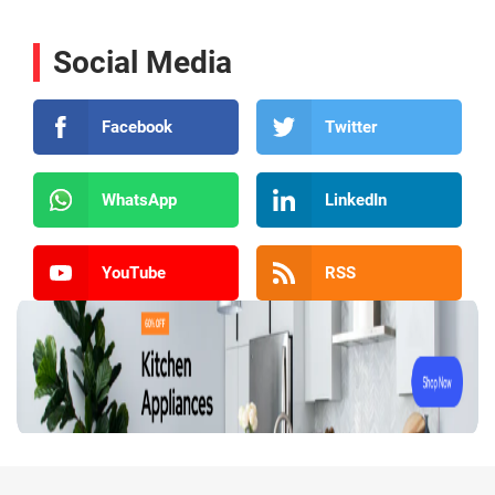
Social Media
Facebook
Twitter
WhatsApp
LinkedIn
YouTube
RSS