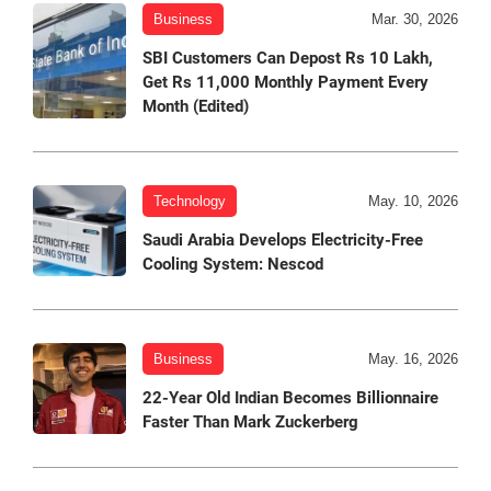
Business
Mar. 30, 2026
SBI Customers Can Depost Rs 10 Lakh,
Get Rs 11,000 Monthly Payment Every
Month (Edited)
Technology
May. 10, 2026
Saudi Arabia Develops Electricity-Free
Cooling System: Nescod
Business
May. 16, 2026
22-Year Old Indian Becomes Billionnaire
Faster Than Mark Zuckerberg