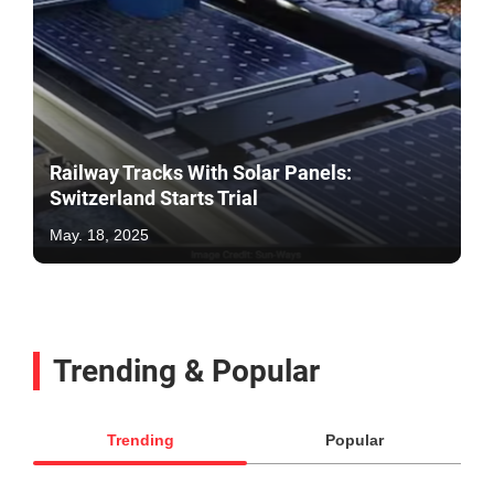
Railway Tracks With Solar Panels:
Switzerland Starts Trial
May. 18, 2025
Trending & Popular
Trending
Popular