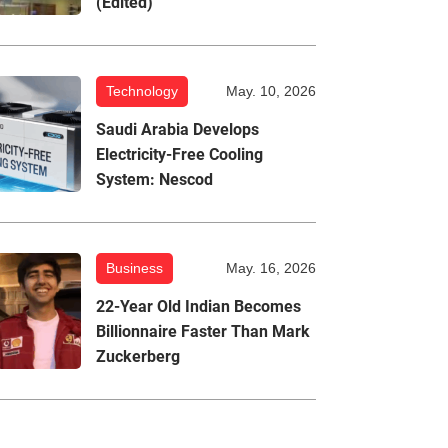
(Edited)
Technology
May. 10, 2026
Saudi Arabia Develops
Electricity-Free Cooling
System: Nescod
Business
May. 16, 2026
22-Year Old Indian Becomes
Billionnaire Faster Than Mark
Zuckerberg