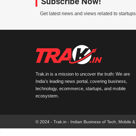
Subscribe Now!
Get latest news and views related to startup
Trak.in is a mission to uncover the truth: We are
India’s leading news portal, covering business,
technology, ecommerce, startups, and mobile
ecosystem.
© 2024 - Trak.in - Indian Business of Tech, Mobile &