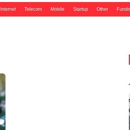
Internet
Telecom
Mobile
Startup
Other
Fundi