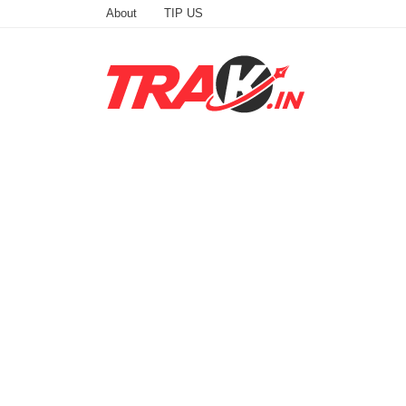
About
TIP US