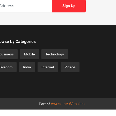
owse by Categories
Business
Mobile
Technology
Telecom
India
Internet
Videos
Awesome Websites
Part of
.