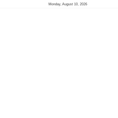
Monday, August 10, 2026