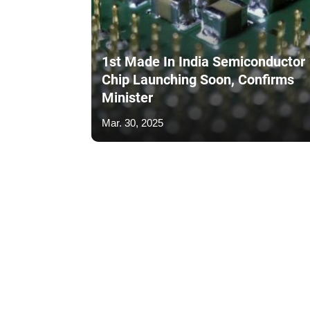
1st Made In India Semiconductor
Chip Launching Soon, Confirms
Minister
Mar. 30, 2025