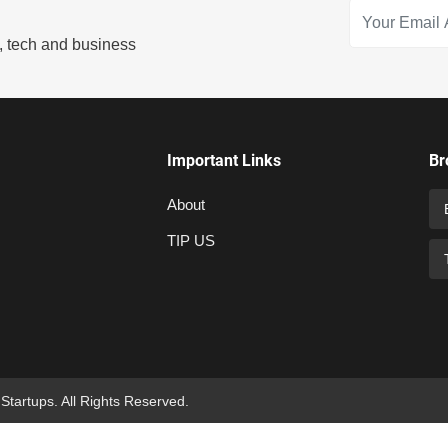
s, tech and business
Important Links
Br
About
TIP US
 Startups. All Rights Reserved.