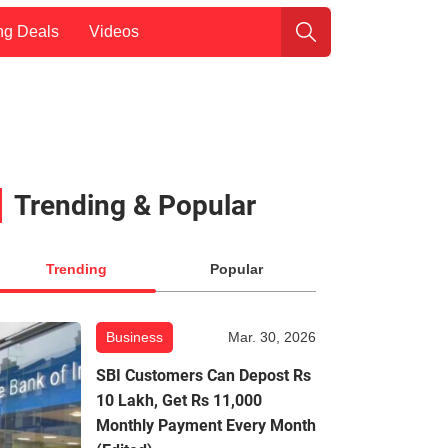
ng Deals
Videos
Trending & Popular
Trending
Popular
Business
Mar. 30, 2026
SBI Customers Can Depost Rs
10 Lakh, Get Rs 11,000
Monthly Payment Every Month