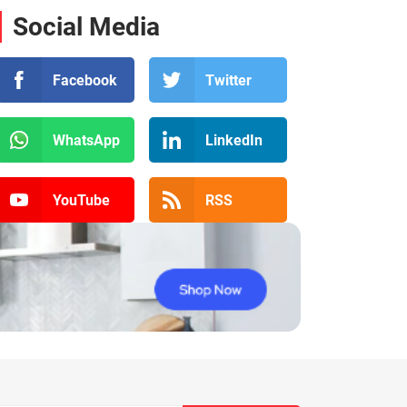
Social Media
Facebook
Twitter
WhatsApp
LinkedIn
YouTube
RSS