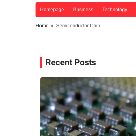
Homepage
Business
Technology
Home
Semiconductor Chip
Recent Posts