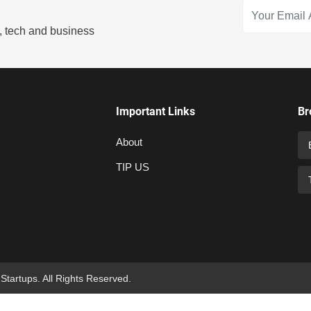
s, tech and business
Important Links
Br
About
TIP US
 Startups. All Rights Reserved.