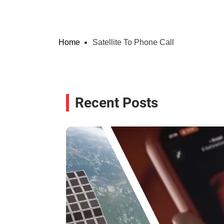
Home
Satellite To Phone Call
Recent Posts