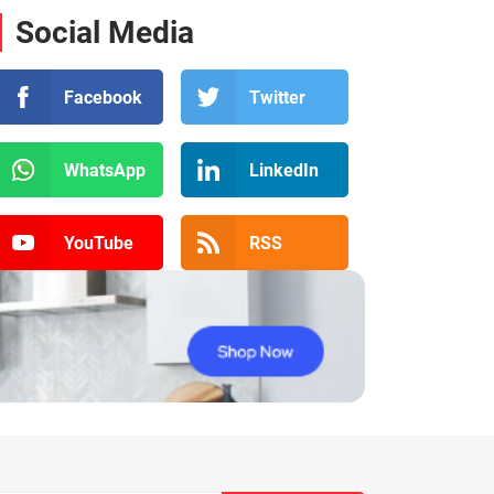
Social Media
Facebook
Twitter
WhatsApp
LinkedIn
YouTube
RSS