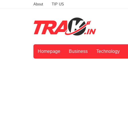
About
TIP US
Homepage
Business
Technology