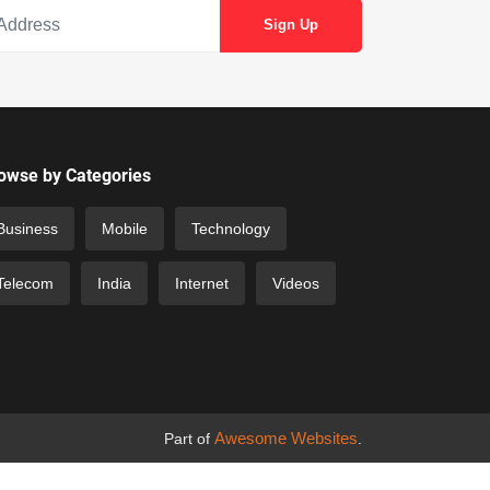
owse by Categories
Business
Mobile
Technology
Telecom
India
Internet
Videos
Awesome Websites
Part of
.