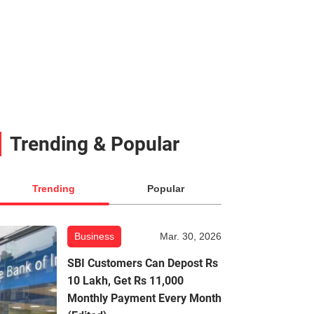
Trending & Popular
Trending
Popular
Business
Mar. 30, 2026
SBI Customers Can Depost Rs
10 Lakh, Get Rs 11,000
Monthly Payment Every Month