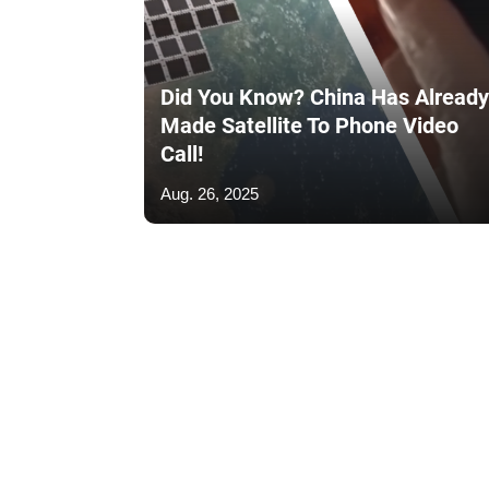
Did You Know? China Has Already
Made Satellite To Phone Video
Call!
Aug. 26, 2025