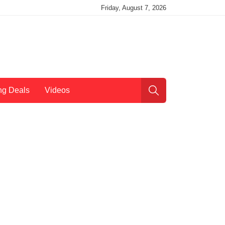
Friday, August 7, 2026
ng Deals
Videos