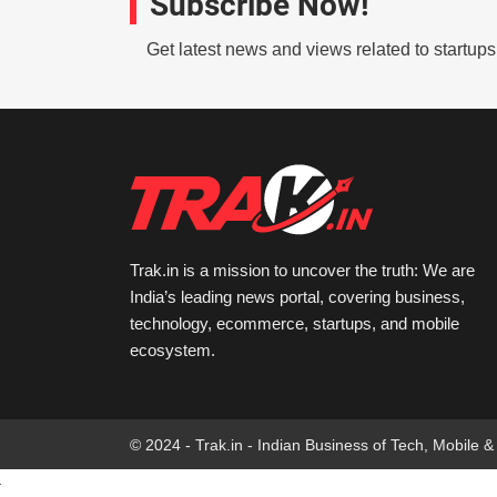
Subscribe Now!
Get latest news and views related to startup
Trak.in is a mission to uncover the truth: We are
India’s leading news portal, covering business,
technology, ecommerce, startups, and mobile
ecosystem.
© 2024 - Trak.in - Indian Business of Tech, Mobile &