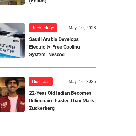
(Edited)
Technology
May. 10, 2026
Saudi Arabia Develops
Electricity-Free Cooling
System: Nescod
Business
May. 16, 2026
22-Year Old Indian Becomes
Billionnaire Faster Than Mark
Zuckerberg