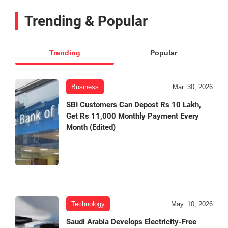
Trending & Popular
Trending
Popular
Business
Mar. 30, 2026
SBI Customers Can Depost Rs 10 Lakh,
Get Rs 11,000 Monthly Payment Every
Month (Edited)
Technology
May. 10, 2026
Saudi Arabia Develops Electricity-Free