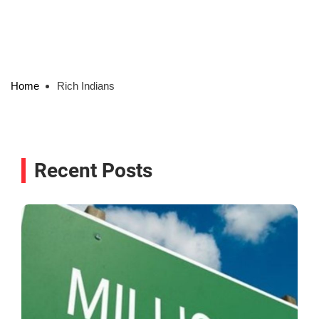
Home
Rich Indians
Recent Posts