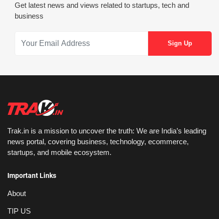
Get latest news and views related to startups, tech and
business
Trak.in is a mission to uncover the truth: We are India’s leading
news portal, covering business, technology, ecommerce,
startups, and mobile ecosystem.
Important Links
About
TIP US