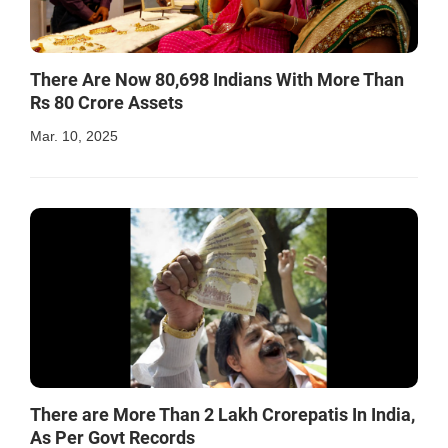
There Are Now 80,698 Indians With More Than
Rs 80 Crore Assets
Mar. 10, 2025
There are More Than 2 Lakh Crorepatis In India,
As Per Govt Records