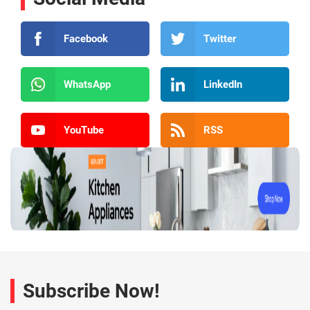
Facebook
Twitter
WhatsApp
LinkedIn
YouTube
RSS
Subscribe Now!