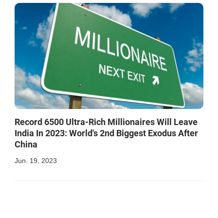
Record 6500 Ultra-Rich Millionaires Will Leave
India In 2023: World's 2nd Biggest Exodus After
China
Jun. 19, 2023