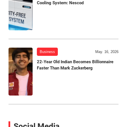
Cooling System: Nescod
Business
May. 16, 2026
22-Year Old Indian Becomes Billionnaire
Faster Than Mark Zuckerberg
Social Media