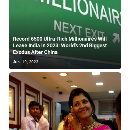
Record 6500 Ultra-Rich Millionaires Will
Leave India In 2023: World's 2nd Biggest
Exodus After China
Jun. 19, 2023