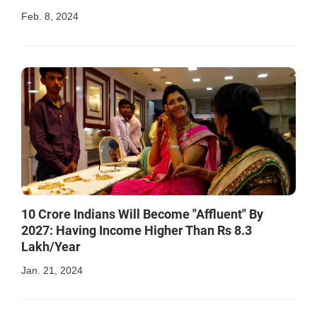
Feb. 8, 2024
10 Crore Indians Will Become "Affluent" By
2027: Having Income Higher Than Rs 8.3
Lakh/Year
Jan. 21, 2024