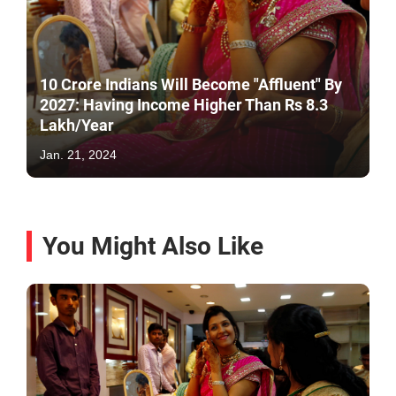
10 Crore Indians Will Become "Affluent" By
2027: Having Income Higher Than Rs 8.3
Lakh/Year
Jan. 21, 2024
You Might Also Like