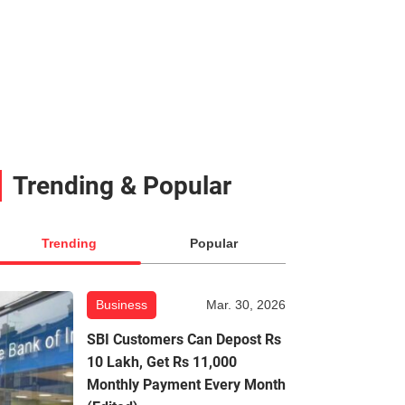
Trending & Popular
Trending
Popular
Business
Mar. 30, 2026
SBI Customers Can Depost Rs
10 Lakh, Get Rs 11,000
Monthly Payment Every Month