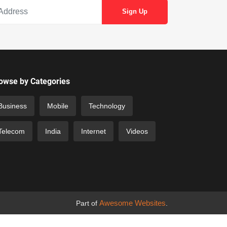
owse by Categories
Business
Mobile
Technology
Telecom
India
Internet
Videos
Awesome Websites
Part of
.