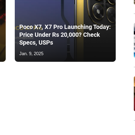
Poco X7, X7 Pro Launching Today:
Price Under Rs 20,000? Check
Specs, USPs
Jan. 9, 2025