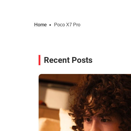
Home
Poco X7 Pro
Recent Posts