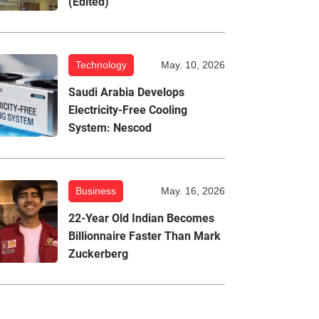
(Edited)
Technology
May. 10, 2026
Saudi Arabia Develops
Electricity-Free Cooling
System: Nescod
Business
May. 16, 2026
22-Year Old Indian Becomes
Billionnaire Faster Than Mark
Zuckerberg