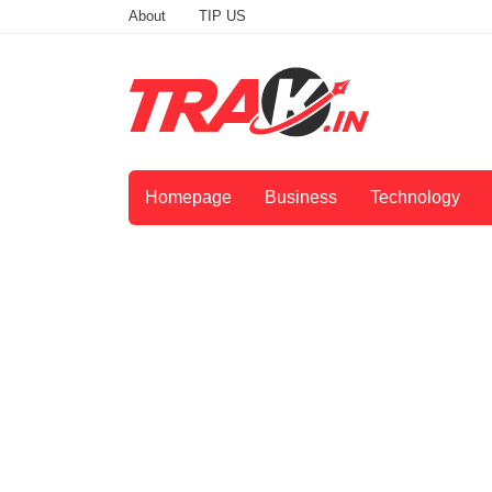
About
TIP US
Homepage
Business
Technology