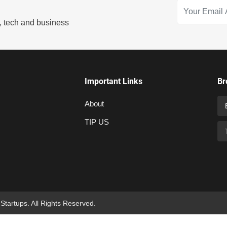
s, tech and business
Important Links
Br
About
TIP US
 Startups. All Rights Reserved.