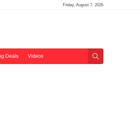
Friday, August 7, 2026
ng Deals
Videos