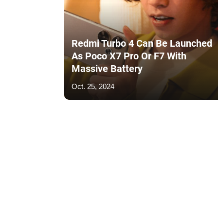
Redmi Turbo 4 Can Be Launched
As Poco X7 Pro Or F7 With
Massive Battery
Oct. 25, 2024