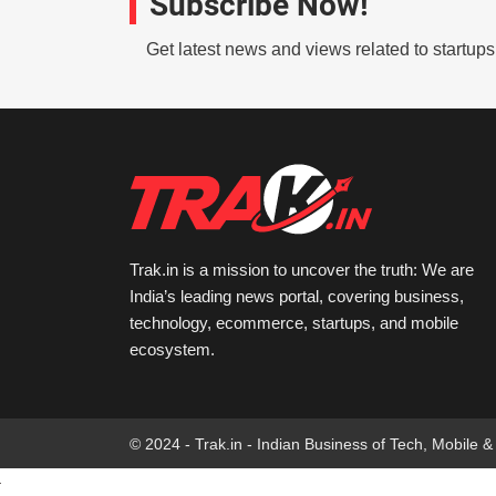
Subscribe Now!
Get latest news and views related to startup
Trak.in is a mission to uncover the truth: We are
India’s leading news portal, covering business,
technology, ecommerce, startups, and mobile
ecosystem.
© 2024 - Trak.in - Indian Business of Tech, Mobile &