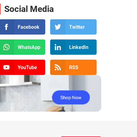
Social Media
Facebook
Twitter
WhatsApp
LinkedIn
YouTube
RSS