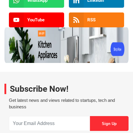
WhatsApp
LinkedIn
YouTube
RSS
Subscribe Now!
Get latest news and views related to startups, tech and
business