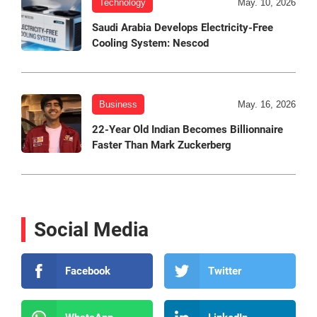
Technology
May. 10, 2026
Saudi Arabia Develops Electricity-Free
Cooling System: Nescod
Business
May. 16, 2026
22-Year Old Indian Becomes Billionnaire
Faster Than Mark Zuckerberg
Social Media
Facebook
Twitter