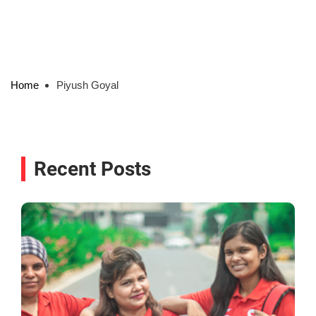
Home
Piyush Goyal
Recent Posts