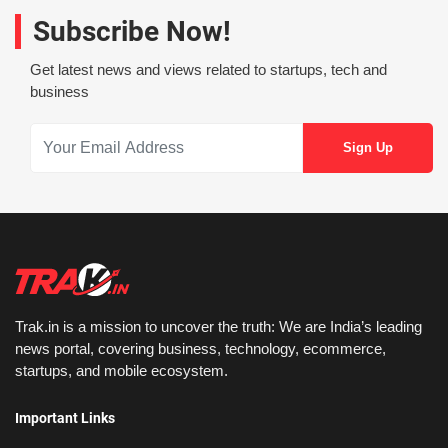
Subscribe Now!
Get latest news and views related to startups, tech and
business
Trak.in is a mission to uncover the truth: We are India’s leading
news portal, covering business, technology, ecommerce,
startups, and mobile ecosystem.
Important Links