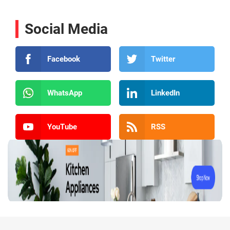
Social Media
Facebook
Twitter
WhatsApp
LinkedIn
YouTube
RSS