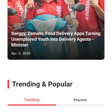
Swiggy, Zomato, Food Delivery Apps Turning
Unemployed Youth Into Delivery Agents -
Minister
Apr. 5, 2025
Trending & Popular
Trending
Popular