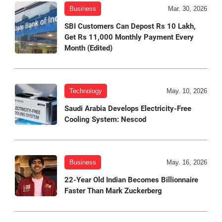
Business
Mar. 30, 2026
SBI Customers Can Depost Rs 10 Lakh,
Get Rs 11,000 Monthly Payment Every
Month (Edited)
Technology
May. 10, 2026
Saudi Arabia Develops Electricity-Free
Cooling System: Nescod
Business
May. 16, 2026
22-Year Old Indian Becomes Billionnaire
Faster Than Mark Zuckerberg