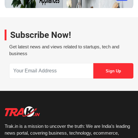
Subscribe Now!
Get latest news and views related to startups, tech and
business
Trak.in is a mission to uncover the truth: We are India’s leading
news portal, covering business, technology, ecommerce,