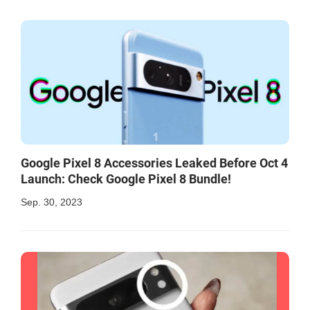
Google Pixel 8 Accessories Leaked Before Oct 4
Launch: Check Google Pixel 8 Bundle!
Sep. 30, 2023