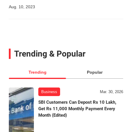
Aug. 10, 2023
Trending & Popular
Trending
Popular
Business
Mar. 30, 2026
SBI Customers Can Depost Rs 10 Lakh,
Get Rs 11,000 Monthly Payment Every
Month (Edited)