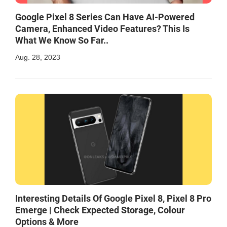
Google Pixel 8 Series Can Have AI-Powered
Camera, Enhanced Video Features? This Is
What We Know So Far..
Aug. 28, 2023
Interesting Details Of Google Pixel 8, Pixel 8 Pro
Emerge | Check Expected Storage, Colour
Options & More