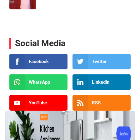
Social Media
Facebook
Twitter
WhatsApp
LinkedIn
YouTube
RSS