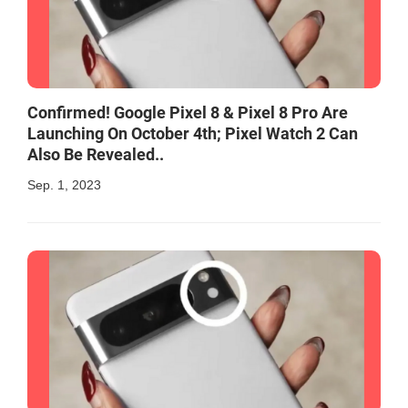
Confirmed! Google Pixel 8 & Pixel 8 Pro Are
Launching On October 4th; Pixel Watch 2 Can
Also Be Revealed..
Sep. 1, 2023