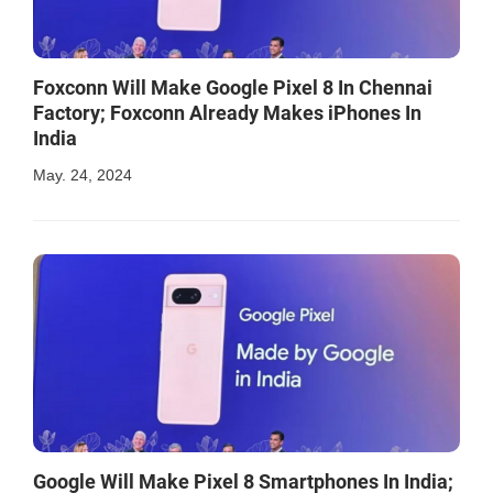
Foxconn Will Make Google Pixel 8 In Chennai
Factory; Foxconn Already Makes iPhones In
India
May. 24, 2024
Google Will Make Pixel 8 Smartphones In India;