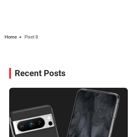
Home
Pixel 8
Recent Posts