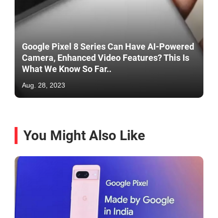
Google Pixel 8 Series Can Have AI-Powered
Camera, Enhanced Video Features? This Is
What We Know So Far..
Aug. 28, 2023
You Might Also Like