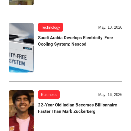
Technology
May. 10, 2026
Saudi Arabia Develops Electricity-Free
Cooling System: Nescod
Business
May. 16, 2026
22-Year Old Indian Becomes Billionnaire
Faster Than Mark Zuckerberg