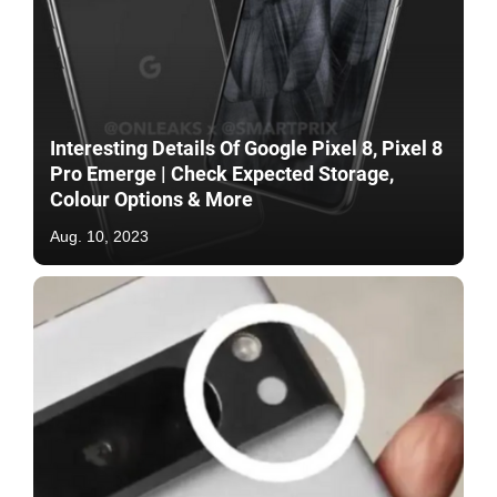
Interesting Details Of Google Pixel 8, Pixel 8
Pro Emerge | Check Expected Storage,
Colour Options & More
Aug. 10, 2023