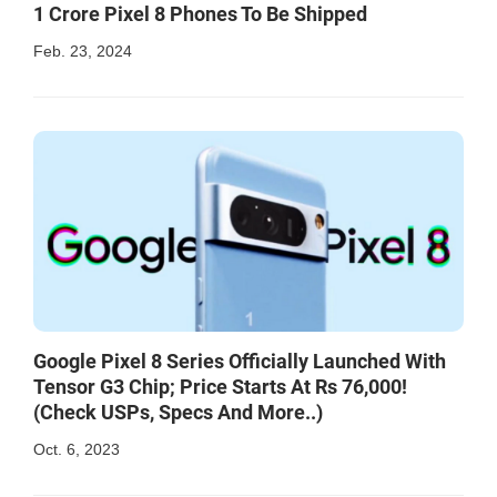
1 Crore Pixel 8 Phones To Be Shipped
Feb. 23, 2024
Google Pixel 8 Series Officially Launched With
Tensor G3 Chip; Price Starts At Rs 76,000!
(Check USPs, Specs And More..)
Oct. 6, 2023