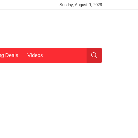
Sunday, August 9, 2026
ng Deals
Videos