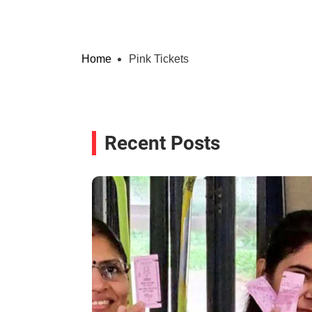
Home
Pink Tickets
Recent Posts