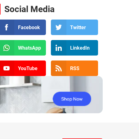
Social Media
Facebook
Twitter
WhatsApp
LinkedIn
YouTube
RSS