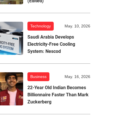
(Edited)
Technology
May. 10, 2026
Saudi Arabia Develops
Electricity-Free Cooling
System: Nescod
Business
May. 16, 2026
22-Year Old Indian Becomes
Billionnaire Faster Than Mark
Zuckerberg