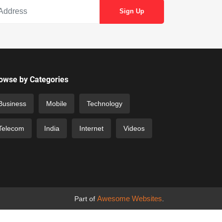
owse by Categories
Business
Mobile
Technology
Telecom
India
Internet
Videos
Awesome Websites
Part of
.