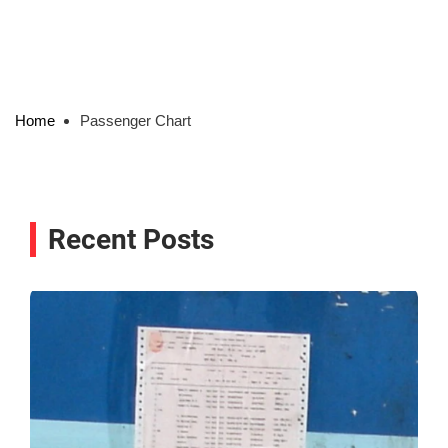
Home
Passenger Chart
Recent Posts