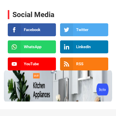
Social Media
Facebook
Twitter
WhatsApp
LinkedIn
YouTube
RSS