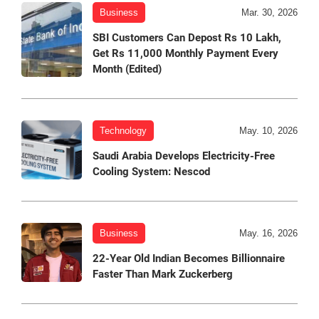
Business
Mar. 30, 2026
SBI Customers Can Depost Rs 10 Lakh,
Get Rs 11,000 Monthly Payment Every
Month (Edited)
Technology
May. 10, 2026
Saudi Arabia Develops Electricity-Free
Cooling System: Nescod
Business
May. 16, 2026
22-Year Old Indian Becomes Billionnaire
Faster Than Mark Zuckerberg