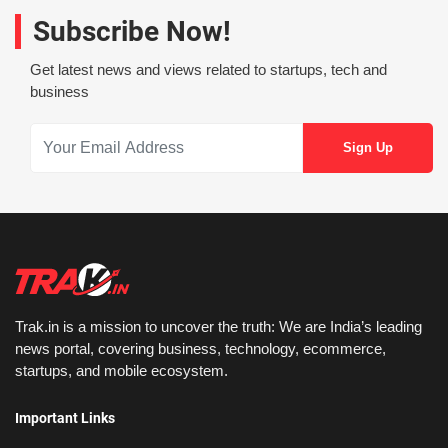
Subscribe Now!
Get latest news and views related to startups, tech and
business
Trak.in is a mission to uncover the truth: We are India’s leading
news portal, covering business, technology, ecommerce,
startups, and mobile ecosystem.
Important Links