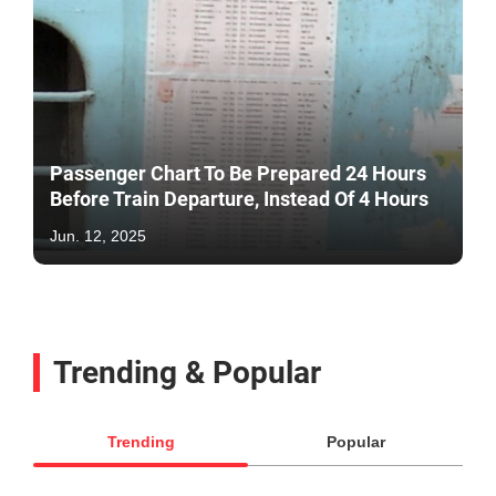
Passenger Chart To Be Prepared 24 Hours
Before Train Departure, Instead Of 4 Hours
Jun. 12, 2025
Trending & Popular
Trending
Popular