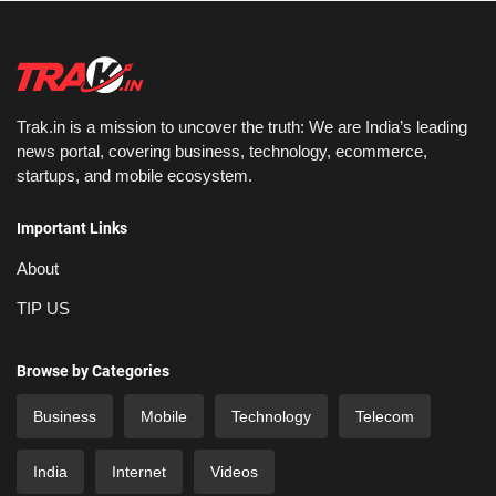
Trak.in is a mission to uncover the truth: We are India’s leading
news portal, covering business, technology, ecommerce,
startups, and mobile ecosystem.
Important Links
About
TIP US
Browse by Categories
Business
Mobile
Technology
Telecom
India
Internet
Videos