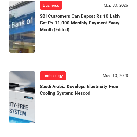
Business
Mar. 30, 2026
SBI Customers Can Depost Rs 10 Lakh,
Get Rs 11,000 Monthly Payment Every
Month (Edited)
Technology
May. 10, 2026
Saudi Arabia Develops Electricity-Free
Cooling System: Nescod