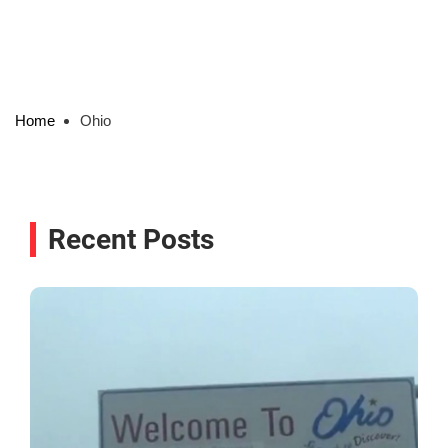
Home
Ohio
Recent Posts