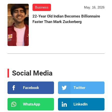
Business
May. 16, 2026
22-Year Old Indian Becomes Billionnaire
Faster Than Mark Zuckerberg
Social Media
Facebook
Twitter
WhatsApp
LinkedIn