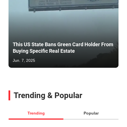
This US State Bans Green Card Holder From
Buying Specific Real Estate
Jun. 7, 2025
Trending & Popular
Trending
Popular