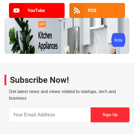
YouTube
RSS
Subscribe Now!
Get latest news and views related to startups, tech and
business