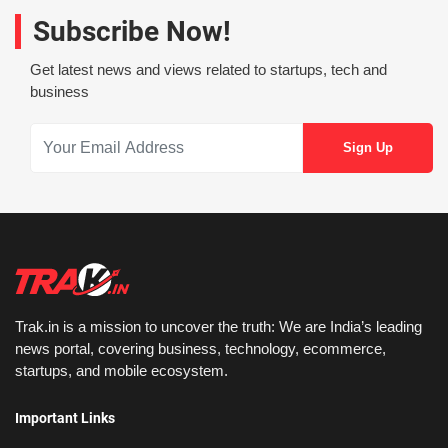
Subscribe Now!
Get latest news and views related to startups, tech and
business
Trak.in is a mission to uncover the truth: We are India’s leading
news portal, covering business, technology, ecommerce,
startups, and mobile ecosystem.
Important Links