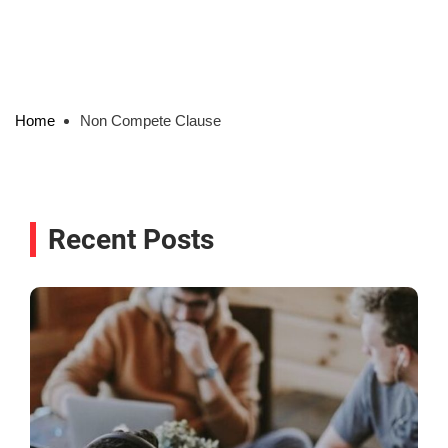
Home
Non Compete Clause
Recent Posts