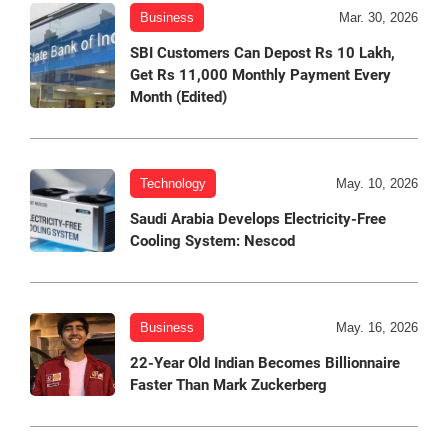
Business
Mar. 30, 2026
SBI Customers Can Depost Rs 10 Lakh,
Get Rs 11,000 Monthly Payment Every
Month (Edited)
Technology
May. 10, 2026
Saudi Arabia Develops Electricity-Free
Cooling System: Nescod
Business
May. 16, 2026
22-Year Old Indian Becomes Billionnaire
Faster Than Mark Zuckerberg