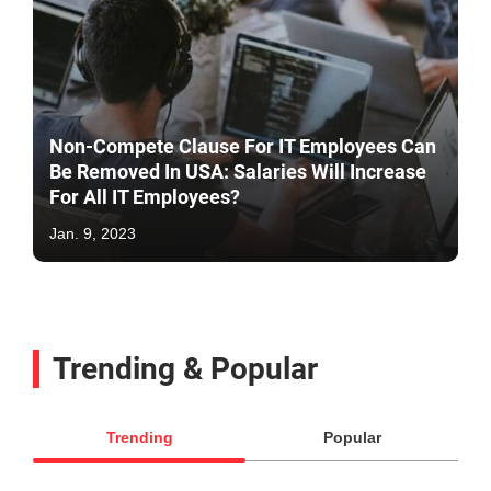
Non-Compete Clause For IT Employees Can
Be Removed In USA: Salaries Will Increase
For All IT Employees?
Jan. 9, 2023
Trending & Popular
Trending
Popular