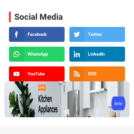
Social Media
Facebook
Twitter
WhatsApp
LinkedIn
YouTube
RSS