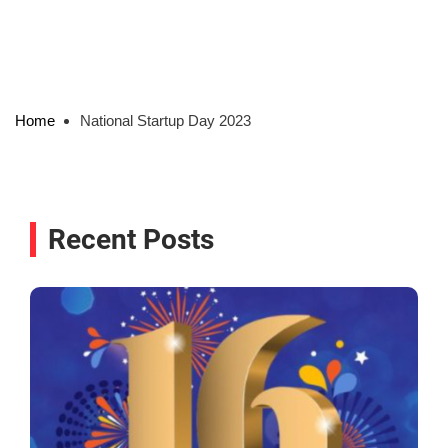
Home
National Startup Day 2023
Recent Posts