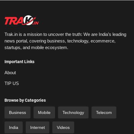
Trak.in is a mission to uncover the truth: We are India’s leading
news portal, covering business, technology, ecommerce,
startups, and mobile ecosystem.
Important Links
About
TIP US
Browse by Categories
Business
Mobile
Technology
Telecom
India
Internet
Videos