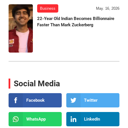
Business
May. 16, 2026
22-Year Old Indian Becomes Billionnaire
Faster Than Mark Zuckerberg
Social Media
Facebook
Twitter
WhatsApp
LinkedIn