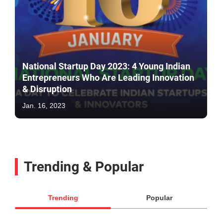
National Startup Day 2023: 4 Young Indian
Entrepreneurs Who Are Leading Innovation
& Disruption
Jan. 16, 2023
Trending & Popular
Trending
Popular