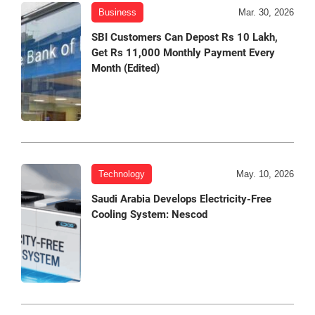
Business
Mar. 30, 2026
SBI Customers Can Depost Rs 10 Lakh,
Get Rs 11,000 Monthly Payment Every
Month (Edited)
Technology
May. 10, 2026
Saudi Arabia Develops Electricity-Free
Cooling System: Nescod