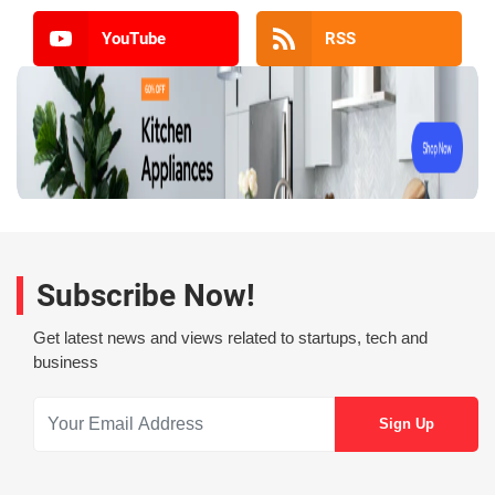
YouTube
RSS
Subscribe Now!
Get latest news and views related to startups, tech and
business