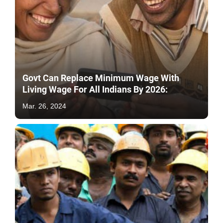
Govt Can Replace Minimum Wage With
Living Wage For All Indians By 2026:
Mar. 26, 2024