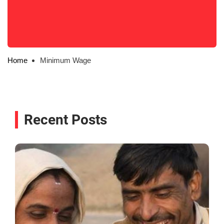
Home
Minimum Wage
Recent Posts