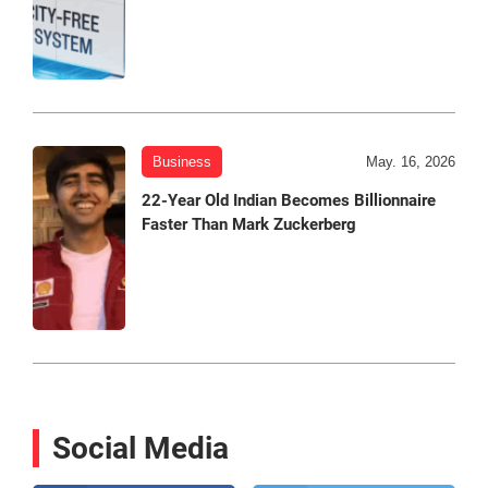
Business
May. 16, 2026
22-Year Old Indian Becomes Billionnaire
Faster Than Mark Zuckerberg
Social Media