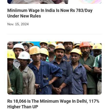
Miniimum Wage In India Is Now Rs 783/Day
Under New Rules
Nov. 15, 2024
Rs 18,066 Is The Minimum Wage In Delhi, 117%
Higher Than UP