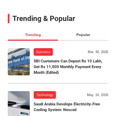
Trending & Popular
Trending
Popular
Business
Mar. 30, 2026
SBI Customers Can Depost Rs 10 Lakh,
Get Rs 11,000 Monthly Payment Every
Month (Edited)
Technology
May. 10, 2026
Saudi Arabia Develops Electricity-Free
Cooling System: Nescod