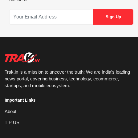
Trak.in is a mission to uncover the truth: We are India’s leading
news portal, covering business, technology, ecommerce,
startups, and mobile ecosystem.
Important Links
About
TIP US