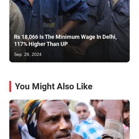
Rs 18,066 Is The Minimum Wage In Delhi,
117% Higher Than UP
Sep. 28, 2024
You Might Also Like