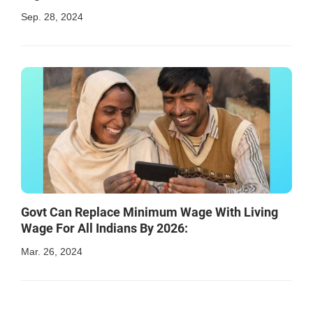
Sep. 28, 2024
Govt Can Replace Minimum Wage With Living
Wage For All Indians By 2026:
Mar. 26, 2024