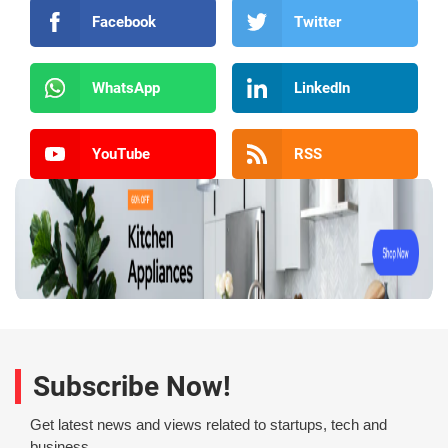
Facebook
Twitter
WhatsApp
LinkedIn
YouTube
RSS
Subscribe Now!
Get latest news and views related to startups, tech and
business