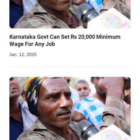
Karnataka Govt Can Set Rs 20,000 Minimum
Wage For Any Job
Jan. 12, 2025