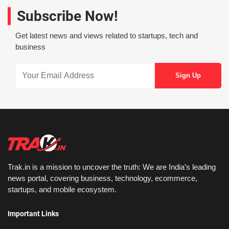
Subscribe Now!
Get latest news and views related to startups, tech and
business
Trak.in is a mission to uncover the truth: We are India’s leading
news portal, covering business, technology, ecommerce,
startups, and mobile ecosystem.
Important Links