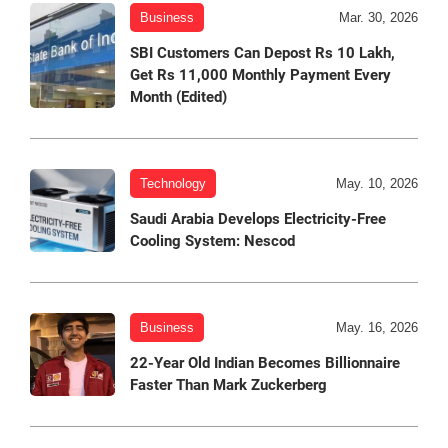
Business
Mar. 30, 2026
SBI Customers Can Depost Rs 10 Lakh,
Get Rs 11,000 Monthly Payment Every
Month (Edited)
Technology
May. 10, 2026
Saudi Arabia Develops Electricity-Free
Cooling System: Nescod
Business
May. 16, 2026
22-Year Old Indian Becomes Billionnaire
Faster Than Mark Zuckerberg