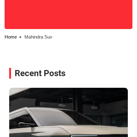
Home
Mahindra Suv
Recent Posts