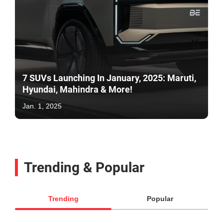
7 SUVs Launching In January, 2025: Maruti,
Hyundai, Mahindra & More!
Jan. 1, 2025
Trending & Popular
Trending
Popular