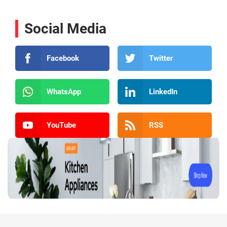
Social Media
Facebook
Twitter
WhatsApp
LinkedIn
YouTube
RSS