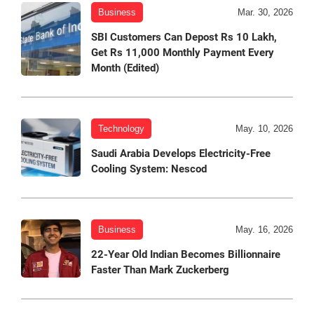
Business
Mar. 30, 2026
SBI Customers Can Depost Rs 10 Lakh,
Get Rs 11,000 Monthly Payment Every
Month (Edited)
Technology
May. 10, 2026
Saudi Arabia Develops Electricity-Free
Cooling System: Nescod
Business
May. 16, 2026
22-Year Old Indian Becomes Billionnaire
Faster Than Mark Zuckerberg