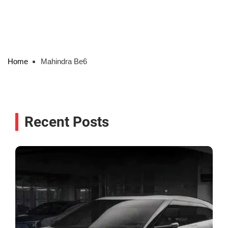
Home
Mahindra Be6
Recent Posts