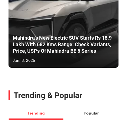
Mahindra's New Electric SUV Starts Rs 18.9
Lakh With 682 Kms Range: Check Variants,
Price, USPs Of Mahindra BE 6 Series
Jan. 8, 2025
Trending & Popular
Trending
Popular