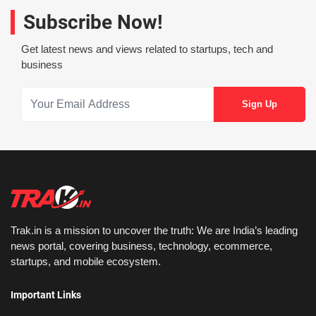
Subscribe Now!
Get latest news and views related to startups, tech and
business
Trak.in is a mission to uncover the truth: We are India’s leading
news portal, covering business, technology, ecommerce,
startups, and mobile ecosystem.
Important Links