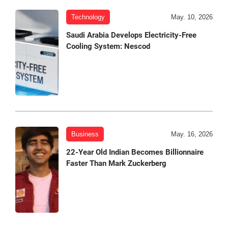
Technology
May. 10, 2026
Saudi Arabia Develops Electricity-Free
Cooling System: Nescod
Business
May. 16, 2026
22-Year Old Indian Becomes Billionnaire
Faster Than Mark Zuckerberg