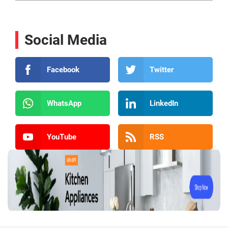
Social Media
Facebook
Twitter
WhatsApp
LinkedIn
YouTube
RSS