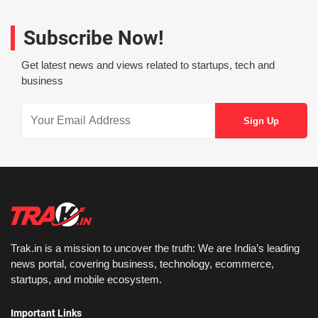
Subscribe Now!
Get latest news and views related to startups, tech and
business
Trak.in is a mission to uncover the truth: We are India’s leading
news portal, covering business, technology, ecommerce,
startups, and mobile ecosystem.
Important Links