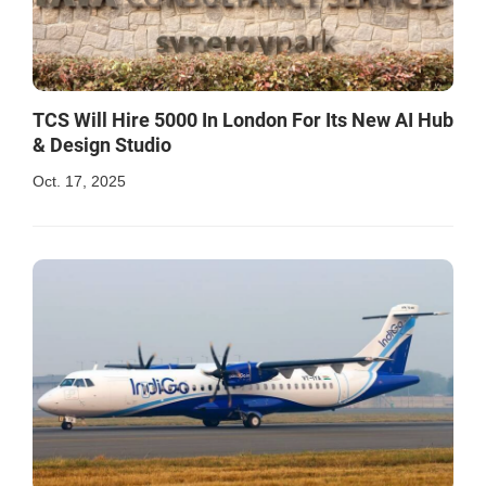
TCS Will Hire 5000 In London For Its New AI Hub
& Design Studio
Oct. 17, 2025