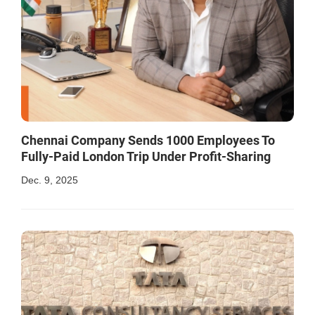
Chennai Company Sends 1000 Employees To
Fully-Paid London Trip Under Profit-Sharing
Dec. 9, 2025