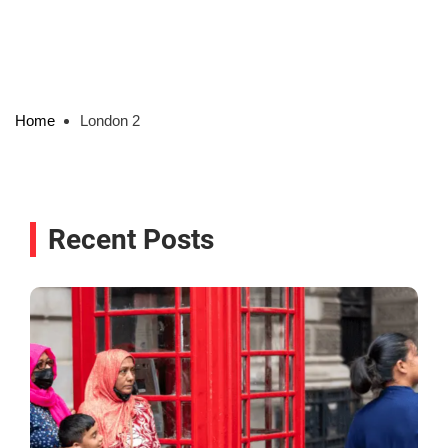
Home
London 2
Recent Posts