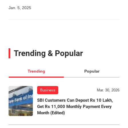
Jan. 5, 2025
Trending & Popular
Trending
Popular
Business
Mar. 30, 2026
SBI Customers Can Depost Rs 10 Lakh,
Get Rs 11,000 Monthly Payment Every
Month (Edited)