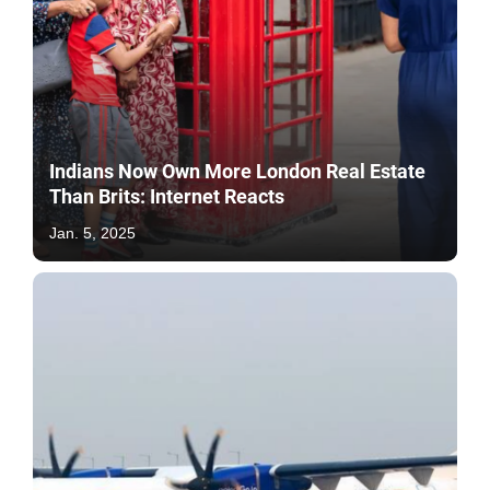
Indians Now Own More London Real Estate
Than Brits: Internet Reacts
Jan. 5, 2025