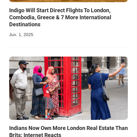
Indigo Will Start Direct Flights To London,
Combodia, Greece & 7 More International
Destinations
Jun. 1, 2025
Indians Now Own More London Real Estate Than
Brits: Internet Reacts