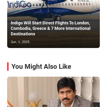
Indigo Will Start Direct Flights To London,
Combodia, Greece & 7 More International
Destinations
Jun. 1, 2025
You Might Also Like