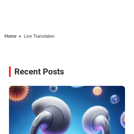
Home
Live Translation
Recent Posts