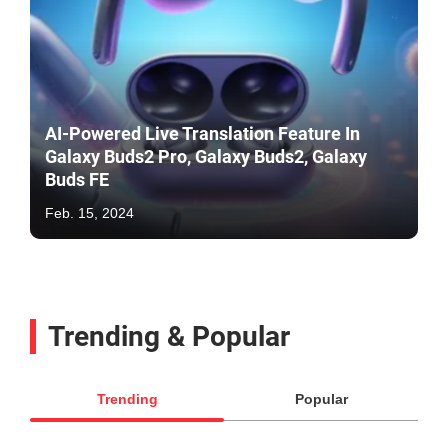
AI-Powered Live Translation Feature In
Galaxy Buds2 Pro, Galaxy Buds2, Galaxy
Buds FE
Feb. 15, 2024
Trending & Popular
Trending
Popular