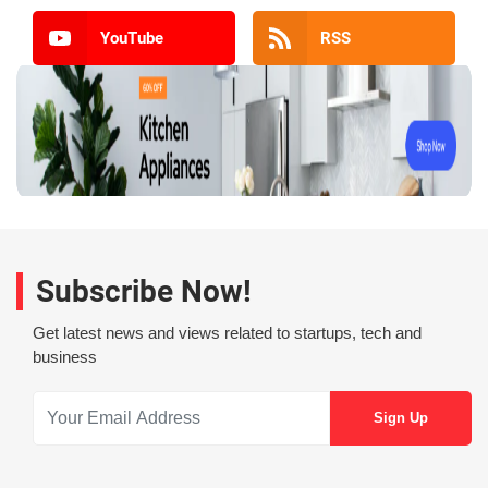
YouTube
RSS
Subscribe Now!
Get latest news and views related to startups, tech and
business