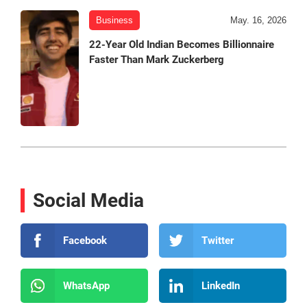
Business
May. 16, 2026
22-Year Old Indian Becomes Billionnaire
Faster Than Mark Zuckerberg
Social Media
Facebook
Twitter
WhatsApp
LinkedIn