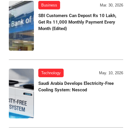
Business
Mar. 30, 2026
SBI Customers Can Depost Rs 10 Lakh,
Get Rs 11,000 Monthly Payment Every
Month (Edited)
Technology
May. 10, 2026
Saudi Arabia Develops Electricity-Free
Cooling System: Nescod