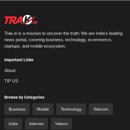
Trak.in is a mission to uncover the truth: We are India’s leading
news portal, covering business, technology, ecommerce,
startups, and mobile ecosystem.
Important Links
About
TIP US
Browse by Categories
Business
Mobile
Technology
Telecom
India
Internet
Videos