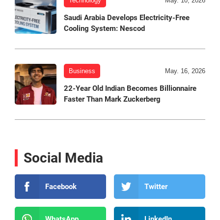
Technology
May. 10, 2026
Saudi Arabia Develops Electricity-Free
Cooling System: Nescod
Business
May. 16, 2026
22-Year Old Indian Becomes Billionnaire
Faster Than Mark Zuckerberg
Social Media
Facebook
Twitter
WhatsApp
LinkedIn