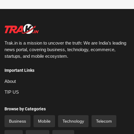
Trak.in is a mission to uncover the truth: We are India’s leading
news portal, covering business, technology, ecommerce,
startups, and mobile ecosystem.
Important Links
About
TIP US
Browse by Categories
Business
Mobile
Technology
Telecom