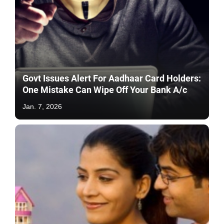
Govt Issues Alert For Aadhaar Card Holders:
One Mistake Can Wipe Off Your Bank A/c
Jan. 7, 2026