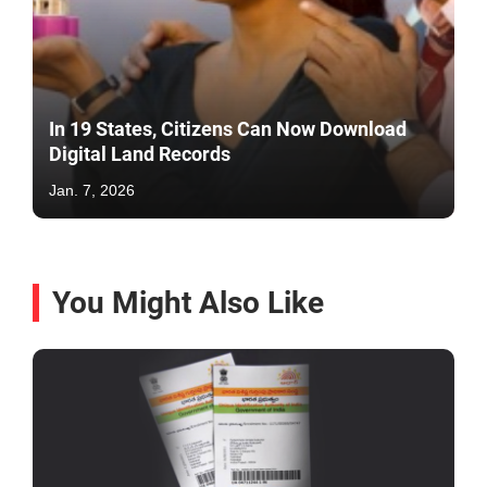
In 19 States, Citizens Can Now Download
Digital Land Records
Jan. 7, 2026
You Might Also Like