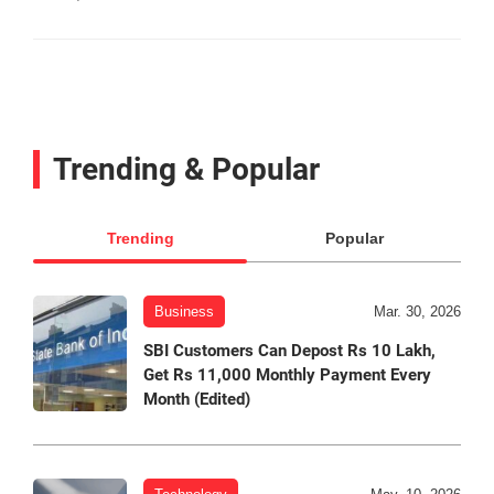
Trending & Popular
Trending
Popular
Business
Mar. 30, 2026
SBI Customers Can Depost Rs 10 Lakh,
Get Rs 11,000 Monthly Payment Every
Month (Edited)