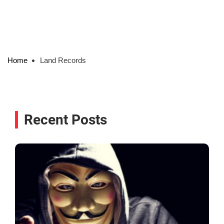
Home
Land Records
Recent Posts