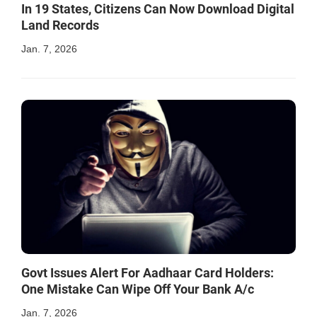
In 19 States, Citizens Can Now Download Digital
Land Records
Jan. 7, 2026
Govt Issues Alert For Aadhaar Card Holders:
One Mistake Can Wipe Off Your Bank A/c
Jan. 7, 2026