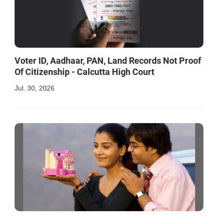
Voter ID, Aadhaar, PAN, Land Records Not Proof
Of Citizenship - Calcutta High Court
Jul. 30, 2026