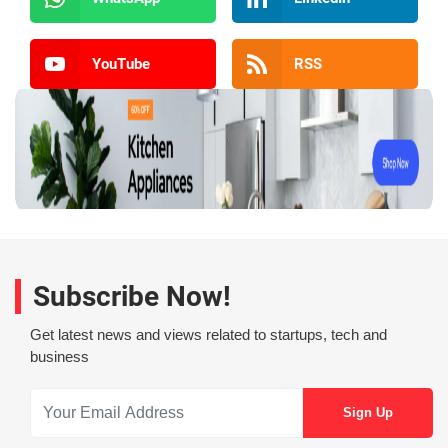
YouTube
RSS
Subscribe Now!
Get latest news and views related to startups, tech and
business