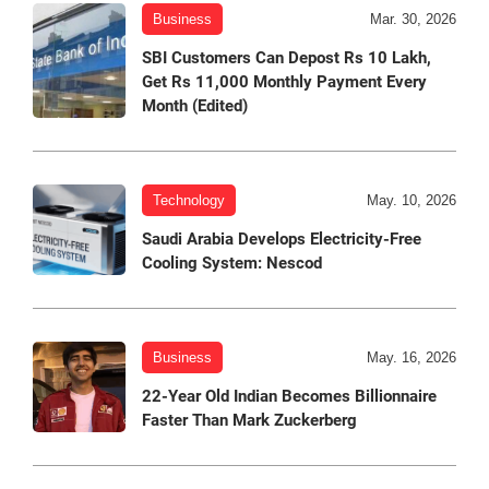
Business
Mar. 30, 2026
SBI Customers Can Depost Rs 10 Lakh,
Get Rs 11,000 Monthly Payment Every
Month (Edited)
Technology
May. 10, 2026
Saudi Arabia Develops Electricity-Free
Cooling System: Nescod
Business
May. 16, 2026
22-Year Old Indian Becomes Billionnaire
Faster Than Mark Zuckerberg