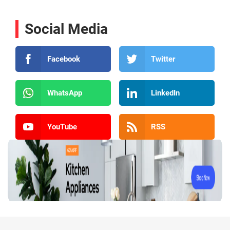
Social Media
Facebook
Twitter
WhatsApp
LinkedIn
YouTube
RSS