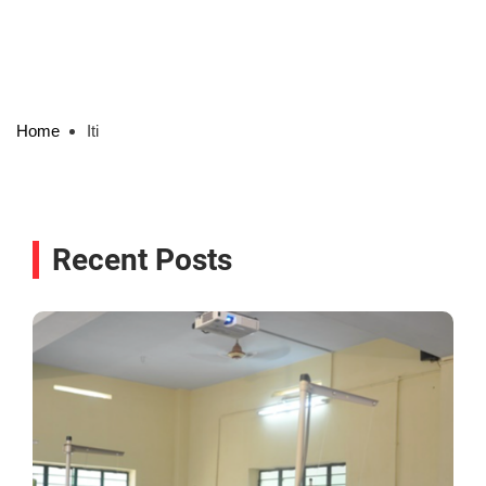
Home
Iti
Recent Posts