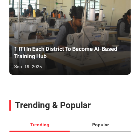
1 ITI In Each District To Become AI-Based
Training Hub
Sep. 19, 2025
Trending & Popular
Trending
Popular