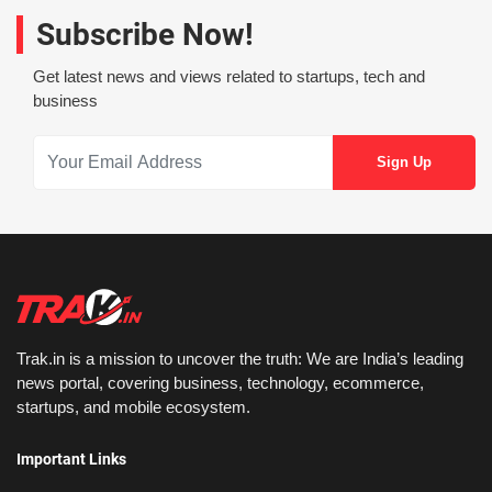
Subscribe Now!
Get latest news and views related to startups, tech and
business
Trak.in is a mission to uncover the truth: We are India’s leading
news portal, covering business, technology, ecommerce,
startups, and mobile ecosystem.
Important Links