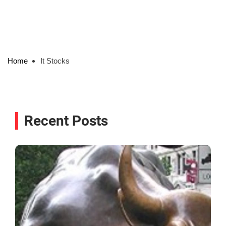
Home
It Stocks
Recent Posts