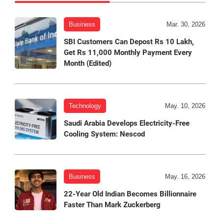
Business
Mar. 30, 2026
SBI Customers Can Depost Rs 10 Lakh,
Get Rs 11,000 Monthly Payment Every
Month (Edited)
Technology
May. 10, 2026
Saudi Arabia Develops Electricity-Free
Cooling System: Nescod
Business
May. 16, 2026
22-Year Old Indian Becomes Billionnaire
Faster Than Mark Zuckerberg