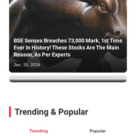
BSE Sensex Breaches 73,000 Mark, 1st Time
Ever In History! These Stocks Are The Main
Reason, As Per Experts
IT Stocks Are Back: 8% Surge In IT, Nifty IT
Index Due To This Reason
Jan. 15, 2024
Jun. 3, 2026
Trending & Popular
Trending
Popular