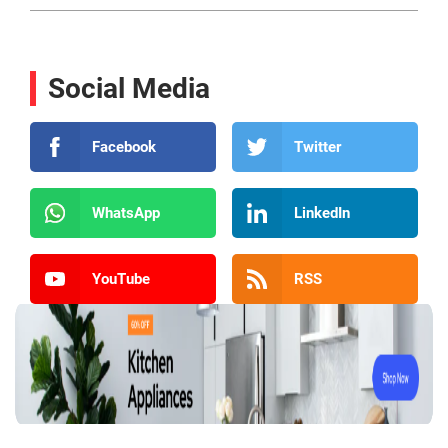
Social Media
Facebook
Twitter
WhatsApp
LinkedIn
YouTube
RSS