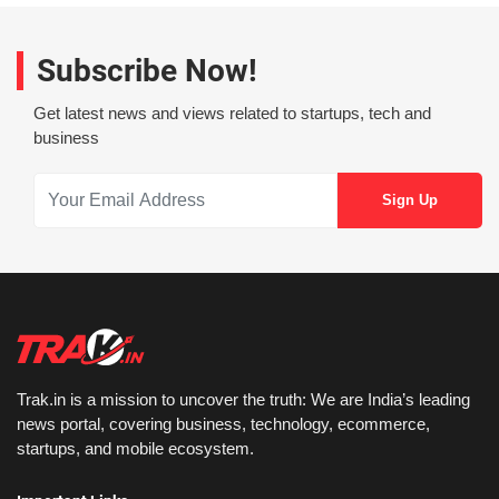
Subscribe Now!
Get latest news and views related to startups, tech and
business
Trak.in is a mission to uncover the truth: We are India’s leading
news portal, covering business, technology, ecommerce,
startups, and mobile ecosystem.