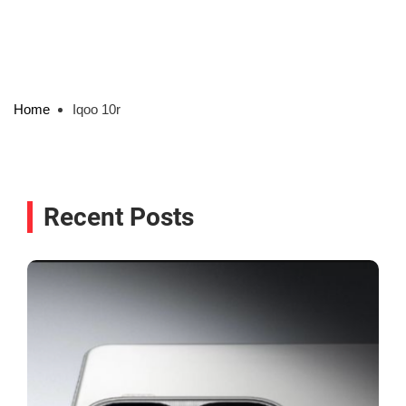
Home
Iqoo 10r
Recent Posts