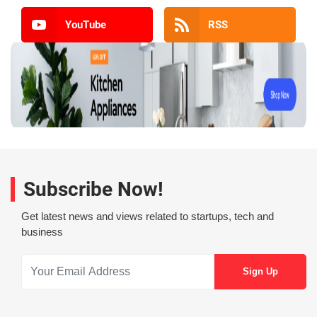
YouTube
RSS
Subscribe Now!
Get latest news and views related to startups, tech and
business