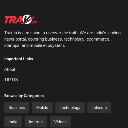
Trak.in is a mission to uncover the truth: We are India’s leading
news portal, covering business, technology, ecommerce,
startups, and mobile ecosystem.
Important Links
About
TIP US
Browse by Categories
Business
Mobile
Technology
Telecom
India
Internet
Videos