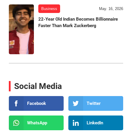
Business
May. 16, 2026
22-Year Old Indian Becomes Billionnaire
Faster Than Mark Zuckerberg
Social Media
Facebook
Twitter
WhatsApp
LinkedIn