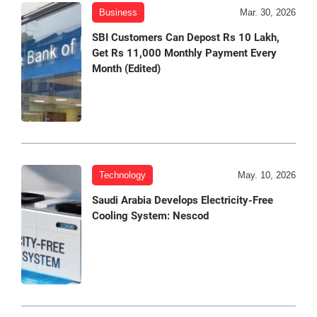
Business
Mar. 30, 2026
SBI Customers Can Depost Rs 10 Lakh,
Get Rs 11,000 Monthly Payment Every
Month (Edited)
Technology
May. 10, 2026
Saudi Arabia Develops Electricity-Free
Cooling System: Nescod