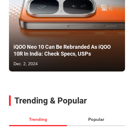
iQOO Neo 10 Can Be Rebranded As iQOO
10R In India: Check Specs, USPs
Dec. 2, 2024
Trending & Popular
Trending
Popular