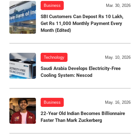
Business
Mar. 30, 2026
SBI Customers Can Depost Rs 10 Lakh,
Get Rs 11,000 Monthly Payment Every
Month (Edited)
Technology
May. 10, 2026
Saudi Arabia Develops Electricity-Free
Cooling System: Nescod
Business
May. 16, 2026
22-Year Old Indian Becomes Billionnaire
Faster Than Mark Zuckerberg