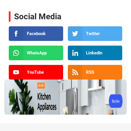
Social Media
Facebook
Twitter
WhatsApp
LinkedIn
YouTube
RSS