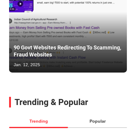
90 Govt Websites Redirecting To Scamming,
Fraud Websites
Jan. 12, 2025
Trending & Popular
Trending
Popular