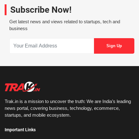
Subscribe Now!
Get latest news and views related to startups, tech and
business
Trak.in is a mission to uncover the truth: We are India’s leading
news portal, covering business, technology, ecommerce,
startups, and mobile ecosystem.
Important Links