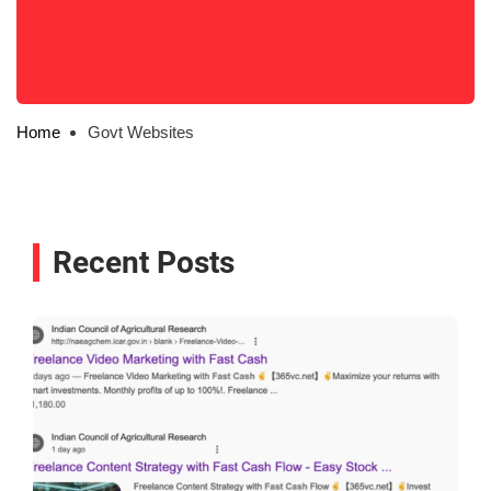
Home
Govt Websites
Recent Posts