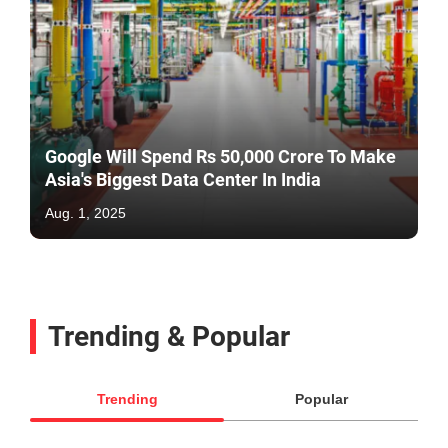
Google Will Spend Rs 50,000 Crore To Make
Asia's Biggest Data Center In India
Aug. 1, 2025
Trending & Popular
Trending
Popular