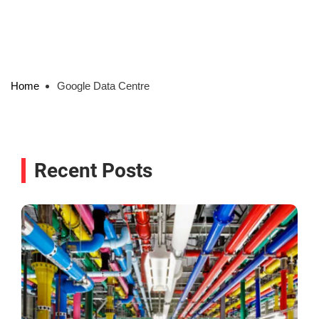
Home
Google Data Centre
Recent Posts