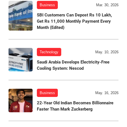
Business
Mar. 30, 2026
SBI Customers Can Depost Rs 10 Lakh,
Get Rs 11,000 Monthly Payment Every
Month (Edited)
Technology
May. 10, 2026
Saudi Arabia Develops Electricity-Free
Cooling System: Nescod
Business
May. 16, 2026
22-Year Old Indian Becomes Billionnaire
Faster Than Mark Zuckerberg