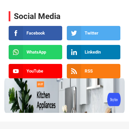
Social Media
Facebook
Twitter
WhatsApp
LinkedIn
YouTube
RSS