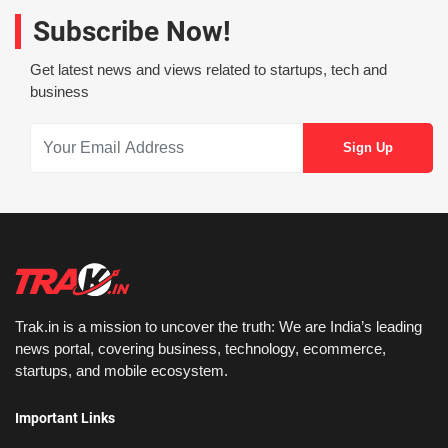
Subscribe Now!
Get latest news and views related to startups, tech and
business
Trak.in is a mission to uncover the truth: We are India’s leading
news portal, covering business, technology, ecommerce,
startups, and mobile ecosystem.
Important Links