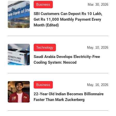
Business
Mar. 30, 2026
SBI Customers Can Depost Rs 10 Lakh,
Get Rs 11,000 Monthly Payment Every
Month (Edited)
Technology
May. 10, 2026
Saudi Arabia Develops Electricity-Free
Cooling System: Nescod
Business
May. 16, 2026
22-Year Old Indian Becomes Billionnaire
Faster Than Mark Zuckerberg