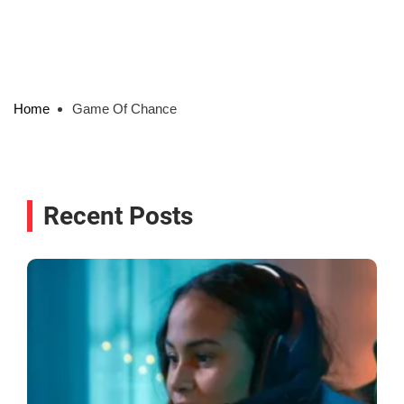
Home
Game Of Chance
Recent Posts