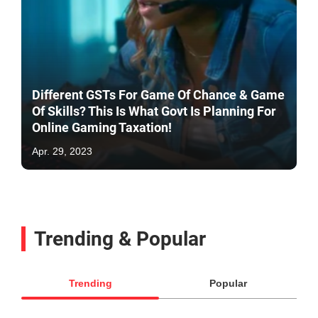
Different GSTs For Game Of Chance & Game
Of Skills? This Is What Govt Is Planning For
Online Gaming Taxation!
Apr. 29, 2023
Trending & Popular
Trending
Popular