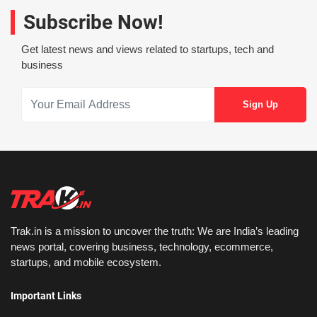
Subscribe Now!
Get latest news and views related to startups, tech and
business
Trak.in is a mission to uncover the truth: We are India’s leading
news portal, covering business, technology, ecommerce,
startups, and mobile ecosystem.
Important Links