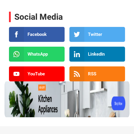
Social Media
Facebook
Twitter
WhatsApp
LinkedIn
YouTube
RSS