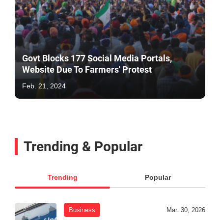
Govt Blocks 177 Social Media Portals,
Website Due To Farmers' Protest
Feb. 21, 2024
Trending & Popular
Trending
Popular
Business
Mar. 30, 2026