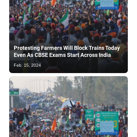
Protesting Farmers Will Block Trains Today
Even As CBSE Exams Start Across India
Feb. 15, 2024