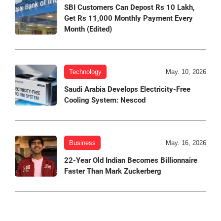
SBI Customers Can Depost Rs 10 Lakh,
Get Rs 11,000 Monthly Payment Every
Month (Edited)
Technology
May. 10, 2026
Saudi Arabia Develops Electricity-Free
Cooling System: Nescod
Business
May. 16, 2026
22-Year Old Indian Becomes Billionnaire
Faster Than Mark Zuckerberg