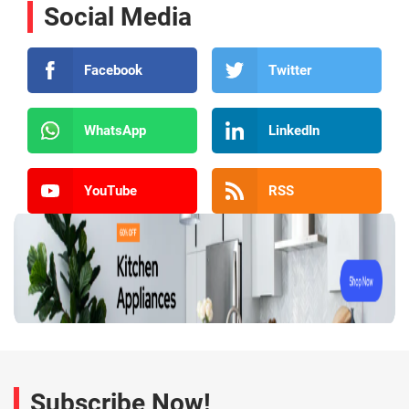
Social Media
Facebook
Twitter
WhatsApp
LinkedIn
YouTube
RSS
Subscribe Now!