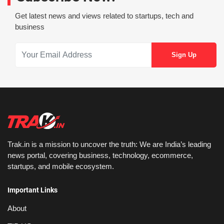
Get latest news and views related to startups, tech and
business
Trak.in is a mission to uncover the truth: We are India’s leading
news portal, covering business, technology, ecommerce,
startups, and mobile ecosystem.
Important Links
About