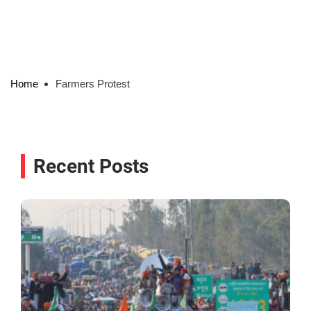
Home
Farmers Protest
Recent Posts